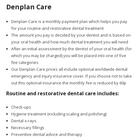
Denplan Care
Denplan Care is a monthly payment plan which helps you pay
for your routine and restorative dental treatment
The amount you pay is decided by your dentist and is based on
your oral health and how much dental treatment you will need
After an initial assessment by the dentist of your oral health (for
which you may be charged) you will be placed into one of five
fee categories
Our Denplan Care prices all include optional worldwide dental
emergency and injury insurance cover. If you choose not to take
out this optional insurance the monthly fee is reduced by 60p
Routine and restorative dental care includes:
Check-ups
Hygiene treatment (including scaling and polishing)
Dental x-rays
Necessary fillings
Preventive dental advice and therapy