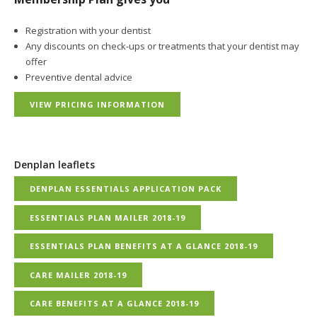
Registration with your dentist
Any discounts on check-ups or treatments that your dentist may
offer
Preventive dental advice
VIEW PRICING INFORMATION
Denplan leaflets
DENPLAN ESSENTIALS APPLICATION PACK
ESSENTIALS PLAN MAILER 2018-19
ESSENTIALS PLAN BENEFITS AT A GLANCE 2018-19
CARE MAILER 2018-19
CARE BENEFITS AT A GLANCE 2018-19