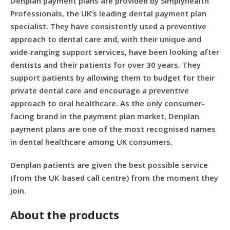
Denplan payment plans are provided by Simplyhealth
Professionals, the UK’s leading dental payment plan
specialist. They have consistently used a preventive
approach to dental care and, with their unique and
wide-ranging support services, have been looking after
dentists and their patients for over 30 years. They
support patients by allowing them to budget for their
private dental care and encourage a preventive
approach to oral healthcare. As the only consumer-
facing brand in the payment plan market, Denplan
payment plans are one of the most recognised names
in dental healthcare among UK consumers.
Denplan patients are given the best possible service
(from the UK-based call centre) from the moment they
join.
About the products