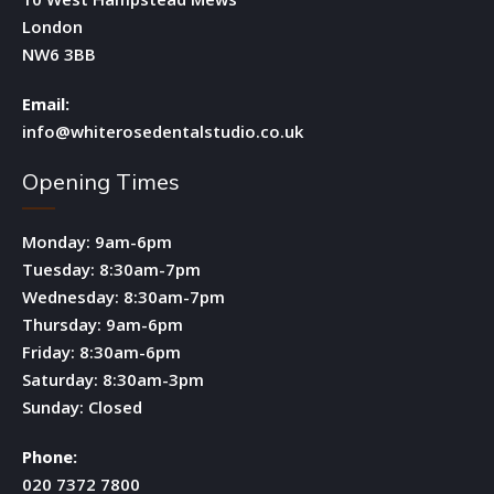
London
NW6 3BB
Email:
info@whiterosedentalstudio.co.uk
Opening Times
Monday: 9am-6pm
Tuesday: 8:30am-7pm
Wednesday: 8:30am-7pm
Thursday: 9am-6pm
Friday: 8:30am-6pm
Saturday: 8:30am-3pm
Sunday: Closed
Phone:
020 7372 7800