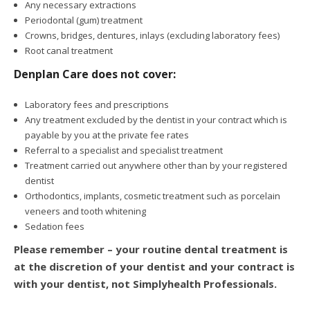
Any necessary extractions
Periodontal (gum) treatment
Crowns, bridges, dentures, inlays (excluding laboratory fees)
Root canal treatment
Denplan Care does not cover:
Laboratory fees and prescriptions
Any treatment excluded by the dentist in your contract which is
payable by you at the private fee rates
Referral to a specialist and specialist treatment
Treatment carried out anywhere other than by your registered
dentist
Orthodontics, implants, cosmetic treatment such as porcelain
veneers and tooth whitening
Sedation fees
Please remember – your routine dental treatment is
at the discretion of your dentist and your contract is
with your dentist, not Simplyhealth Professionals.