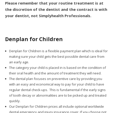
Please remember that your routine treatment is at
the discretion of the dentist and the contract is with
your dentist, not Simplyhealth Professionals.
Denplan for Children
Denplan for Children is a flexible payment plan which is ideal for
making sure your child gets the best possible dental care from
an early age.
The category your child is placed in is based on the condition of
their oral health and the amount of treatment they will need.
The dental plan focuses on preventive care by providing you
with an easy and economical way to pay for your child to have
regular dental check-ups. This is fundamental if the early signs
of tooth decay or abnormalities are to be picked up and treated
quickly.
Our Denplan for Children prices all include optional worldwide
dental emergency and injury insurance cover. If you choose not