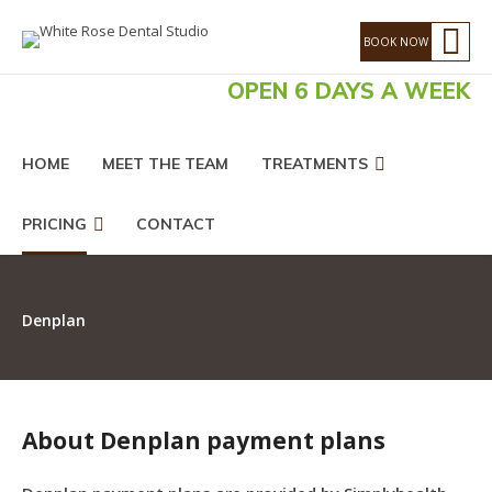
OPEN 6 DAYS A WEEK
HOME
MEET THE TEAM
TREATMENTS
PRICING
CONTACT
Denplan
About Denplan payment plans