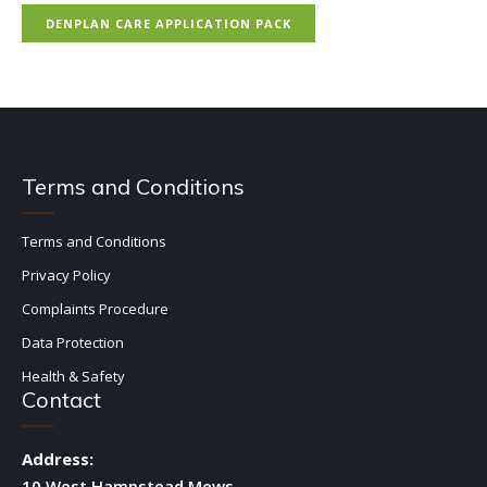
DENPLAN CARE APPLICATION PACK
Terms and Conditions
Terms and Conditions
Privacy Policy
Complaints Procedure
Data Protection
Health & Safety
Contact
Address:
10 West Hampstead Mews