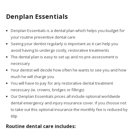
Denplan Essentials
Denplan Essentials is a dental plan which helps you budget for
your routine preventive dental care
Seeing your dentist regularly is important as it can help you
avoid having to undergo costly, restorative treatments
The dental plan is easy to set up and no pre-assessment is
necessary
Your dentist will decide how often he wants to see you and how
much he will charge you
You will have to pay for any restorative dental treatment
necessary (ie. crowns, bridges or fillings)
Our Denplan Essentials prices all include optional worldwide
dental emergency and injury insurance cover. If you choose not
to take out this optional insurance the monthly fee is reduced by
60p
Routine dental care includes: