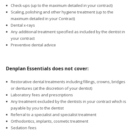
Check-ups (up to the maximum detailed in your contract)
Scaling, polishing and other hygiene treatment (up to the
maximum detailed in your Contract)
Dental x-rays
Any additional treatment specified as included by the dentist in
your contract
Preventive dental advice
Denplan Essentials does not cover:
Restorative dental treatments including fillings, crowns, bridges
or dentures (at the discretion of your dentist)
Laboratory fees and prescriptions
Any treatment excluded by the dentists in your contract which is
payable by you to the dentist
Referral to a specialist and specialist treatment
Orthodontics, implants, cosmetic treatment
Sedation fees