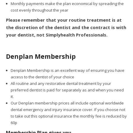
Monthly payments make the plan economical by spreading the
cost evenly throughout the year
Please remember that your routine treatment is at
the discretion of the dentist and the contract is with
your dentist, not Simplyhealth Professionals.
Denplan Membership
Denplan Membership is an excellent way of ensuring you have
access to the dentist of your choice
All routine and any restorative dental treatment by your
preferred dentist is paid for separately as and when you need
it.
Our Denplan membership prices all include optional worldwide
dental emergency and injury insurance cover. If you choose not
to take out this optional insurance the monthly fee is reduced by
60p
Membership Plan gives you