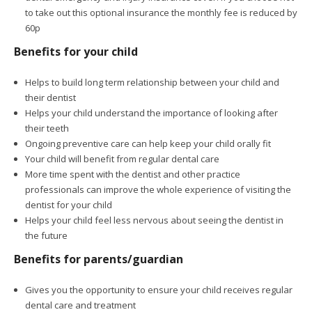
to take out this optional insurance the monthly fee is reduced by
60p
Benefits for your child
Helps to build long term relationship between your child and
their dentist
Helps your child understand the importance of looking after
their teeth
Ongoing preventive care can help keep your child orally fit
Your child will benefit from regular dental care
More time spent with the dentist and other practice
professionals can improve the whole experience of visiting the
dentist for your child
Helps your child feel less nervous about seeing the dentist in
the future
Benefits for parents/guardian
Gives you the opportunity to ensure your child receives regular
dental care and treatment