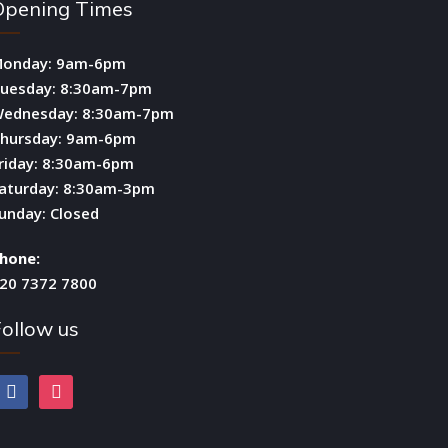
Opening Times
onday: 9am-6pm
uesday: 8:30am-7pm
ednesday: 8:30am-7pm
hursday: 9am-6pm
riday: 8:30am-6pm
aturday: 8:30am-3pm
unday: Closed
hone:
20 7372 7800
ollow us
facebook
instagram