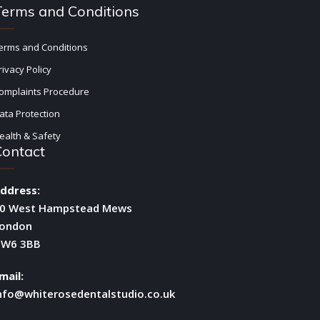
Terms and Conditions
erms and Conditions
rivacy Policy
omplaints Procedure
ata Protection
ealth & Safety
Contact
ddress:
0 West Hampstead Mews
ondon
W6 3BB
mail:
nfo@whiterosedentalstudio.co.uk