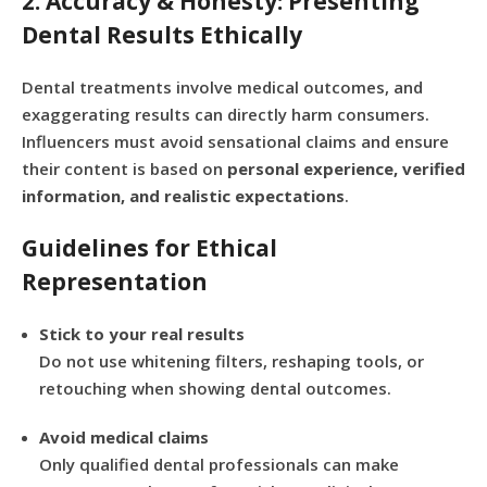
2. Accuracy & Honesty: Presenting
Dental Results Ethically
Dental treatments involve medical outcomes, and
exaggerating results can directly harm consumers.
Influencers must avoid sensational claims and ensure
their content is based on
personal experience, verified
information, and realistic expectations
.
Guidelines for Ethical
Representation
Stick to your real results
Do not use whitening filters, reshaping tools, or
retouching when showing dental outcomes.
Avoid medical claims
Only qualified dental professionals can make