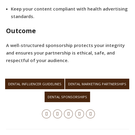
Keep your content compliant with health advertising
standards.
Outcome
A well-structured sponsorship protects your integrity
and ensures your partnership is ethical, safe, and
respectful of your audience.
DENTAL INFLUENCER GUIDELINES
DENTAL MARKETING PARTNERSHIPS
DENTAL SPONSORSHIPS