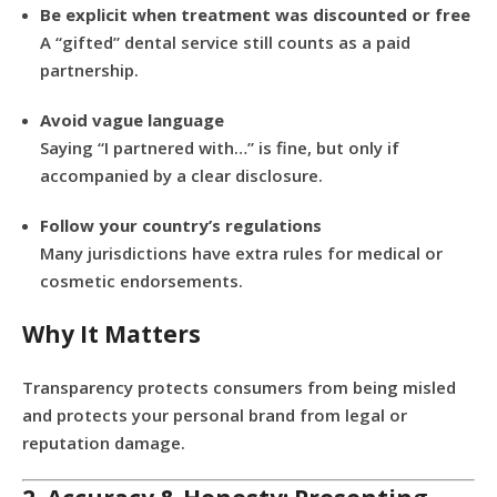
Be explicit when treatment was discounted or free
A “gifted” dental service still counts as a paid
partnership.
Avoid vague language
Saying “I partnered with…” is fine, but only if
accompanied by a clear disclosure.
Follow your country’s regulations
Many jurisdictions have extra rules for medical or
cosmetic endorsements.
Why It Matters
Transparency protects consumers from being misled
and protects your personal brand from legal or
reputation damage.