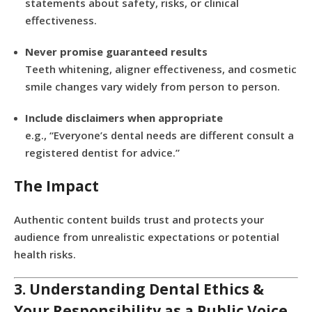
statements about safety, risks, or clinical
effectiveness.
Never promise guaranteed results
Teeth whitening, aligner effectiveness, and cosmetic
smile changes vary widely from person to person.
Include disclaimers when appropriate
e.g., “Everyone’s dental needs are different consult a
registered dentist for advice.”
The Impact
Authentic content builds trust and protects your
audience from unrealistic expectations or potential
health risks.
3. Understanding Dental Ethics &
Your Responsibility as a Public Voice