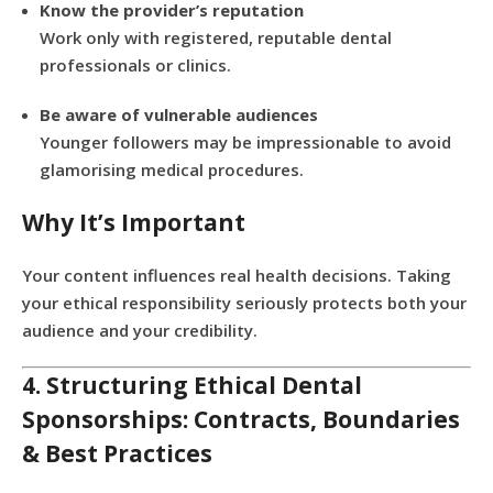
Know the provider’s reputation
Work only with registered, reputable dental
professionals or clinics.
Be aware of vulnerable audiences
Younger followers may be impressionable to avoid
glamorising medical procedures.
Why It’s Important
Your content influences real health decisions. Taking
your ethical responsibility seriously protects both your
audience and your credibility.
4. Structuring Ethical Dental
Sponsorships: Contracts, Boundaries
& Best Practices