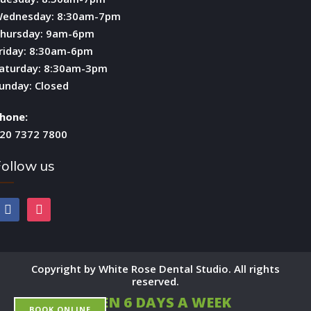
ednesday: 8:30am-7pm
hursday: 9am-6pm
riday: 8:30am-6pm
aturday: 8:30am-3pm
unday: Closed
hone:
20 7372 7800
ollow us
facebook
instagram
Copyright by White Rose Dental Studio. All rights
reserved.
OPEN 6 DAYS A WEEK
BOOK ONLINE