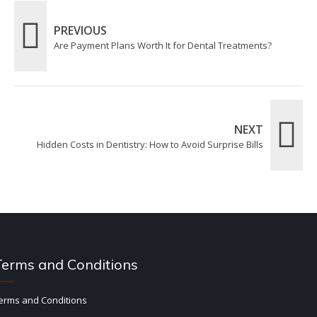
PREVIOUS
Are Payment Plans Worth It for Dental Treatments?
NEXT
Hidden Costs in Dentistry: How to Avoid Surprise Bills
Terms and Conditions
erms and Conditions