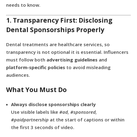
needs to know.
1. Transparency First: Disclosing
Dental Sponsorships Properly
Dental treatments are healthcare services, so
transparency is not optional it is essential. Influencers
must follow both
advertising guidelines
and
platform-specific policies
to avoid misleading
audiences.
What You Must Do
Always disclose sponsorships clearly
Use visible labels like
#ad, #sponsored,
#paidpartnership
at the start of captions or within
the first 3 seconds of video.