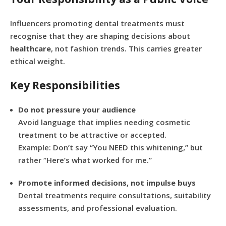
Influencers promoting dental treatments must
recognise that they are shaping decisions about
healthcare
, not fashion trends. This carries greater
ethical weight.
Key Responsibilities
Do not pressure your audience
Avoid language that implies needing cosmetic
treatment to be attractive or accepted.
Example: Don’t say “You NEED this whitening,” but
rather “Here’s what worked for me.”
Promote informed decisions, not impulse buys
Dental treatments require consultations, suitability
assessments, and professional evaluation.