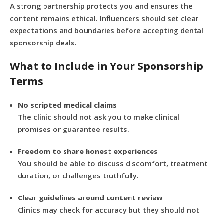
A strong partnership protects you and ensures the
content remains ethical. Influencers should set clear
expectations and boundaries before accepting dental
sponsorship deals.
What to Include in Your Sponsorship
Terms
No scripted medical claims
The clinic should not ask you to make clinical
promises or guarantee results.
Freedom to share honest experiences
You should be able to discuss discomfort, treatment
duration, or challenges truthfully.
Clear guidelines around content review
Clinics may check for accuracy but they should not