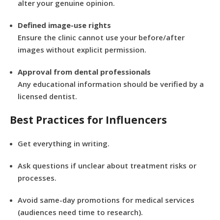
alter your genuine opinion.
Defined image-use rights
Ensure the clinic cannot use your before/after
images without explicit permission.
Approval from dental professionals
Any educational information should be verified by a
licensed dentist.
Best Practices for Influencers
Get everything in writing.
Ask questions if unclear about treatment risks or
processes.
Avoid same-day promotions for medical services
(audiences need time to research).