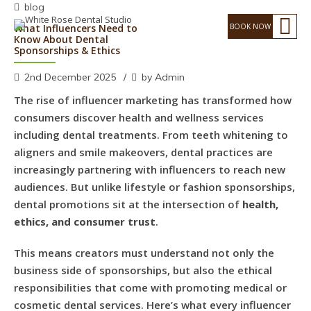
blog
What Influencers Need to
Know About Dental
Sponsorships & Ethics
2nd December 2025
by Admin
The rise of influencer marketing has transformed how
consumers discover health and wellness services
including dental treatments. From teeth whitening to
aligners and smile makeovers, dental practices are
increasingly partnering with influencers to reach new
audiences. But unlike lifestyle or fashion sponsorships,
dental promotions sit at the intersection of
health,
ethics, and consumer trust
.
This means creators must understand not only the
business side of sponsorships, but also the ethical
responsibilities that come with promoting medical or
cosmetic dental services. Here’s what every influencer