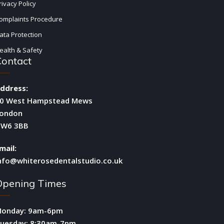
rivacy Policy
omplaints Procedure
ata Protection
ealth & Safety
Contact
ddress:
0 West Hampstead Mews
ondon
W6 3BB
mail:
nfo@whiterosedentalstudio.co.uk
Opening Times
onday: 9am-6pm
uesday: 8:30am-7pm