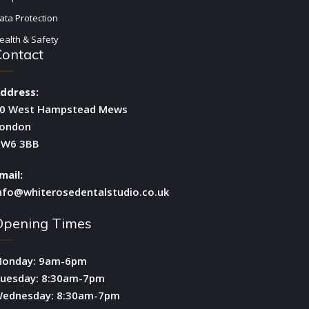
ata Protection
ealth & Safety
Contact
ddress:
0 West Hampstead Mews
ondon
W6 3BB
mail:
nfo@whiterosedentalstudio.co.uk
Opening Times
onday: 9am-6pm
uesday: 8:30am-7pm
ednesday: 8:30am-7pm