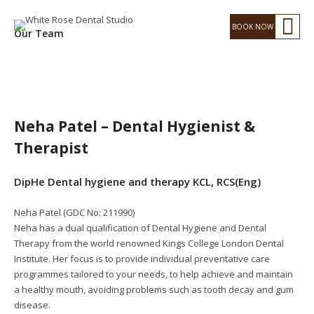
Our Team
Neha Patel – Dental Hygienist &
Therapist
DipHe Dental hygiene and therapy KCL, RCS(Eng)
Neha Patel (GDC No: 211990)
Neha has a dual qualification of Dental Hygiene and Dental
Therapy from the world renowned Kings College London Dental
Institute. Her focus is to provide individual preventative care
programmes tailored to your needs, to help achieve and maintain
a healthy mouth, avoiding problems such as tooth decay and gum
disease.