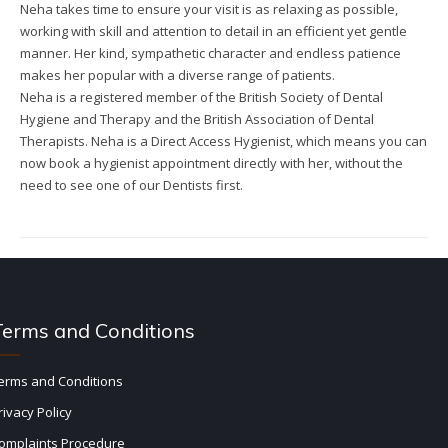
Neha takes time to ensure your visit is as relaxing as possible,
working with skill and attention to detail in an efficient yet gentle
manner. Her kind, sympathetic character and endless patience
makes her popular with a diverse range of patients.
Neha is a registered member of the British Society of Dental
Hygiene and Therapy and the British Association of Dental
Therapists. Neha is a Direct Access Hygienist, which means you can
now book a hygienist appointment directly with her, without the
need to see one of our Dentists first.
Terms and Conditions
erms and Conditions
rivacy Policy
omplaints Procedure