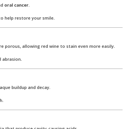
nd
oral cancer
.
o help restore your smile.
e porous, allowing red wine to stain even more easily.
l abrasion.
laque buildup and decay.
h.
ia that produce cavity-causing acids.