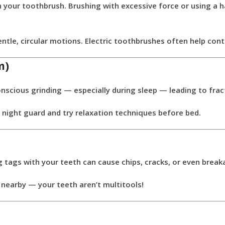
 your toothbrush. Brushing with excessive force or using a h
ntle, circular motions. Electric toothbrushes often help cont
m)
scious grinding — especially during sleep — leading to frac
night guard and try relaxation techniques before bed.
g tags with your teeth can cause chips, cracks, or even break
 nearby — your teeth aren’t multitools!