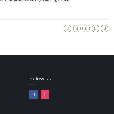
Follow us
facebook
instagram