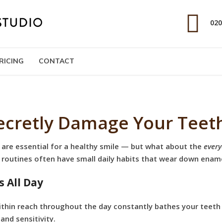
020
RICING
CONTACT
Secretly Damage Your Teet
 are essential for a healthy smile — but what about the
every
e routines often have small daily habits that wear down enam
s All Day
within reach throughout the day constantly bathes your teeth 
, and sensitivity.