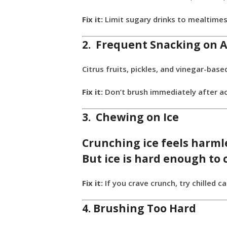
Fix it:
Limit sugary drinks to mealtimes
2. Frequent Snacking on A
Citrus fruits, pickles, and vinegar-b
Fix it:
Don’t brush immediately after aci
3. Chewing on Ice
Crunching ice feels harmle
But ice is hard enough to
Fix it:
If you crave crunch, try chilled 
4. Brushing Too Hard