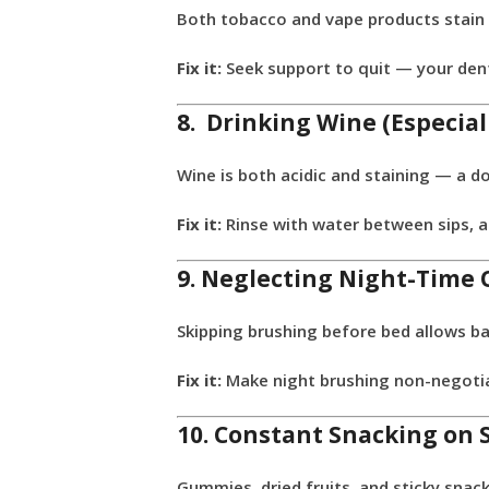
Both tobacco and vape products stain 
Fix it:
Seek support to quit — your dent
8. Drinking Wine (Especia
Wine is both acidic and staining — a d
Fix it:
Rinse with water between sips, a
9. Neglecting Night-Time 
Skipping brushing before bed allows ba
Fix it:
Make night brushing non-negotiab
10. Constant Snacking on 
Gummies, dried fruits, and sticky snac