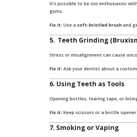
It’s possible to be
too
enthusiastic with
gums.
Fix it:
Use a
soft-bristled brush
and ge
5. Teeth Grinding (Bruxis
Stress or misalignment can cause uncon
Fix it:
Ask your dentist about a custom 
6. Using Teeth as Tools
Opening bottles, tearing tape, or bitin
Fix it:
Keep scissors or a bottle opener
7. Smoking or Vaping