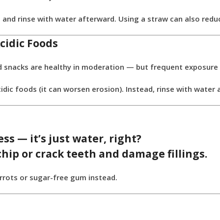
 and rinse with water afterward. Using a straw can also re
cidic Foods
ased snacks are healthy in moderation — but frequent exposur
dic foods (it can worsen erosion). Instead, rinse with water
ss — it’s just water, right?
chip or crack teeth
and damage fillings.
carrots or sugar-free gum instead.