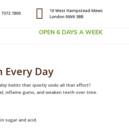
10 West Hampstead Mews
 7372 7800
London NW6 3BB
OPEN 6 DAYS A WEEK
h Every Day
day habits
that quietly undo all that effort?
el, inflame gums, and weaken teeth over time.
in sugar and acid.