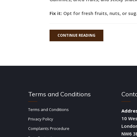
Fix it:
Opt for fresh fruits, nuts, or su
CONTINUE READING
Terms and Conditions
Cont
Terms and Conditions
Addres
10 We
Privacy Policy
Londo
Complaints Procedure
NW6 3