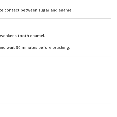
duce contact between sugar and enamel.
e weakens tooth enamel.
 and wait 30 minutes before brushing.