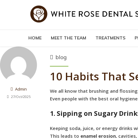
HOME
MEET THE TEAM
TREATMENTS
P
blog
10 Habits That 
Admin
We all know that brushing and flossing
27/Oct/2025
Even people with the best oral hygien
1. Sipping on Sugary Drink
Keeping soda, juice, or energy drinks 
This leads to
enamel erosion
, cavities