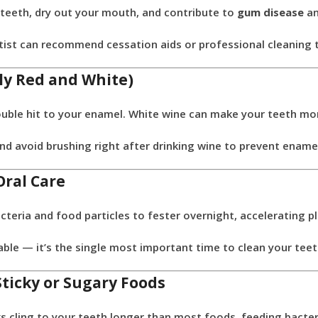
teeth, dry out your mouth, and contribute to
gum disease
a
ist can recommend cessation aids or professional cleaning t
lly Red and White)
ouble hit to your enamel. White wine can make your teeth mor
nd avoid brushing right after drinking wine to prevent ename
Oral Care
cteria and food particles to fester overnight, accelerating p
le — it’s the single most important time to clean your teet
Sticky or Sugary Foods
ks cling to your teeth longer than most foods, feeding bacter