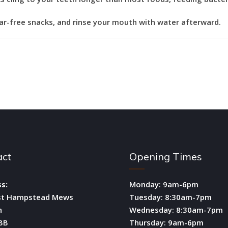
gar-free snacks, and rinse your mouth with water afterward.
act
Opening Times
s:
Monday: 9am-6pm
st Hampstead Mews
Tuesday: 8:30am-7pm
n
Wednesday: 8:30am-7pm
BB
Thursday: 9am-6pm