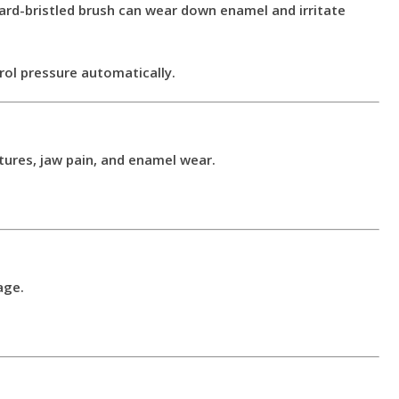
ard-bristled brush can wear down enamel and irritate
rol pressure automatically.
tures, jaw pain, and enamel wear.
age.