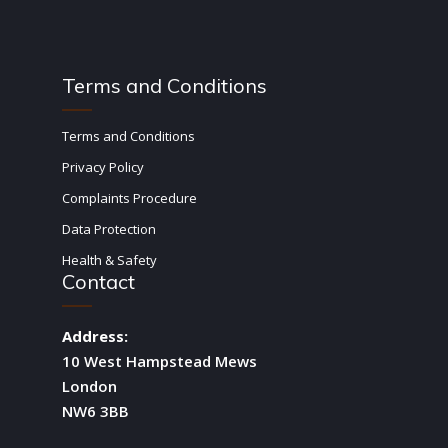
Terms and Conditions
Terms and Conditions
Privacy Policy
Complaints Procedure
Data Protection
Health & Safety
Contact
Address:
10 West Hampstead Mews
London
NW6 3BB