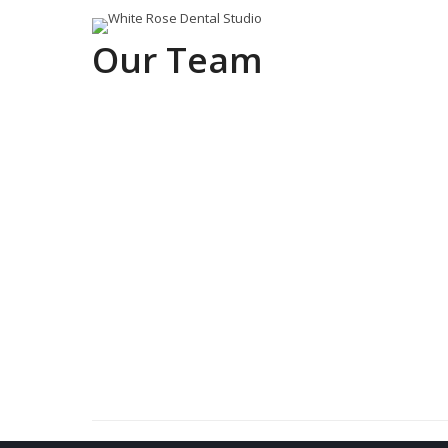
Our Team