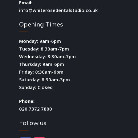
Email:
info@whiterosedentalstudio.co.uk
Opening Times
Monday: 9am-6pm
Tuesday: 8:30am-7pm
Wednesday: 8:30am-7pm
Thursday: 9am-6pm
Friday: 8:30am-6pm
Saturday: 8:30am-3pm
Sunday: Closed
Phone:
020 7372 7800
Follow us