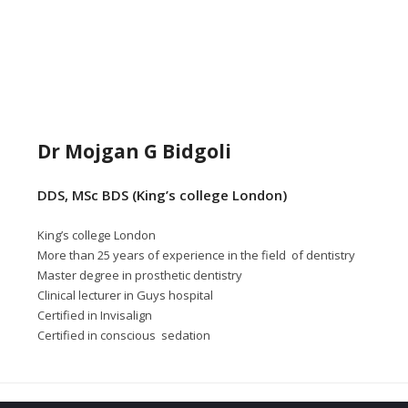
Dr Mojgan G Bidgoli
DDS, MSc BDS (King’s college London)
King’s college London
More than 25 years of experience in the field of dentistry
Master degree in prosthetic dentistry
Clinical lecturer in Guys hospital
Certified in Invisalign
Certified in conscious sedation