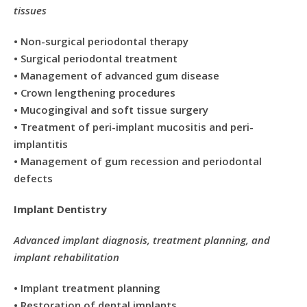
tissues
• Non-surgical periodontal therapy
• Surgical periodontal treatment
• Management of advanced gum disease
• Crown lengthening procedures
• Mucogingival and soft tissue surgery
• Treatment of peri-implant mucositis and peri-
implantitis
• Management of gum recession and periodontal
defects
Implant Dentistry
Advanced implant diagnosis, treatment planning, and
implant rehabilitation
• Implant treatment planning
• Restoration of dental implants