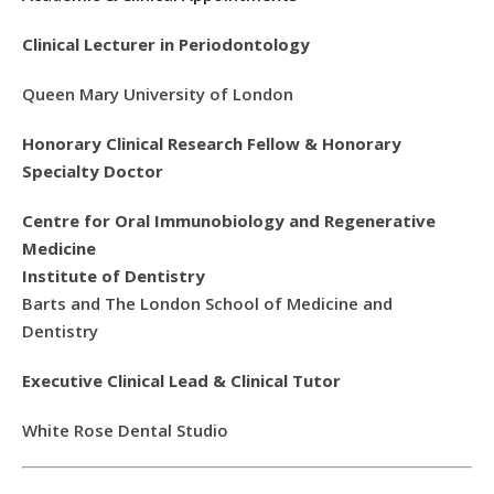
Clinical Lecturer in Periodontology
Queen Mary University of London
Honorary Clinical Research Fellow & Honorary
Specialty Doctor
Centre for Oral Immunobiology and Regenerative
Medicine
Institute of Dentistry
Barts and The London School of Medicine and
Dentistry
Executive Clinical Lead & Clinical Tutor
White Rose Dental Studio