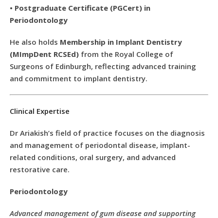
•
Postgraduate Certificate (PGCert) in
Periodontology
He also holds
Membership in Implant Dentistry
(MImpDent RCSEd)
from the Royal College of
Surgeons of Edinburgh, reflecting advanced training
and commitment to implant dentistry.
Clinical Expertise
Dr Ariakish’s field of practice focuses on the diagnosis
and management of periodontal disease, implant-
related conditions, oral surgery, and advanced
restorative care.
Periodontology
Advanced management of gum disease and supporting