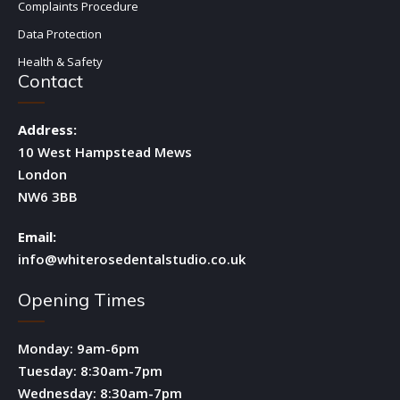
Complaints Procedure
Data Protection
Health & Safety
Contact
Address:
10 West Hampstead Mews
London
NW6 3BB
Email:
info@whiterosedentalstudio.co.uk
Opening Times
Monday: 9am-6pm
Tuesday: 8:30am-7pm
Wednesday: 8:30am-7pm