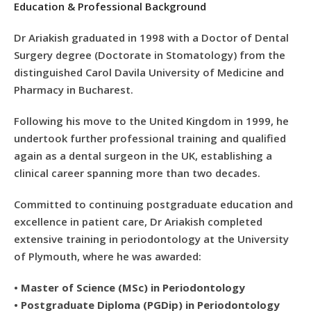
Education & Professional Background
Dr Ariakish graduated in 1998 with a Doctor of Dental
Surgery degree (Doctorate in Stomatology) from the
distinguished Carol Davila University of Medicine and
Pharmacy in Bucharest.
Following his move to the United Kingdom in 1999, he
undertook further professional training and qualified
again as a dental surgeon in the UK, establishing a
clinical career spanning more than two decades.
Committed to continuing postgraduate education and
excellence in patient care, Dr Ariakish completed
extensive training in periodontology at the University
of Plymouth, where he was awarded:
•
Master of Science (MSc) in Periodontology
•
Postgraduate Diploma (PGDip) in Periodontology