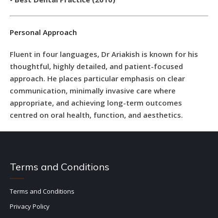
Personal Approach
Fluent in four languages, Dr Ariakish is known for his
thoughtful, highly detailed, and patient-focused
approach. He places particular emphasis on clear
communication, minimally invasive care where
appropriate, and achieving long-term outcomes
centred on oral health, function, and aesthetics.
Terms and Conditions
Terms and Conditions
Privacy Policy