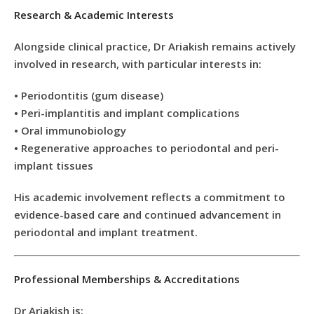
Research & Academic Interests
Alongside clinical practice, Dr Ariakish remains actively
involved in research, with particular interests in:
• Periodontitis (gum disease)
• Peri-implantitis and implant complications
• Oral immunobiology
• Regenerative approaches to periodontal and peri-
implant tissues
His academic involvement reflects a commitment to
evidence-based care and continued advancement in
periodontal and implant treatment.
Professional Memberships & Accreditations
Dr Ariakish is: