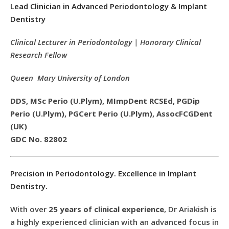
Lead Clinician in Advanced Periodontology & Implant
Dentistry
Clinical Lecturer in Periodontology | Honorary Clinical
Research Fellow
Queen Mary University of London
DDS, MSc Perio (U.Plym), MImpDent RCSEd, PGDip
Perio (U.Plym), PGCert Perio (U.Plym), AssocFCGDent
(UK)
GDC No. 82802
Precision in Periodontology. Excellence in Implant
Dentistry.
With over
25 years of clinical experience
, Dr Ariakish is
a highly experienced clinician with an advanced focus in