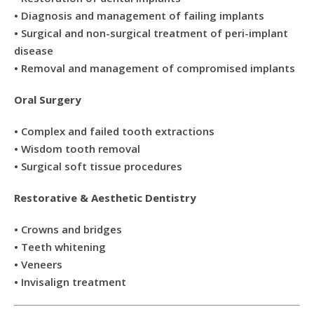
• Diagnosis and management of failing implants
• Surgical and non-surgical treatment of peri-implant
disease
• Removal and management of compromised implants
Oral Surgery
• Complex and failed tooth extractions
• Wisdom tooth removal
• Surgical soft tissue procedures
Restorative & Aesthetic Dentistry
• Crowns and bridges
• Teeth whitening
• Veneers
• Invisalign treatment