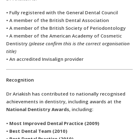
• Fully registered with the General Dental Council
• A member of the British Dental Association
• A member of the British Society of Periodontology
• A member of the American Academy of Cosmetic
Dentistry
(please confirm this is the correct organisation
title)
• An accredited Invisalign provider
Recognition
Dr Ariakish has contributed to nationally recognised
achievements in dentistry, including awards at the
National Dentistry Awards
, including:
•
Most Improved Dental Practice (2009)
•
Best Dental Team (2010)
•
Best Dental Practice (2010)