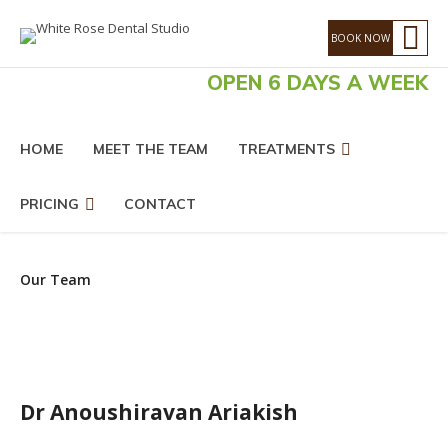
OPEN 6 DAYS A WEEK
HOME
MEET THE TEAM
TREATMENTS
PRICING
CONTACT
Our Team
Dr Anoushiravan Ariakish