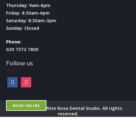
Thursday: 9am-6pm
Friday: 8:30am-6pm
Saturday: 8:30am-3pm
Sunday: Closed
Phone:
020 7372 7800
Follow us
facebook
instagram
BOOK ONLINE
Copyright by White Rose Dental Studio. All rights
reserved.
OPEN 6 DAYS A WEEK