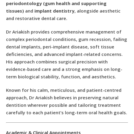
periodontology (gum health and supporting
tissues)
and
implant dentistry
, alongside aesthetic
and restorative dental care.
Dr Ariakish provides comprehensive management of
complex periodontal conditions, gum recession, failing
dental implants, peri-implant disease, soft tissue
deficiencies, and advanced implant-related concerns.
His approach combines surgical precision with
evidence-based care and a strong emphasis on long-
term biological stability, function, and aesthetics.
Known for his calm, meticulous, and patient-centred
approach, Dr Ariakish believes in preserving natural
dentition wherever possible and tailoring treatment
carefully to each patient’s long-term oral health goals.
Academic & Clinical Appointments