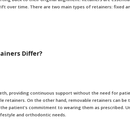
ift over time. There are two main types of retainers: fixed 
iners Differ?
eth, providing continuous support without the need for patien
e retainers. On the other hand, removable retainers can be t
 on the patient’s commitment to wearing them as prescribed. Un
lifestyle and orthodontic needs.