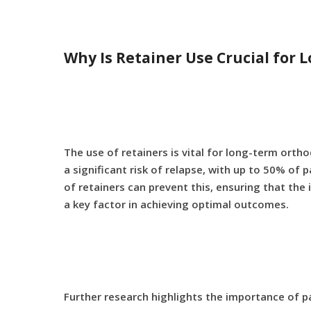
Why Is Retainer Use Crucial for
The use of retainers is vital for long-term orth
a significant risk of relapse, with up to 50% o
of retainers can prevent this, ensuring that the
a key factor in achieving optimal outcomes.
Further research highlights the importance of 