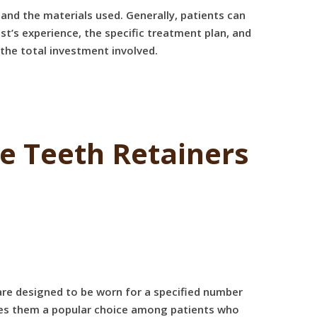
 and the materials used. Generally, patients can
st’s experience, the specific treatment plan, and
d the total investment involved.
 Teeth Retainers
are designed to be worn for a specified number
makes them a popular choice among patients who