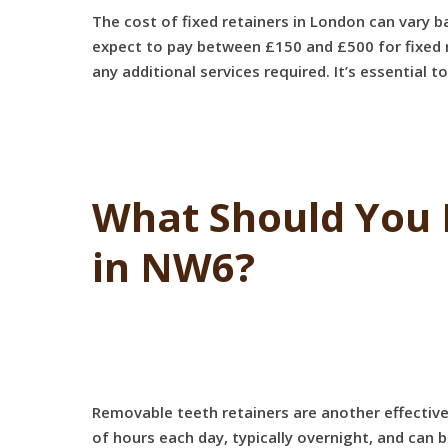
The cost of fixed retainers in London can vary b
expect to pay between £150 and £500 for fixed re
any additional services required. It’s essential 
What Should You 
in NW6?
Removable teeth retainers are another effective
of hours each day, typically overnight, and can 