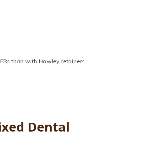
 VFRs than with Hawley retainers
ixed Dental