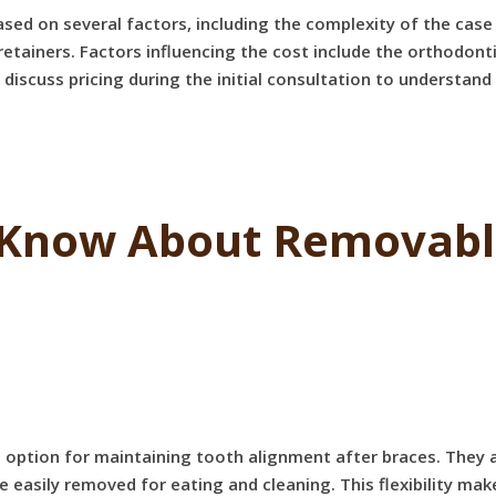
ased on several factors, including the complexity of the case
tainers. Factors influencing the cost include the orthodonti
to discuss pricing during the initial consultation to understan
Know About Removable
 option for maintaining tooth alignment after braces. They 
be easily removed for eating and cleaning. This flexibility 