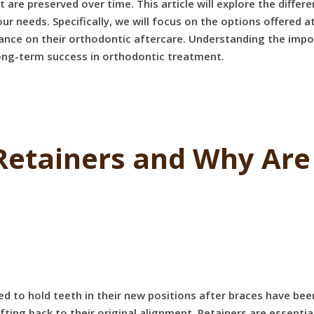
e preserved over time. This article will explore the different
ur needs. Specifically, we will focus on the options offered
ance on their orthodontic aftercare. Understanding the impor
 long-term success in orthodontic treatment.
Retainers and Why Are 
ed to hold teeth in their new positions after braces have be
ting back to their original alignment. Retainers are essentia