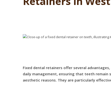
Retainers in Wes
Fixed dental retainers offer several advantages
daily management, ensuring that teeth remain sta
aesthetic reasons. They are particularly effecti