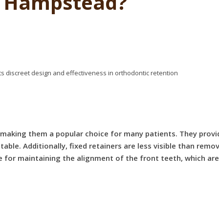
t Hampstead?
, making them a popular choice for many patients. They prov
ble. Additionally, fixed retainers are less visible than remo
ve for maintaining the alignment of the front teeth, which are