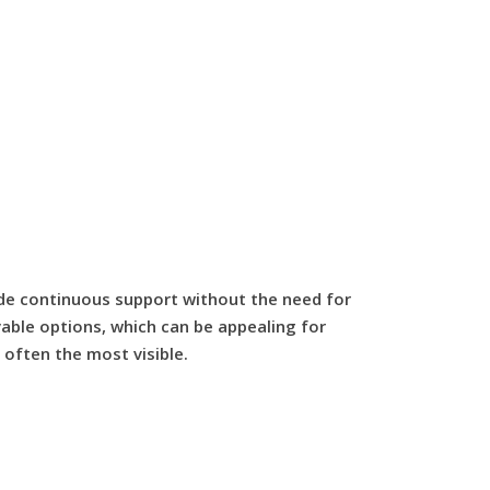
ide continuous support without the need for
vable options, which can be appealing for
 often the most visible.