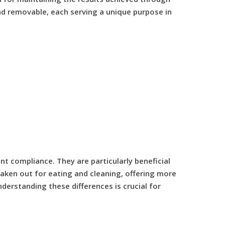
and removable, each serving a unique purpose in
t compliance. They are particularly beneficial
aken out for eating and cleaning, offering more
derstanding these differences is crucial for