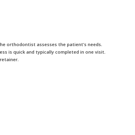
 the orthodontist assesses the patient’s needs.
ss is quick and typically completed in one visit.
retainer.