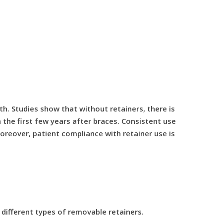
th. Studies show that without retainers, there is
the first few years after braces. Consistent use
Moreover, patient compliance with retainer use is
different types of removable retainers.