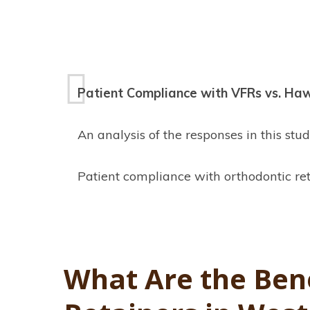
Patient Compliance with VFRs vs. Ha
An analysis of the responses in this s
Patient compliance with orthodontic ret
What Are the Bene