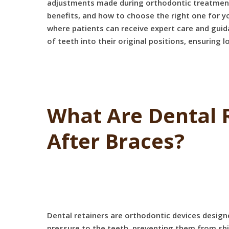
adjustments made during orthodontic treatment ar
benefits, and how to choose the right one for yo
where patients can receive expert care and guid
of teeth into their original positions, ensuring
What Are Dental 
After Braces?
Dental retainers are orthodontic devices design
pressure to the teeth, preventing them from shif