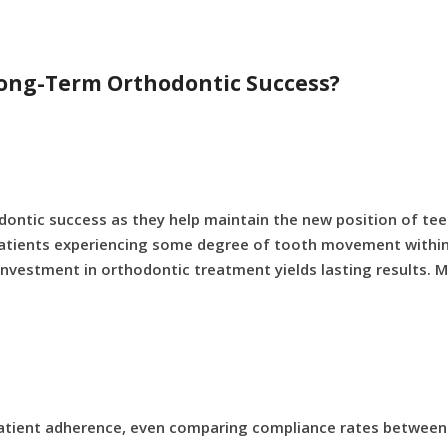
 Long-Term Orthodontic Success?
odontic success as they help maintain the new position of tee
f patients experiencing some degree of tooth movement within 
 investment in orthodontic treatment yields lasting results. 
patient adherence, even comparing compliance rates between 