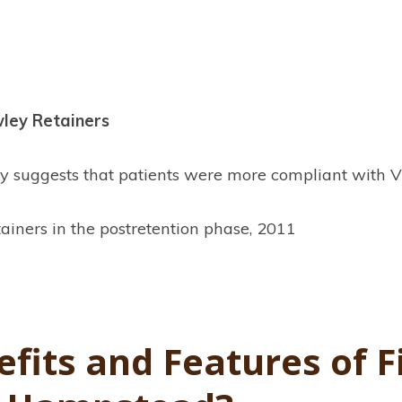
wley Retainers
tudy suggests that patients were more compliant with
ainers in the postretention phase, 2011
fits and Features of F