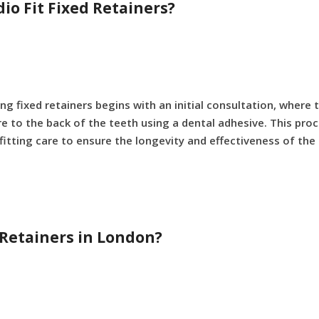
io Fit Fixed Retainers?
ing fixed retainers begins with an initial consultation, where
e to the back of the teeth using a dental adhesive. This proce
fitting care to ensure the longevity and effectiveness of the 
d Retainers in London?