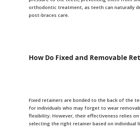
orthodontic treatment, as teeth can naturally dr
post-braces care.
How Do Fixed and Removable Reta
Fixed retainers are bonded to the back of the te
for individuals who may forget to wear removabl
flexibility. However, their effectiveness relies
selecting the right retainer based on individual 