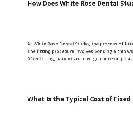
How Does White Rose Dental Stud
At White Rose Dental Studio, the process of fitt
The fitting procedure involves bonding a thin wir
After fitting, patients receive guidance on post-
What Is the Typical Cost of Fixe