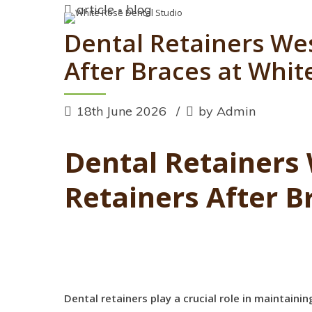
article
blog
Dental Retainers We
After Braces at Whit
18th June 2026
by Admin
Dental Retainers
Retainers After B
Dental retainers play a crucial role in maintain