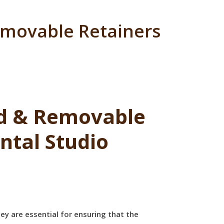
emovable Retainers
ed & Removable
ntal Studio
ey are essential for ensuring that the