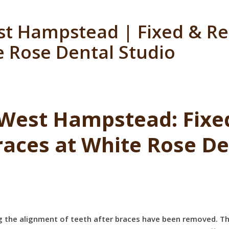
st Hampstead | Fixed & R
e Rose Dental Studio
 West Hampstead: Fix
races at White Rose De
ing the alignment of teeth after braces have been removed. Th