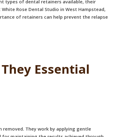
 types of dental retainers available, their
 at White Rose Dental Studio in West Hampstead,
tance of retainers can help prevent the relapse
They Essential
en removed. They work by applying gentle
l for maintaining the results achieved through