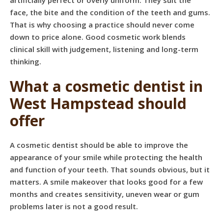
artificially perfect or overly uniform. They suit the
face, the bite and the condition of the teeth and gums.
That is why choosing a practice should never come
down to price alone. Good cosmetic work blends
clinical skill with judgement, listening and long-term
thinking.
What a cosmetic dentist in
West Hampstead should
offer
A cosmetic dentist should be able to improve the
appearance of your smile while protecting the health
and function of your teeth. That sounds obvious, but it
matters. A smile makeover that looks good for a few
months and creates sensitivity, uneven wear or gum
problems later is not a good result.