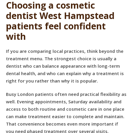
Choosing a cosmetic
dentist West Hampstead
patients feel confident
with
If you are comparing local practices, think beyond the
treatment menu. The strongest choice is usually a
dentist who can balance appearance with long-term
dental health, and who can explain why a treatment is
right for you rather than why it is popular.
Busy London patients often need practical flexibility as
well. Evening appointments, Saturday availability and
access to both routine and cosmetic care in one place
can make treatment easier to complete and maintain.
That convenience becomes even more important if
you need phased treatment over several visits.