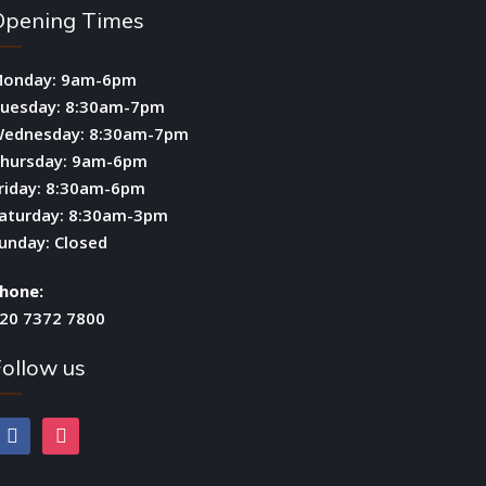
Opening Times
onday: 9am-6pm
uesday: 8:30am-7pm
ednesday: 8:30am-7pm
hursday: 9am-6pm
riday: 8:30am-6pm
aturday: 8:30am-3pm
unday: Closed
hone:
20 7372 7800
ollow us
facebook
instagram