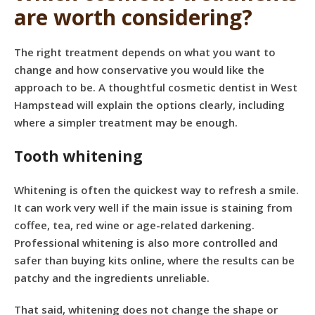
are worth considering?
The right treatment depends on what you want to
change and how conservative you would like the
approach to be. A thoughtful cosmetic dentist in West
Hampstead will explain the options clearly, including
where a simpler treatment may be enough.
Tooth whitening
Whitening is often the quickest way to refresh a smile.
It can work very well if the main issue is staining from
coffee, tea, red wine or age-related darkening.
Professional whitening
is also more controlled and
safer than buying kits online, where the results can be
patchy and the ingredients unreliable.
That said, whitening does not change the shape or