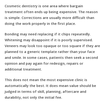
Cosmetic dentistry is one area where bargain
treatment often ends up being expensive. The reason
is simple. Corrections are usually more difficult than
doing the work properly in the first place.
Bonding may need replacing if it chips repeatedly.
Whitening may disappoint if it is poorly supervised.
Veneers may look too opaque or too square if they are
planned to a generic template rather than your face
and smile. In some cases, patients then seek a second
opinion and pay again for redesign, repairs or
additional treatment.
This does not mean the most expensive clinic is
automatically the best. It does mean value should be
judged in terms of skill, planning, aftercare and
durability, not only the initial fee.