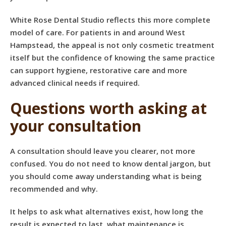
White Rose Dental Studio reflects this more complete
model of care. For patients in and around West
Hampstead, the appeal is not only cosmetic treatment
itself but the confidence of knowing the same practice
can support hygiene, restorative care and more
advanced clinical needs if required.
Questions worth asking at
your consultation
A consultation should leave you clearer, not more
confused. You do not need to know dental jargon, but
you should come away understanding what is being
recommended and why.
It helps to ask what alternatives exist, how long the
result is expected to last, what maintenance is