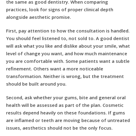
the same as good dentistry. When comparing
practices, look for signs of proper clinical depth
alongside aesthetic promise.
First, pay attention to how the consultation is handled.
You should feel listened to, not sold to. A good dentist
will ask what you like and dislike about your smile, what
level of change you want, and how much maintenance
you are comfortable with. Some patients want a subtle
refinement. Others want a more noticeable
transformation. Neither is wrong, but the treatment
should be built around you.
Second, ask whether your gums, bite and general oral
health will be assessed as part of the plan. Cosmetic
results depend heavily on these foundations. If gums
are inflamed or teeth are moving because of untreated
issues, aesthetics should not be the only focus.