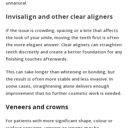
unnatural.
Invisalign and other clear aligners
If the issue is crowding, spacing or a bite that affects
the look of your smile, moving the teeth first is often
the more elegant answer. Clear aligners can straighten
teeth discreetly and create a better foundation for any
finishing touches afterwards.
This can take longer than whitening or bonding, but
the result is often more stable and less invasive. In
some cases, straightening alone delivers enough
improvement that no further cosmetic work is needed.
Veneers and crowns
For patients with more significant shape, colour or
surface concerns, veneers or crowns may be