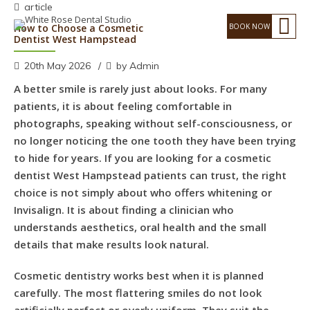
article
How to Choose a Cosmetic
Dentist West Hampstead
20th May 2026
by Admin
A better smile is rarely just about looks. For many
patients, it is about feeling comfortable in
photographs, speaking without self-consciousness, or
no longer noticing the one tooth they have been trying
to hide for years. If you are looking for a cosmetic
dentist West Hampstead patients can trust, the right
choice is not simply about who offers whitening or
Invisalign. It is about finding a clinician who
understands aesthetics, oral health and the small
details that make results look natural.
Cosmetic dentistry works best when it is planned
carefully. The most flattering smiles do not look