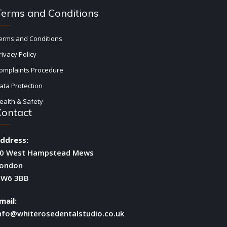
Terms and Conditions
erms and Conditions
rivacy Policy
omplaints Procedure
ata Protection
ealth & Safety
Contact
ddress:
0 West Hampstead Mews
ondon
W6 3BB
mail:
nfo@whiterosedentalstudio.co.uk