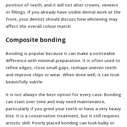
position of teeth, and it will not alter crowns, veneers
or fillings. If you already have visible dental work at the
front, your dentist should discuss how whitening may
affect the overall colour match.
Composite bonding
Bonding is popular because it can make a noticeable
difference with minimal preparation. It is often used to
refine edges, close small gaps, reshape uneven teeth
and improve chips or wear. When done well, it can look
beautifully subtle.
It is not always the best option for every case. Bonding
can stain over time and may need maintenance,
particularly if you grind your teeth or have a very heavy
bite. It is a conservative treatment, but it still requires
artistic skill. Poorly placed bonding can look bulky or