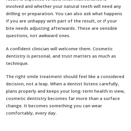
involved and whether your natural teeth will need any
drilling or preparation. You can also ask what happens
if you are unhappy with part of the result, or if your
bite needs adjusting afterwards. These are sensible
questions, not awkward ones.
A confident clinician will welcome them. Cosmetic
dentistry is personal, and trust matters as much as
technique.
The right smile treatment should feel like a considered
decision, not a leap. When a dentist listens carefully,
plans properly and keeps your long-term health in view,
cosmetic dentistry becomes far more than a surface
change. It becomes something you can wear
comfortably, every day.