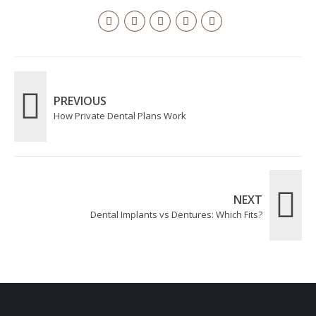
PREVIOUS
How Private Dental Plans Work
NEXT
Dental Implants vs Dentures: Which Fits?