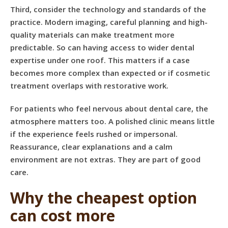
Third, consider the technology and standards of the
practice. Modern imaging, careful planning and high-
quality materials can make treatment more
predictable. So can having access to wider dental
expertise under one roof. This matters if a case
becomes more complex than expected or if cosmetic
treatment overlaps with restorative work.
For patients who feel nervous about dental care, the
atmosphere matters too. A polished clinic means little
if the experience feels rushed or impersonal.
Reassurance, clear explanations and a calm
environment are not extras. They are part of good
care.
Why the cheapest option
can cost more