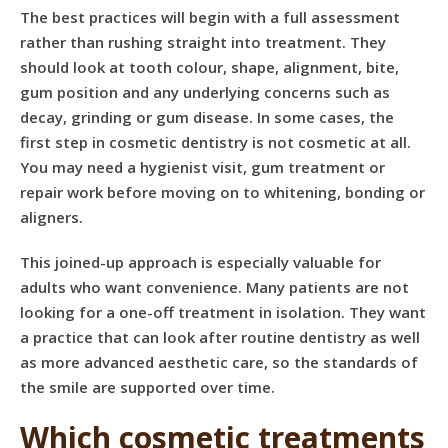
The best practices will begin with a full assessment
rather than rushing straight into treatment. They
should look at tooth colour, shape, alignment, bite,
gum position and any underlying concerns such as
decay, grinding or gum disease. In some cases, the
first step in cosmetic dentistry is not cosmetic at all.
You may need a
hygienist visit
, gum treatment or
repair work before moving on to whitening, bonding or
aligners.
This joined-up approach is especially valuable for
adults who want convenience. Many patients are not
looking for a one-off treatment in isolation. They want
a practice that can look after routine dentistry as well
as more advanced aesthetic care, so the standards of
the smile are supported over time.
Which cosmetic treatments