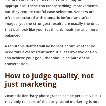
appropriate. These can create striking improvements,
but they require careful case selection. Veneers are
often associated with dramatic before-and-after
images, yet the strongest results are usually the ones
that still look like your teeth, only healthier and more
balanced.
A reputable dentist will be honest about whether you
need this level of treatment. If a less invasive option
can achieve your goal, that should be part of the
conversation.
How to judge quality, not
just marketing
Cosmetic dentistry photographs can be persuasive, but
they only tell part of the story. Good marketing is not