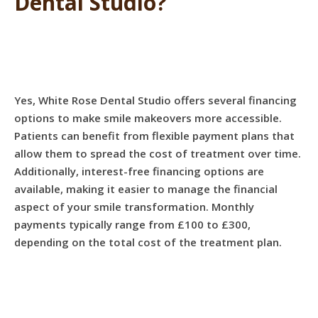
Dental Studio?
Yes, White Rose Dental Studio offers several financing
options to make smile makeovers more accessible.
Patients can benefit from flexible payment plans that
allow them to spread the cost of treatment over time.
Additionally, interest-free financing options are
available, making it easier to manage the financial
aspect of your smile transformation. Monthly
payments typically range from £100 to £300,
depending on the total cost of the treatment plan.