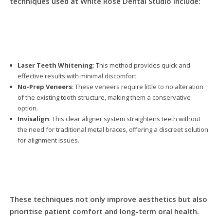
techniques used at White Rose Dental Studio include:
Laser Teeth Whitening
: This method provides quick and
effective results with minimal discomfort.
No-Prep Veneers
: These veneers require little to no alteration
of the existing tooth structure, making them a conservative
option.
Invisalign
: This clear aligner system straightens teeth without
the need for traditional metal braces, offering a discreet solution
for alignment issues.
These techniques not only improve aesthetics but also
prioritise patient comfort and long-term oral health.