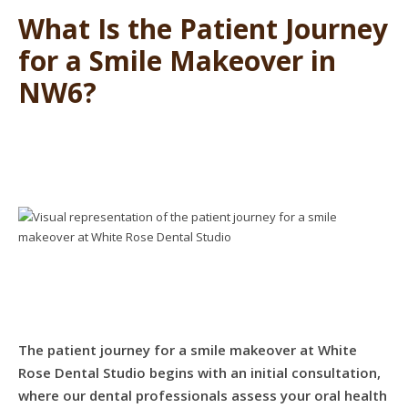
What Is the Patient Journey
for a Smile Makeover in
NW6?
The patient journey for a smile makeover at White
Rose Dental Studio begins with an initial consultation,
where our dental professionals assess your oral health