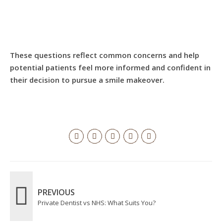
These questions reflect common concerns and help
potential patients feel more informed and confident in
their decision to pursue a smile makeover.
PREVIOUS
Private Dentist vs NHS: What Suits You?