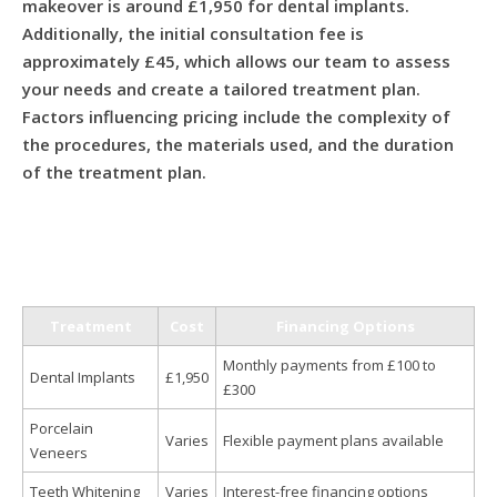
makeover is around £1,950 for dental implants.
Additionally, the initial consultation fee is
approximately £45, which allows our team to assess
your needs and create a tailored treatment plan.
Factors influencing pricing include the complexity of
the procedures, the materials used, and the duration
of the treatment plan.
Treatment
Cost
Financing Options
Monthly payments from £100 to
Dental Implants
£1,950
£300
Porcelain
Varies
Flexible payment plans available
Veneers
Teeth Whitening
Varies
Interest-free financing options