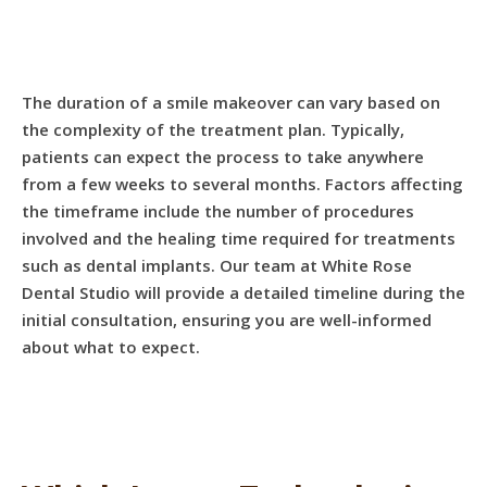
The duration of a smile makeover can vary based on
the complexity of the treatment plan. Typically,
patients can expect the process to take anywhere
from a few weeks to several months. Factors affecting
the timeframe include the number of procedures
involved and the healing time required for treatments
such as dental implants. Our team at White Rose
Dental Studio will provide a detailed timeline during the
initial consultation, ensuring you are well-informed
about what to expect.