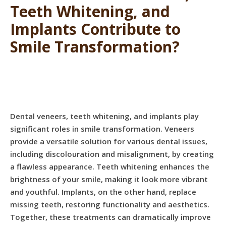
Teeth Whitening, and
Implants Contribute to
Smile Transformation?
Dental veneers, teeth whitening, and implants play
significant roles in smile transformation. Veneers
provide a versatile solution for various dental issues,
including discolouration and misalignment, by creating
a flawless appearance. Teeth whitening enhances the
brightness of your smile, making it look more vibrant
and youthful. Implants, on the other hand, replace
missing teeth, restoring functionality and aesthetics.
Together, these treatments can dramatically improve