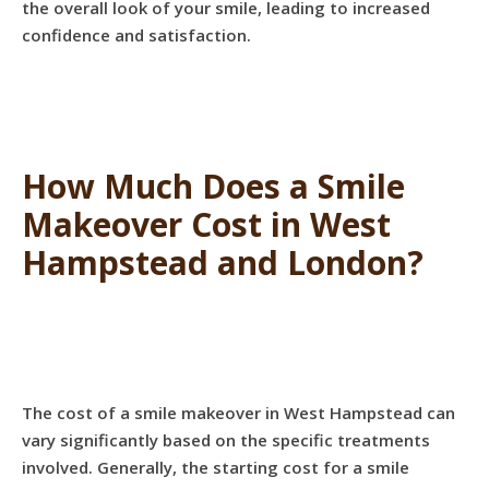
the overall look of your smile, leading to increased
confidence and satisfaction.
How Much Does a Smile
Makeover Cost in West
Hampstead and London?
The cost of a smile makeover in West Hampstead can
vary significantly based on the specific treatments
involved. Generally, the starting cost for a smile