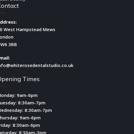
Contact
ddress:
0 West Hampstead Mews
ondon
W6 3BB
mail:
nfo@whiterosedentalstudio.co.uk
Opening Times
onday: 9am-6pm
uesday: 8:30am-7pm
ednesday: 8:30am-7pm
hursday: 9am-6pm
riday: 8:30am-6pm
aturday: 8:30am-3pm