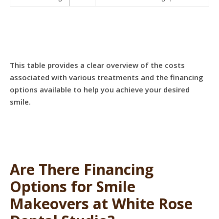
This table provides a clear overview of the costs
associated with various treatments and the financing
options available to help you achieve your desired
smile.
Are There Financing
Options for Smile
Makeovers at White Rose