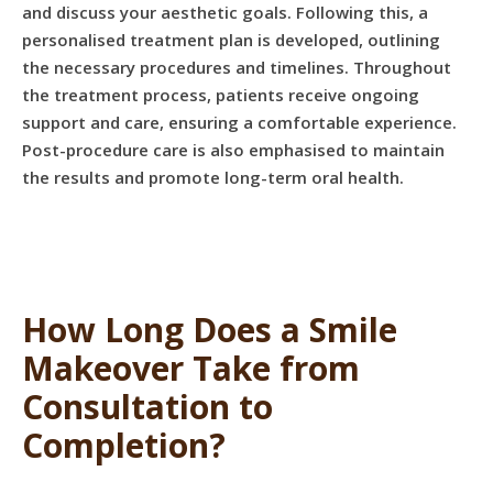
and discuss your aesthetic goals. Following this, a
personalised treatment plan is developed, outlining
the necessary procedures and timelines. Throughout
the treatment process, patients receive ongoing
support and care, ensuring a comfortable experience.
Post-procedure care is also emphasised to maintain
the results and promote long-term oral health.
How Long Does a Smile
Makeover Take from
Consultation to
Completion?