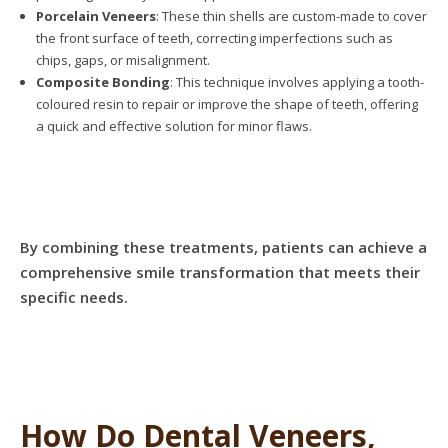
Porcelain Veneers
: These thin shells are custom-made to cover
the front surface of teeth, correcting imperfections such as
chips, gaps, or misalignment.
Composite Bonding
: This technique involves applying a tooth-
coloured resin to repair or improve the shape of teeth, offering
a quick and effective solution for minor flaws.
By combining these treatments, patients can achieve a
comprehensive smile transformation that meets their
specific needs.
How Do Dental Veneers,