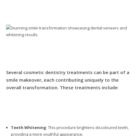
Several cosmetic dentistry treatments can be part of a
smile makeover, each contributing uniquely to the
overall transformation. These treatments include:
Teeth Whitening
: This procedure brightens discoloured teeth,
providing a more youthful appearance.