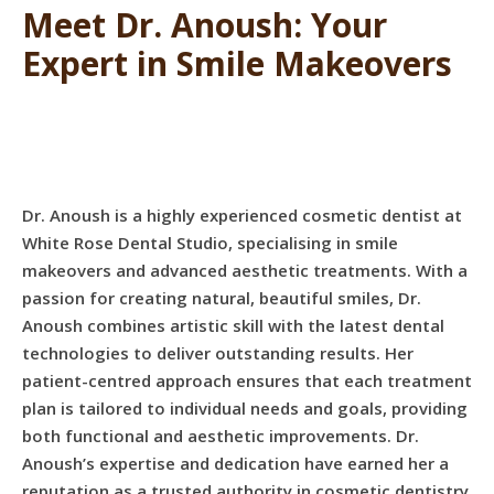
Meet Dr. Anoush: Your
Expert in Smile Makeovers
Dr. Anoush is a highly experienced cosmetic dentist at
White Rose Dental Studio, specialising in smile
makeovers and advanced aesthetic treatments. With a
passion for creating natural, beautiful smiles, Dr.
Anoush combines artistic skill with the latest dental
technologies to deliver outstanding results. Her
patient-centred approach ensures that each treatment
plan is tailored to individual needs and goals, providing
both functional and aesthetic improvements. Dr.
Anoush’s expertise and dedication have earned her a
reputation as a trusted authority in cosmetic dentistry