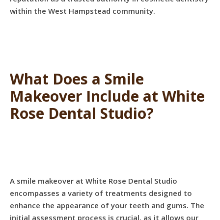
within the West Hampstead community.
What Does a Smile
Makeover Include at White
Rose Dental Studio?
A smile makeover at White Rose Dental Studio
encompasses a variety of treatments designed to
enhance the appearance of your teeth and gums. The
initial assessment process is crucial, as it allows our