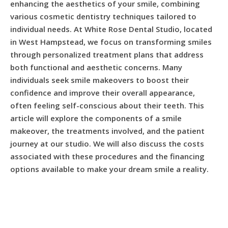
enhancing the aesthetics of your smile, combining
various cosmetic dentistry techniques tailored to
individual needs. At White Rose Dental Studio, located
in West Hampstead, we focus on transforming smiles
through personalized treatment plans that address
both functional and aesthetic concerns. Many
individuals seek smile makeovers to boost their
confidence and improve their overall appearance,
often feeling self-conscious about their teeth. This
article will explore the components of a smile
makeover, the treatments involved, and the patient
journey at our studio. We will also discuss the costs
associated with these procedures and the financing
options available to make your dream smile a reality.