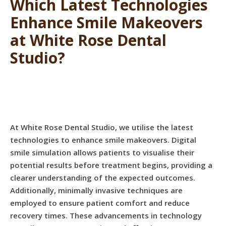
Which Latest Technologies
Enhance Smile Makeovers
at White Rose Dental
Studio?
At White Rose Dental Studio, we utilise the latest
technologies to enhance smile makeovers. Digital
smile simulation allows patients to visualise their
potential results before treatment begins, providing a
clearer understanding of the expected outcomes.
Additionally, minimally invasive techniques are
employed to ensure patient comfort and reduce
recovery times. These advancements in technology