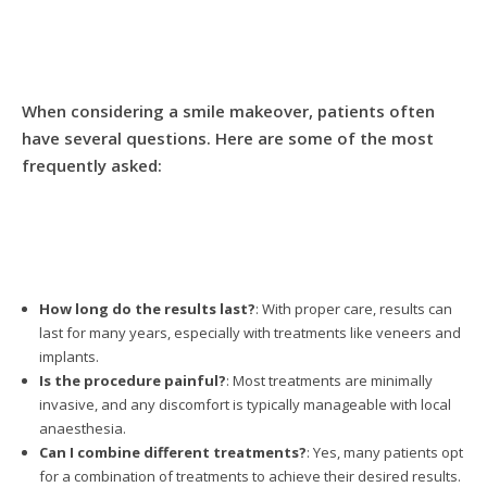
When considering a smile makeover, patients often
have several questions. Here are some of the most
frequently asked:
How long do the results last?
: With proper care, results can
last for many years, especially with treatments like veneers and
implants.
Is the procedure painful?
: Most treatments are minimally
invasive, and any discomfort is typically manageable with local
anaesthesia.
Can I combine different treatments?
: Yes, many patients opt
for a combination of treatments to achieve their desired results.