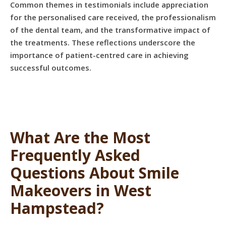
Common themes in testimonials include appreciation
for the personalised care received, the professionalism
of the dental team, and the transformative impact of
the treatments. These reflections underscore the
importance of patient-centred care in achieving
successful outcomes.
What Are the Most
Frequently Asked
Questions About Smile
Makeovers in West
Hampstead?