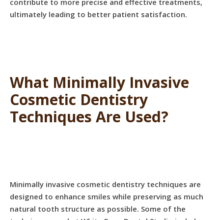
contribute to more precise and effective treatments,
ultimately leading to better patient satisfaction.
What Minimally Invasive
Cosmetic Dentistry
Techniques Are Used?
Minimally invasive cosmetic dentistry techniques are
designed to enhance smiles while preserving as much
natural tooth structure as possible. Some of the