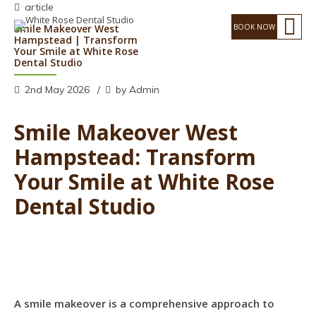
article
Smile Makeover West
Hampstead | Transform
Your Smile at White Rose
Dental Studio
2nd May 2026
by Admin
Smile Makeover West
Hampstead: Transform
Your Smile at White Rose
Dental Studio
A smile makeover is a comprehensive approach to