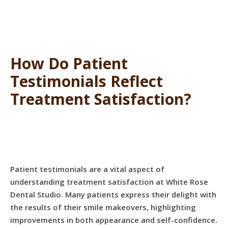
How Do Patient
Testimonials Reflect
Treatment Satisfaction?
Patient testimonials are a vital aspect of
understanding treatment satisfaction at White Rose
Dental Studio. Many patients express their delight with
the results of their smile makeovers, highlighting
improvements in both appearance and self-confidence.