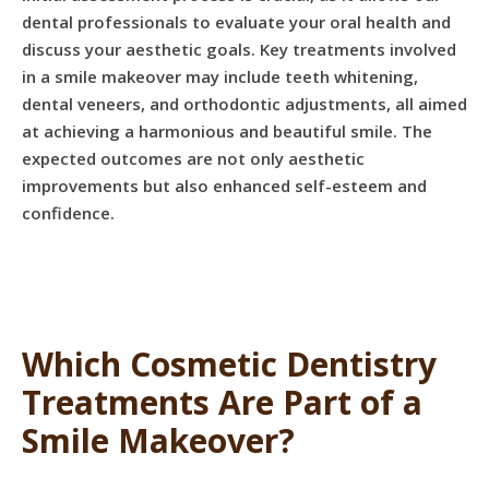
dental professionals to evaluate your oral health and
discuss your aesthetic goals. Key treatments involved
in a smile makeover may include teeth whitening,
dental veneers, and orthodontic adjustments, all aimed
at achieving a harmonious and beautiful smile. The
expected outcomes are not only aesthetic
improvements but also enhanced self-esteem and
confidence.
Which Cosmetic Dentistry
Treatments Are Part of a
Smile Makeover?