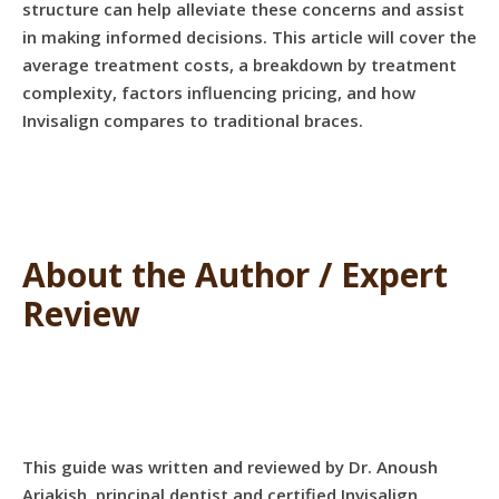
structure can help alleviate these concerns and assist
in making informed decisions. This article will cover the
average treatment costs, a breakdown by treatment
complexity, factors influencing pricing, and how
Invisalign compares to traditional braces.
About the Author / Expert
Review
This guide was written and reviewed by Dr. Anoush
Ariakish, principal dentist and certified Invisalign