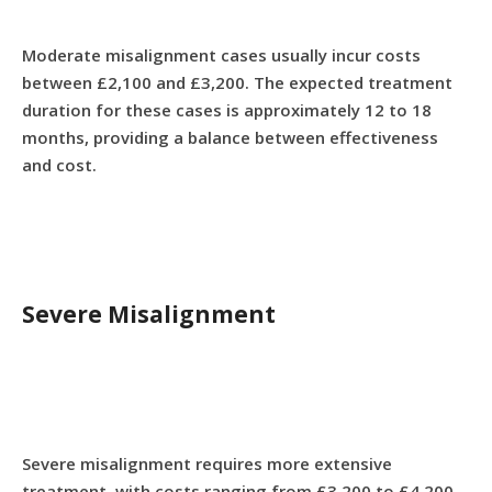
Moderate misalignment cases usually incur costs
between £2,100 and £3,200. The expected treatment
duration for these cases is approximately 12 to 18
months, providing a balance between effectiveness
and cost.
Severe Misalignment
Severe misalignment requires more extensive
treatment, with costs ranging from £3,200 to £4,200.