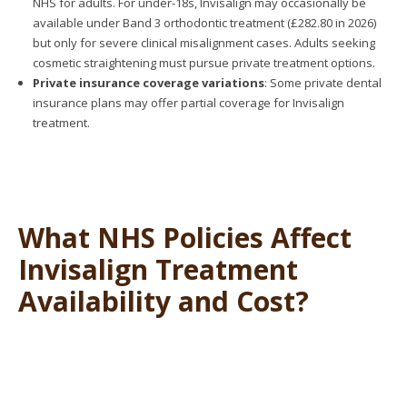
NHS for adults. For under-18s, Invisalign may occasionally be
available under Band 3 orthodontic treatment (£282.80 in 2026)
but only for severe clinical misalignment cases. Adults seeking
cosmetic straightening must pursue private treatment options.
Private insurance coverage variations
: Some private dental
insurance plans may offer partial coverage for Invisalign
treatment.
What NHS Policies Affect
Invisalign Treatment
Availability and Cost?