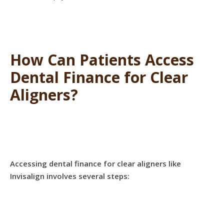
How Can Patients Access
Dental Finance for Clear
Aligners?
Accessing dental finance for clear aligners like
Invisalign involves several steps: