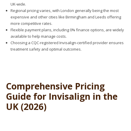
UK-wide.
Regional pricing varies, with London generally being the most
expensive and other cities like Birmingham and Leeds offering
more competitive rates.
Flexible payment plans, including 0% finance options, are widely
available to help manage costs.
Choosing a CQC-registered Invisalign-certified provider ensures
treatment safety and optimal outcomes.
Comprehensive Pricing
Guide for Invisalign in the
UK (2026)