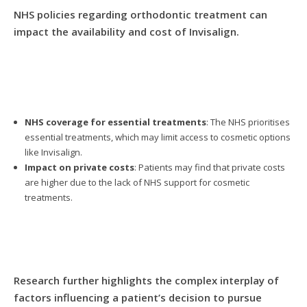
NHS policies regarding orthodontic treatment can
impact the availability and cost of Invisalign.
NHS coverage for essential treatments
: The NHS prioritises
essential treatments, which may limit access to cosmetic options
like Invisalign.
Impact on private costs
: Patients may find that private costs
are higher due to the lack of NHS support for cosmetic
treatments.
Research further highlights the complex interplay of
factors influencing a patient’s decision to pursue