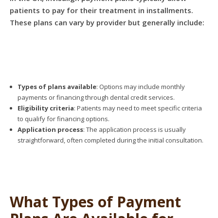
patients to pay for their treatment in installments.
These plans can vary by provider but generally include:
Types of plans available
: Options may include monthly
payments or financing through dental credit services.
Eligibility criteria
: Patients may need to meet specific criteria
to qualify for financing options.
Application process
: The application process is usually
straightforward, often completed during the initial consultation.
What Types of Payment