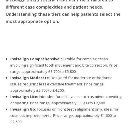
different case complexities and patient needs.
Understanding these tiers can help patients select the
most appropriate option.
Invisalign Comprehensive
: Suitable for complex cases
involving significant tooth movement and bite correction. Price
range: approximately £3,700 to £5,800.
Invisalign Moderate
: Designed for moderate orthodontic
issues requiring less extensive treatment. Price range:
approximately £2,700 to £4,200.
Invisalign Lite
: Intended for mild cases such as minor crowding
or spacing. Price range: approximately £1,900 to £2,600.
Invisalign Go
: Focuses on front teeth alignment only, ideal for
cosmetic improvements. Price range: approximately £1,600 to
£2,600.