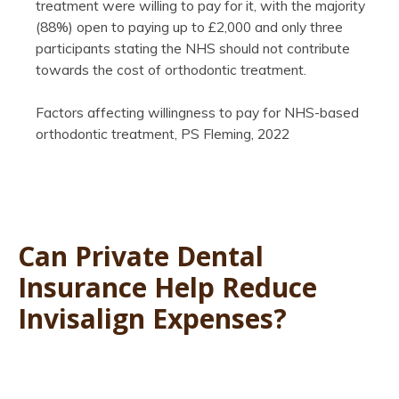
treatment were willing to pay for it, with the majority
(88%) open to paying up to £2,000 and only three
participants stating the NHS should not contribute
towards the cost of orthodontic treatment.
Factors affecting willingness to pay for NHS-based
orthodontic treatment, PS Fleming, 2022
Can Private Dental
Insurance Help Reduce
Invisalign Expenses?