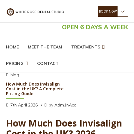
OPEN 6 DAYS A WEEK
HOME
MEET THE TEAM
TREATMENTS
PRICING
CONTACT
blog
How Much Does Invisalign
Cost in the UK? A Complete
Pricing Guide
7th April 2026
by Adm1nAcc
How Much Does Invisalign
Cost in the UK? 2026