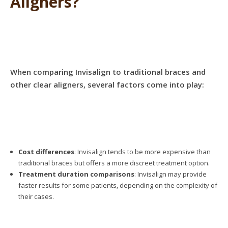
Aligners?
When comparing Invisalign to traditional braces and
other clear aligners, several factors come into play:
Cost differences
: Invisalign tends to be more expensive than
traditional braces but offers a more discreet treatment option.
Treatment duration comparisons
: Invisalign may provide
faster results for some patients, depending on the complexity of
their cases.