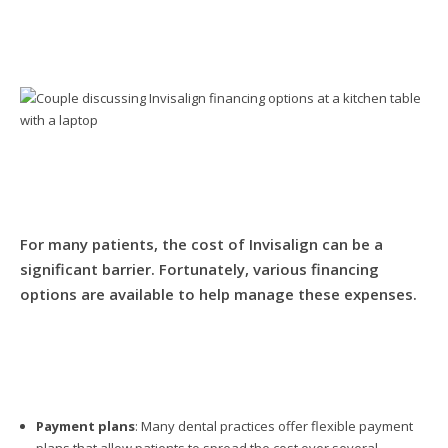
For many patients, the cost of Invisalign can be a
significant barrier. Fortunately, various financing
options are available to help manage these expenses.
Payment plans
: Many dental practices offer flexible payment