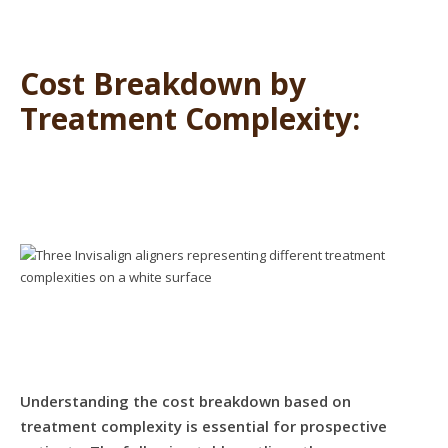
Cost Breakdown by
Treatment Complexity:
Understanding the cost breakdown based on
treatment complexity is essential for prospective