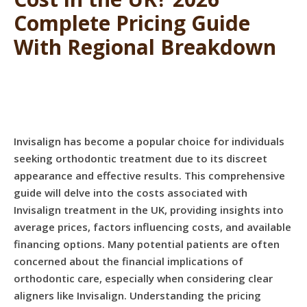
Complete Pricing Guide
With Regional Breakdown
Invisalign has become a popular choice for individuals
seeking orthodontic treatment due to its discreet
appearance and effective results. This comprehensive
guide will delve into the costs associated with
Invisalign treatment in the UK, providing insights into
average prices, factors influencing costs, and available
financing options. Many potential patients are often
concerned about the financial implications of
orthodontic care, especially when considering clear
aligners like Invisalign. Understanding the pricing