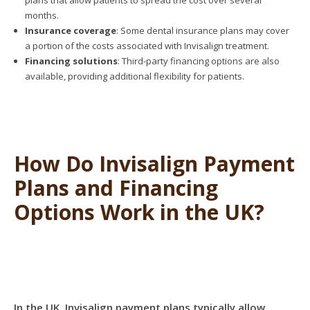
plans that allow patients to spread the cost over several
months.
Insurance coverage
: Some dental insurance plans may cover
a portion of the costs associated with Invisalign treatment.
Financing solutions
: Third-party financing options are also
available, providing additional flexibility for patients.
How Do Invisalign Payment
Plans and Financing
Options Work in the UK?
In the UK, Invisalign payment plans typically allow