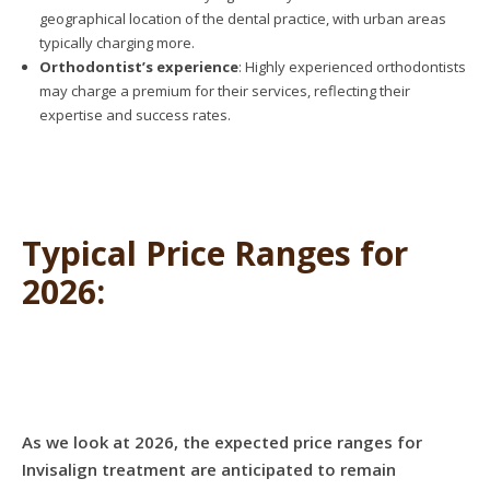
geographical location of the dental practice, with urban areas
typically charging more.
Orthodontist’s experience
: Highly experienced orthodontists
may charge a premium for their services, reflecting their
expertise and success rates.
Typical Price Ranges for
2026:
As we look at 2026, the expected price ranges for
Invisalign treatment are anticipated to remain