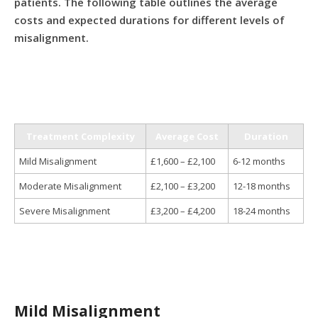
patients. The following table outlines the average
costs and expected durations for different levels of
misalignment.
Treatment Complexity
Average Cost
Duration
Mild Misalignment
£1,600 – £2,100
6-12 months
Moderate Misalignment
£2,100 – £3,200
12-18 months
Severe Misalignment
£3,200 – £4,200
18-24 months
Mild Misalignment