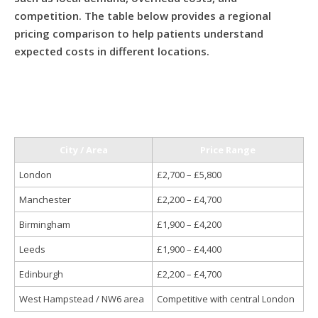
competition. The table below provides a regional
pricing comparison to help patients understand
expected costs in different locations.
City / Area
Price Range
London
£2,700 – £5,800
Manchester
£2,200 – £4,700
Birmingham
£1,900 – £4,200
Leeds
£1,900 – £4,400
Edinburgh
£2,200 – £4,700
West Hampstead / NW6 area
Competitive with central London