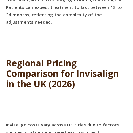
Patients can expect treatment to last between 18 to
24 months, reflecting the complexity of the
adjustments needed.
Regional Pricing
Comparison for Invisalign
in the UK (2026)
Invisalign costs vary across UK cities due to factors
such as local demand, overhead costs, and