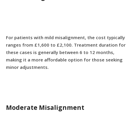
For patients with mild misalignment, the cost typically
ranges from £1,600 to £2,100. Treatment duration for
these cases is generally between 6 to 12 months,
making it a more affordable option for those seeking
minor adjustments.
Moderate Misalignment