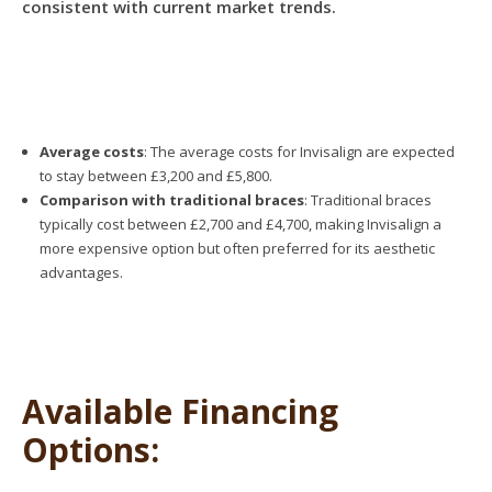
consistent with current market trends.
Average costs
: The average costs for Invisalign are expected
to stay between £3,200 and £5,800.
Comparison with traditional braces
: Traditional braces
typically cost between £2,700 and £4,700, making Invisalign a
more expensive option but often preferred for its aesthetic
advantages.
Available Financing
Options: