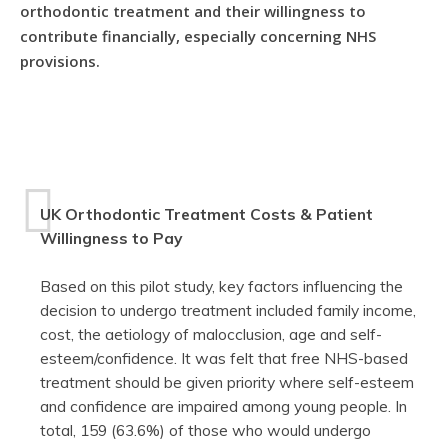
orthodontic treatment and their willingness to
contribute financially, especially concerning NHS
provisions.
UK Orthodontic Treatment Costs & Patient
Willingness to Pay
Based on this pilot study, key factors influencing the
decision to undergo treatment included family income,
cost, the aetiology of malocclusion, age and self-
esteem/confidence. It was felt that free NHS-based
treatment should be given priority where self-esteem
and confidence are impaired among young people. In
total, 159 (63.6%) of those who would undergo