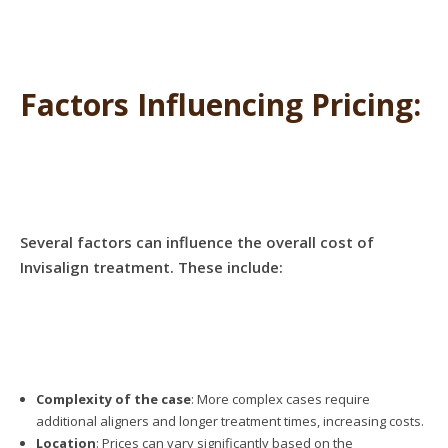
Factors Influencing Pricing:
Several factors can influence the overall cost of
Invisalign treatment. These include:
Complexity of the case
: More complex cases require
additional aligners and longer treatment times, increasing costs.
Location
: Prices can vary significantly based on the