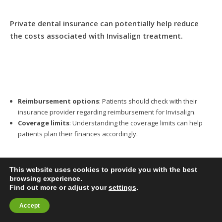
Private dental insurance can potentially help reduce
the costs associated with Invisalign treatment.
Reimbursement options
: Patients should check with their
insurance provider regarding reimbursement for Invisalign.
Coverage limits
: Understanding the coverage limits can help
patients plan their finances accordingly.
This website uses cookies to provide you with the best
browsing experience.
Find out more or adjust your
settings
.
What Additional Costs
BOOK ONLINE
Accept
Should Patients Expect