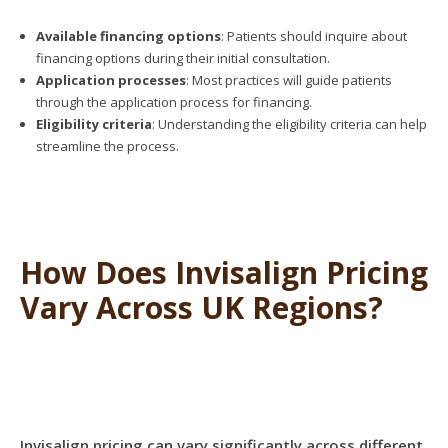
Available financing options
: Patients should inquire about
financing options during their initial consultation.
Application processes
: Most practices will guide patients
through the application process for financing.
Eligibility criteria
: Understanding the eligibility criteria can help
streamline the process.
How Does Invisalign Pricing
Vary Across UK Regions?
Invisalign pricing can vary significantly across different