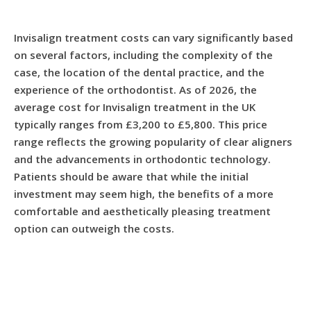
Invisalign treatment costs can vary significantly based
on several factors, including the complexity of the
case, the location of the dental practice, and the
experience of the orthodontist. As of 2026, the
average cost for Invisalign treatment in the UK
typically ranges from £3,200 to £5,800. This price
range reflects the growing popularity of clear aligners
and the advancements in orthodontic technology.
Patients should be aware that while the initial
investment may seem high, the benefits of a more
comfortable and aesthetically pleasing treatment
option can outweigh the costs.