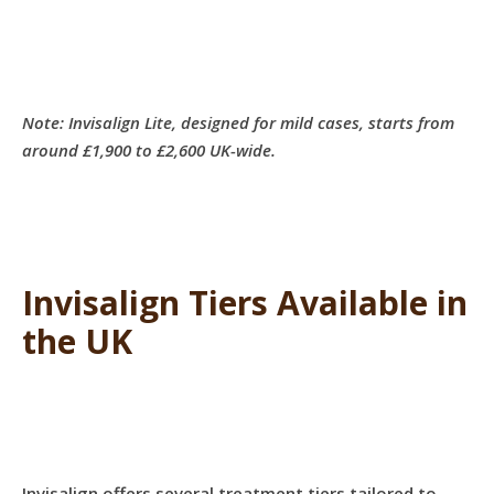
Note: Invisalign Lite, designed for mild cases, starts from
around £1,900 to £2,600 UK-wide.
Invisalign Tiers Available in
the UK
Invisalign offers several treatment tiers tailored to