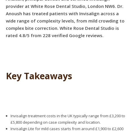
provider at White Rose Dental Studio, London NW6. Dr.
Anoush has treated patients with Invisalign across a
wide range of complexity levels, from mild crowding to
complex bite correction. White Rose Dental Studio is
rated 4.8/5 from 228 verified Google reviews.
Key Takeaways
Invisalign treatment costs in the UK typically range from £3,200 to
£5,800 depending on case complexity and location.
Invisalign Lite for mild cases starts from around £1,900 to £2,600