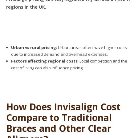
regions in the UK.
Urban vs rural pricing
: Urban areas often have higher costs
due to increased demand and overhead expenses.
Factors affecting regional costs
: Local competition and the
cost of living can also influence pricing.
How Does Invisalign Cost
Compare to Traditional
Braces and Other Clear