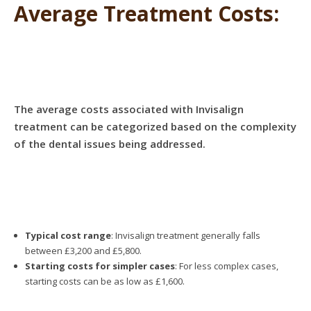
Average Treatment Costs:
The average costs associated with Invisalign
treatment can be categorized based on the complexity
of the dental issues being addressed.
Typical cost range
: Invisalign treatment generally falls
between £3,200 and £5,800.
Starting costs for simpler cases
: For less complex cases,
starting costs can be as low as £1,600.