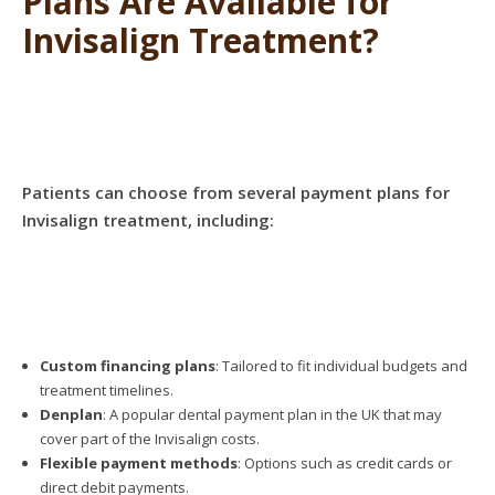
Plans Are Available for
Invisalign Treatment?
Patients can choose from several payment plans for
Invisalign treatment, including:
Custom financing plans
: Tailored to fit individual budgets and
treatment timelines.
Denplan
: A popular dental payment plan in the UK that may
cover part of the Invisalign costs.
Flexible payment methods
: Options such as credit cards or
direct debit payments.