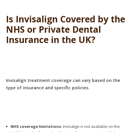
Is Invisalign Covered by the
NHS or Private Dental
Insurance in the UK?
Invisalign treatment coverage can vary based on the
type of insurance and specific policies.
NHS coverage limitations
: Invisalign is not available on the