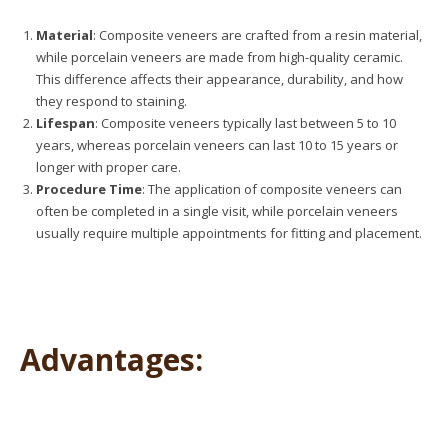
Material
: Composite veneers are crafted from a resin material,
while porcelain veneers are made from high-quality ceramic.
This difference affects their appearance, durability, and how
they respond to staining.
Lifespan
: Composite veneers typically last between 5 to 10
years, whereas porcelain veneers can last 10 to 15 years or
longer with proper care.
Procedure Time
: The application of composite veneers can
often be completed in a single visit, while porcelain veneers
usually require multiple appointments for fitting and placement.
Advantages: