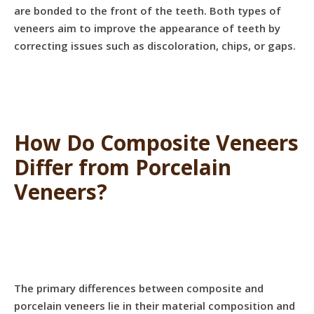
are bonded to the front of the teeth. Both types of
veneers aim to improve the appearance of teeth by
correcting issues such as discoloration, chips, or gaps.
How Do Composite Veneers
Differ from Porcelain
Veneers?
The primary differences between composite and
porcelain veneers lie in their material composition and