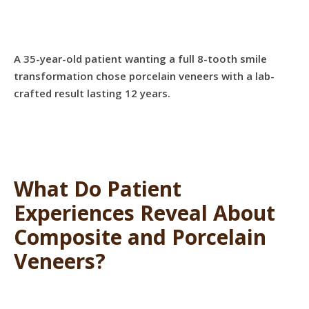
A 35-year-old patient wanting a full 8-tooth smile
transformation chose porcelain veneers with a lab-
crafted result lasting 12 years.
What Do Patient
Experiences Reveal About
Composite and Porcelain
Veneers?