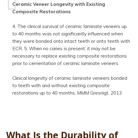
Ceramic Veneer Longevity with Existing
Composite Restorations
4. The clinical survival of ceramic laminate veneers up
to 40 months was not significantly influenced when
they were bonded onto intact teeth or onto teeth with
ECR. 5. When no caries is present, it may not be
necessary to replace existing composite restorations
prior to cementation of ceramic laminate veneers.
Clinical longevity of ceramic laminate veneers bonded
to teeth with and without existing composite
restorations up to 40 months, MMM Gresnigt, 2013
What Is the Durability of