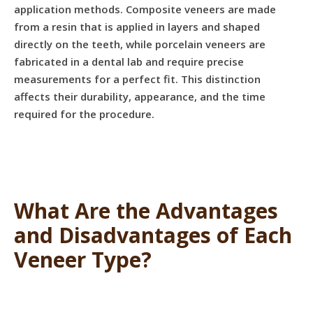
application methods. Composite veneers are made
from a resin that is applied in layers and shaped
directly on the teeth, while porcelain veneers are
fabricated in a dental lab and require precise
measurements for a perfect fit. This distinction
affects their durability, appearance, and the time
required for the procedure.
What Are the Advantages
and Disadvantages of Each
Veneer Type?