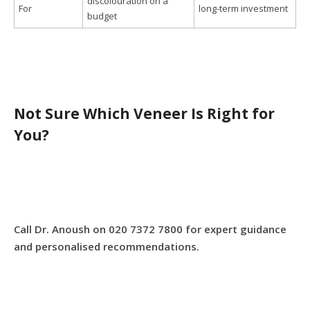
discolouration on a
For
long-term investment
budget
Not Sure Which Veneer Is Right for
You?
Call Dr. Anoush on 020 7372 7800 for expert guidance
and personalised recommendations.