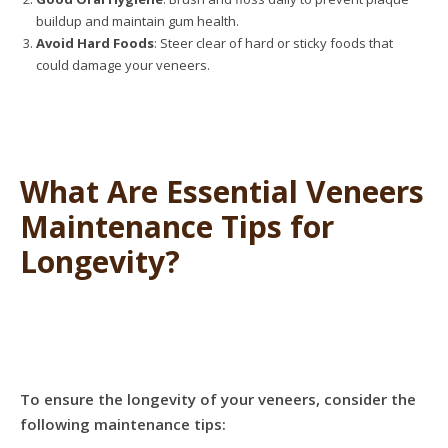
buildup and maintain gum health.
Avoid Hard Foods
: Steer clear of hard or sticky foods that
could damage your veneers.
What Are Essential Veneers
Maintenance Tips for
Longevity?
To ensure the longevity of your veneers, consider the
following maintenance tips: