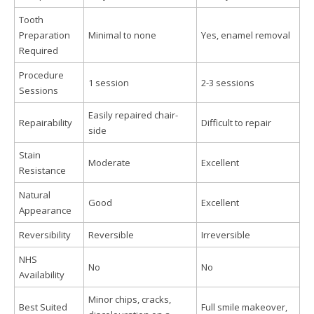
Tooth
Preparation
Minimal to none
Yes, enamel removal
Required
Procedure
1 session
2-3 sessions
Sessions
Easily repaired chair-
Repairability
Difficult to repair
side
Stain
Moderate
Excellent
Resistance
Natural
Good
Excellent
Appearance
Reversibility
Reversible
Irreversible
NHS
No
No
Availability
Minor chips, cracks,
Best Suited
Full smile makeover,