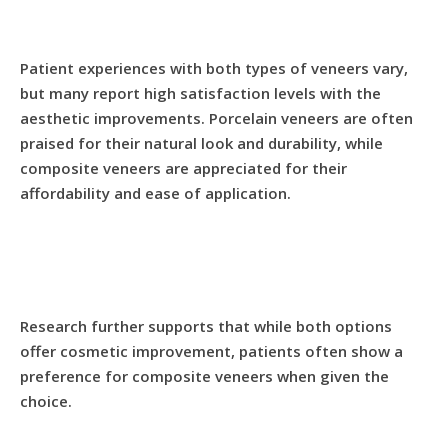
Patient experiences with both types of veneers vary,
but many report high satisfaction levels with the
aesthetic improvements. Porcelain veneers are often
praised for their natural look and durability, while
composite veneers are appreciated for their
affordability and ease of application.
Research further supports that while both options
offer cosmetic improvement, patients often show a
preference for composite veneers when given the
choice.