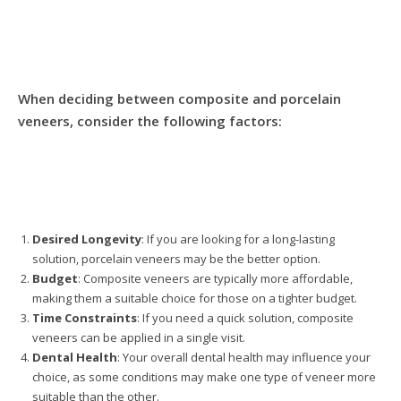
When deciding between composite and porcelain
veneers, consider the following factors:
Desired Longevity
: If you are looking for a long-lasting
solution, porcelain veneers may be the better option.
Budget
: Composite veneers are typically more affordable,
making them a suitable choice for those on a tighter budget.
Time Constraints
: If you need a quick solution, composite
veneers can be applied in a single visit.
Dental Health
: Your overall dental health may influence your
choice, as some conditions may make one type of veneer more
suitable than the other.