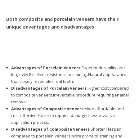
Both composite and porcelain veneers have their
unique advantages and disadvantages.
Advantages of Porcelain Veneers
:Superior durability and
longevity.Excellent resistance to staining.Natural appearance
that closely resembles real teeth.
Disadvantages of Porcelain Veneers
:Higher cost compared
to composite veneers.Irreversible procedure requiring enamel
removal.
Advantages of Composite Veneers
:More affordable and
cost-effective.Easier to repair if damaged.Less invasive
application process.
Disadvantages of Composite Veneers
:Shorter lifespan
compared to porcelain veneers.More prone to staining and