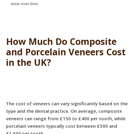
wear over time.
How Much Do Composite
and Porcelain Veneers Cost
in the UK?
The cost of veneers can vary significantly based on the
type and the dental practice. On average, composite
veneers can range from £150 to £400 per tooth, while
porcelain veneers typically cost between £500 and
£1,500 per tooth.