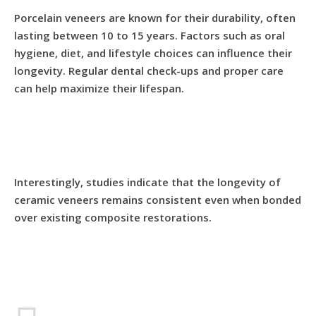
Porcelain veneers are known for their durability, often
lasting between 10 to 15 years. Factors such as oral
hygiene, diet, and lifestyle choices can influence their
longevity. Regular dental check-ups and proper care
can help maximize their lifespan.
Interestingly, studies indicate that the longevity of
ceramic veneers remains consistent even when bonded
over existing composite restorations.