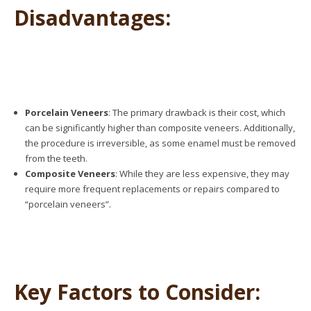
Disadvantages:
Porcelain Veneers
: The primary drawback is their cost, which
can be significantly higher than composite veneers. Additionally,
the procedure is irreversible, as some enamel must be removed
from the teeth.
Composite Veneers
: While they are less expensive, they may
require more frequent replacements or repairs compared to
“porcelain veneers”
.
Key Factors to Consider: