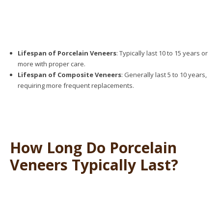
Lifespan of Porcelain Veneers
: Typically last 10 to 15 years or
more with proper care.
Lifespan of Composite Veneers
: Generally last 5 to 10 years,
requiring more frequent replacements.
How Long Do Porcelain
Veneers Typically Last?