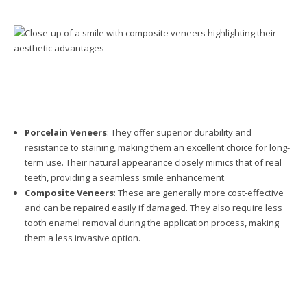
Porcelain Veneers
: They offer superior durability and
resistance to staining, making them an excellent choice for long-
term use. Their natural appearance closely mimics that of real
teeth, providing a seamless smile enhancement.
Composite Veneers
: These are generally more cost-effective
and can be repaired easily if damaged. They also require less
tooth enamel removal during the application process, making
them a less invasive option.