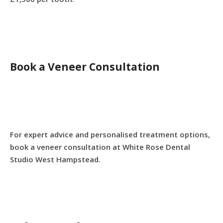
Book a Veneer Consultation
For expert advice and personalised treatment options,
book a veneer consultation at White Rose Dental
Studio West Hampstead.