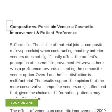
Composite vs. Porcelain Veneers: Cosmetic
Improvement & Patient Preference
5. ConclusionThe choice of material (direct composite
resinvsporcelain) when constructing maxillary anterior
veneers does not significantly affect the patient’s
perception of cosmetic improvement. However, there
was a preference towards accepting the composite
veneer option. Overall aesthetic satisfaction is
multifactorial. The results support the opinion that the
more conservative composite veneers are justified and
that, given the choice and information, patients may
prefer this option.
BOOK ONLINE
The effect of veneers on cosmetic improvement, 2009