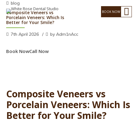
blog
Composite Veneers vs
Porcelain Veneers: Which Is
Better for Your Smile?
7th April 2026
by Adm1nAcc
Book Now
Call Now
Composite Veneers vs
Porcelain Veneers: Which Is
Better for Your Smile?