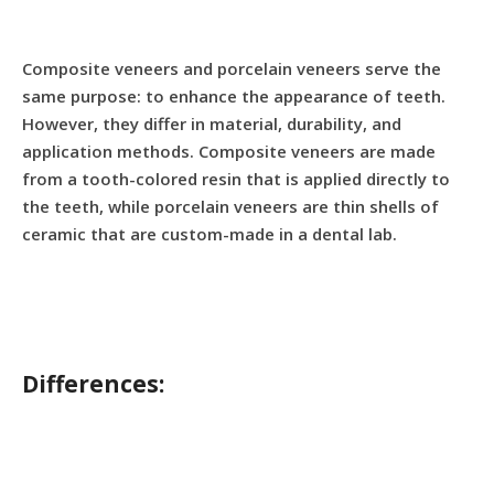
Composite veneers and porcelain veneers serve the
same purpose: to enhance the appearance of teeth.
However, they differ in material, durability, and
application methods. Composite veneers are made
from a tooth-colored resin that is applied directly to
the teeth, while porcelain veneers are thin shells of
ceramic that are custom-made in a dental lab.
Differences: