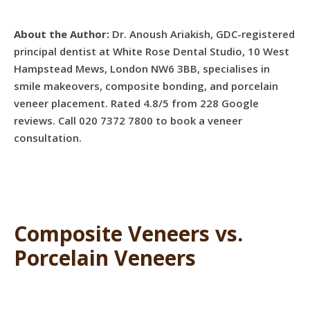
About the Author:
Dr. Anoush Ariakish, GDC-registered
principal dentist at White Rose Dental Studio, 10 West
Hampstead Mews, London NW6 3BB, specialises in
smile makeovers, composite bonding, and porcelain
veneer placement. Rated 4.8/5 from 228 Google
reviews. Call 020 7372 7800 to book a veneer
consultation.
Composite Veneers vs.
Porcelain Veneers