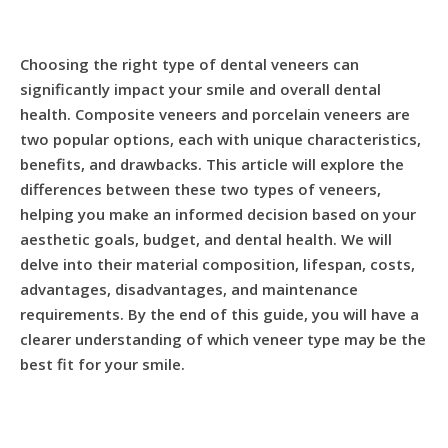
Choosing the right type of dental veneers can
significantly impact your smile and overall dental
health. Composite veneers and porcelain veneers are
two popular options, each with unique characteristics,
benefits, and drawbacks. This article will explore the
differences between these two types of veneers,
helping you make an informed decision based on your
aesthetic goals, budget, and dental health. We will
delve into their material composition, lifespan, costs,
advantages, disadvantages, and maintenance
requirements. By the end of this guide, you will have a
clearer understanding of which veneer type may be the
best fit for your smile.