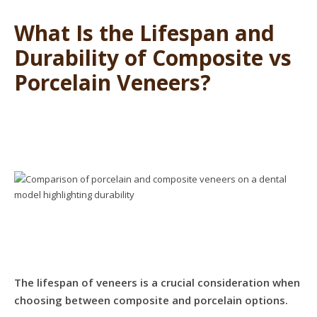
What Is the Lifespan and
Durability of Composite vs
Porcelain Veneers?
The lifespan of veneers is a crucial consideration when
choosing between composite and porcelain options.