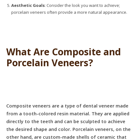
Aesthetic Goals
: Consider the look you want to achieve;
porcelain veneers often provide a more natural appearance.
What Are Composite and
Porcelain Veneers?
Composite veneers are a type of dental veneer made
from a tooth-colored resin material. They are applied
directly to the teeth and can be sculpted to achieve
the desired shape and color. Porcelain veneers, on the
other hand, are custom-made shells of ceramic that