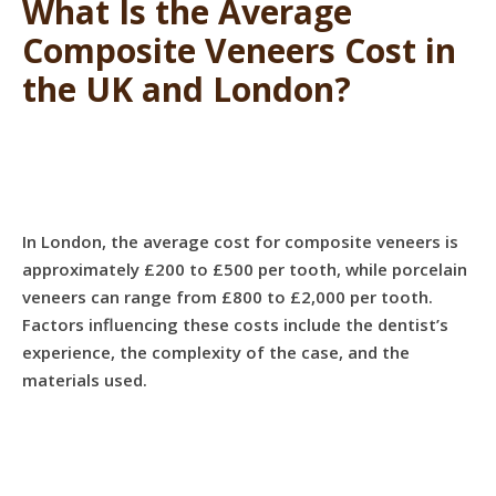
What Is the Average
Composite Veneers Cost in
the UK and London?
In London, the average cost for composite veneers is
approximately £200 to £500 per tooth, while porcelain
veneers can range from £800 to £2,000 per tooth.
Factors influencing these costs include the dentist’s
experience, the complexity of the case, and the
materials used.