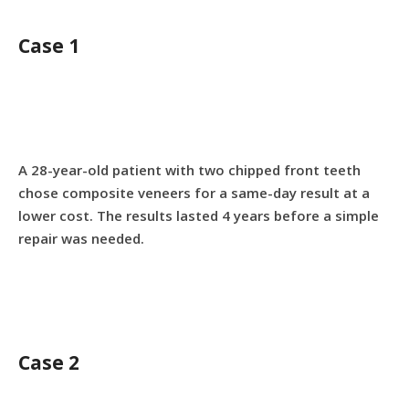
Case 1
A 28-year-old patient with two chipped front teeth
chose composite veneers for a same-day result at a
lower cost. The results lasted 4 years before a simple
repair was needed.
Case 2