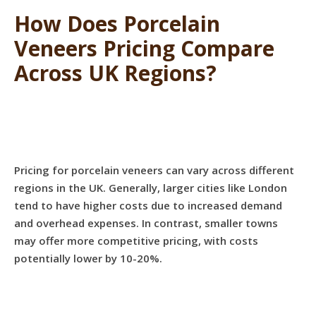
How Does Porcelain
Veneers Pricing Compare
Across UK Regions?
Pricing for porcelain veneers can vary across different
regions in the UK. Generally, larger cities like London
tend to have higher costs due to increased demand
and overhead expenses. In contrast, smaller towns
may offer more competitive pricing, with costs
potentially lower by 10-20%.