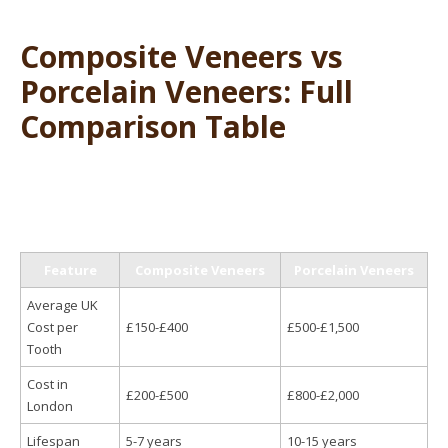
Composite Veneers vs
Porcelain Veneers: Full
Comparison Table
Feature
Composite Veneers
Porcelain Veneers
Average UK
Cost per
£150-£400
£500-£1,500
Tooth
Cost in
£200-£500
£800-£2,000
London
Lifespan
5-7 years
10-15 years