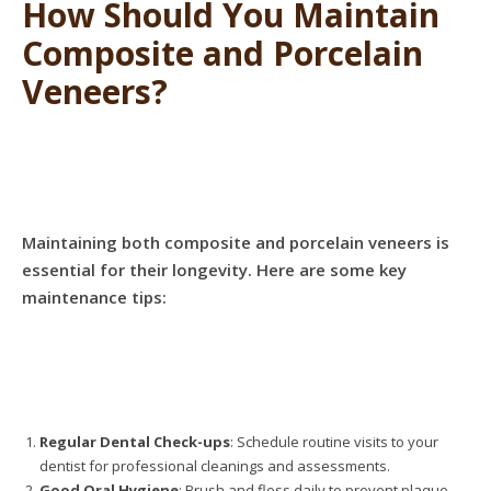
How Should You Maintain
Composite and Porcelain
Veneers?
Maintaining both composite and porcelain veneers is
essential for their longevity. Here are some key
maintenance tips:
Regular Dental Check-ups
: Schedule routine visits to your
dentist for professional cleanings and assessments.
Good Oral Hygiene
: Brush and floss daily to prevent plaque