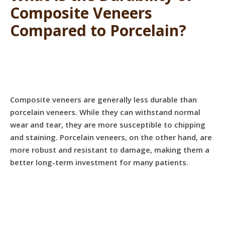
Composite Veneers
Compared to Porcelain?
Composite veneers are generally less durable than
porcelain veneers. While they can withstand normal
wear and tear, they are more susceptible to chipping
and staining. Porcelain veneers, on the other hand, are
more robust and resistant to damage, making them a
better long-term investment for many patients.