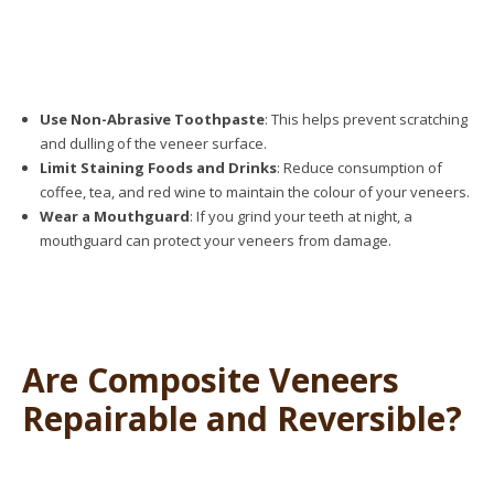
Use Non-Abrasive Toothpaste
: This helps prevent scratching
and dulling of the veneer surface.
Limit Staining Foods and Drinks
: Reduce consumption of
coffee, tea, and red wine to maintain the colour of your veneers.
Wear a Mouthguard
: If you grind your teeth at night, a
mouthguard can protect your veneers from damage.
Are Composite Veneers
Repairable and Reversible?