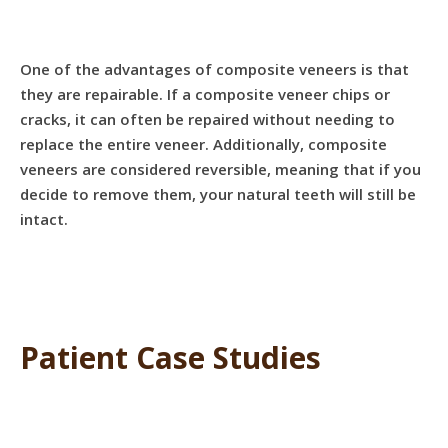
One of the advantages of composite veneers is that
they are repairable. If a composite veneer chips or
cracks, it can often be repaired without needing to
replace the entire veneer. Additionally, composite
veneers are considered reversible, meaning that if you
decide to remove them, your natural teeth will still be
intact.
Patient Case Studies