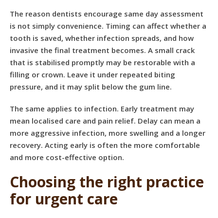
The reason dentists encourage same day assessment
is not simply convenience. Timing can affect whether a
tooth is saved, whether infection spreads, and how
invasive the final treatment becomes. A small crack
that is stabilised promptly may be restorable with a
filling or crown. Leave it under repeated biting
pressure, and it may split below the gum line.
The same applies to infection. Early treatment may
mean localised care and pain relief. Delay can mean a
more aggressive infection, more swelling and a longer
recovery. Acting early is often the more comfortable
and more cost-effective option.
Choosing the right practice
for urgent care