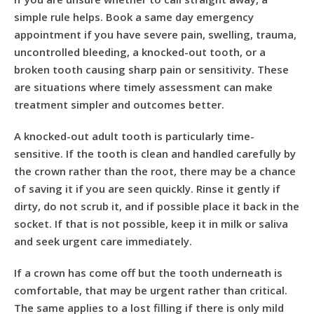
simple rule helps. Book a same day emergency
appointment if you have severe pain, swelling, trauma,
uncontrolled bleeding, a knocked-out tooth, or a
broken tooth causing sharp pain or sensitivity. These
are situations where timely assessment can make
treatment simpler and outcomes better.
A knocked-out adult tooth is particularly time-
sensitive. If the tooth is clean and handled carefully by
the crown rather than the root, there may be a chance
of saving it if you are seen quickly. Rinse it gently if
dirty, do not scrub it, and if possible place it back in the
socket. If that is not possible, keep it in milk or saliva
and seek urgent care immediately.
If
a crown has come off
but the tooth underneath is
comfortable, that may be urgent rather than critical.
The same applies to
a lost filling
if there is only mild