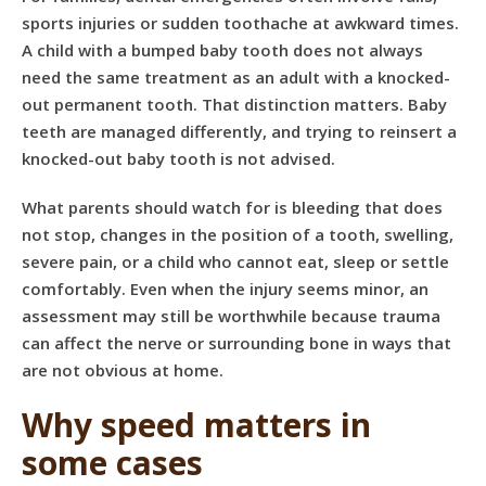
sports injuries or sudden toothache at awkward times.
A child with a bumped baby tooth does not always
need the same treatment as an adult with a knocked-
out permanent tooth. That distinction matters. Baby
teeth are managed differently, and trying to reinsert a
knocked-out baby tooth is not advised.
What parents should watch for is bleeding that does
not stop, changes in the position of a tooth, swelling,
severe pain, or a child who cannot eat, sleep or settle
comfortably. Even when the injury seems minor, an
assessment may still be worthwhile because trauma
can affect the nerve or surrounding bone in ways that
are not obvious at home.
Why speed matters in
some cases