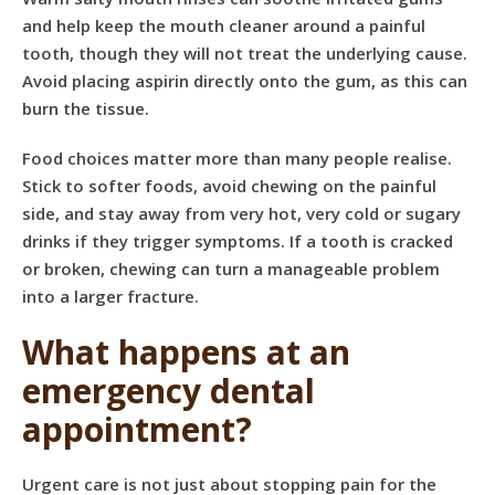
and help keep the mouth cleaner around a painful
tooth, though they will not treat the underlying cause.
Avoid placing aspirin directly onto the gum, as this can
burn the tissue.
Food choices matter more than many people realise.
Stick to softer foods, avoid chewing on the painful
side, and stay away from very hot, very cold or sugary
drinks if they trigger symptoms. If a tooth is cracked
or broken, chewing can turn a manageable problem
into a larger fracture.
What happens at an
emergency dental
appointment?
Urgent care is not just about stopping pain for the