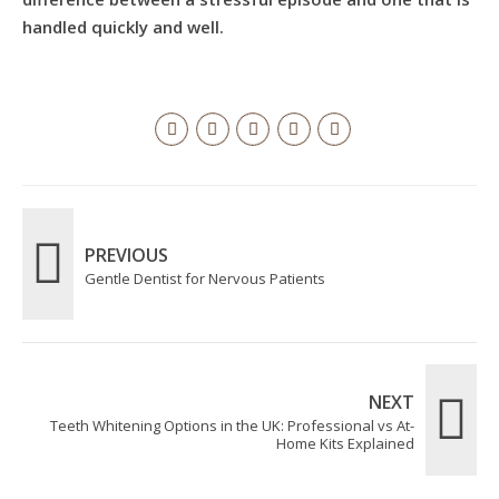
handled quickly and well.
PREVIOUS
Gentle Dentist for Nervous Patients
NEXT
Teeth Whitening Options in the UK: Professional vs At-
Home Kits Explained