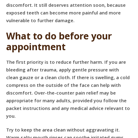
discomfort. It still deserves attention soon, because
exposed teeth can become more painful and more
vulnerable to further damage.
What to do before your
appointment
The first priority is to reduce further harm. If you are
bleeding after trauma, apply gentle pressure with
clean gauze or a clean cloth. If there is swelling, a cold
compress on the outside of the face can help with
discomfort. Over-the-counter pain relief may be
appropriate for many adults, provided you follow the
packet instructions and any medical advice relevant to
you.
Try to keep the area clean without aggravating it.
Warm salty mouth rinses can soothe irritated gums