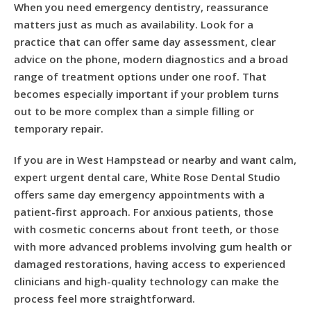
When you need emergency dentistry, reassurance
matters just as much as availability. Look for a
practice that can offer same day assessment, clear
advice on the phone, modern diagnostics and a broad
range of treatment options under one roof. That
becomes especially important if your problem turns
out to be more complex than a simple filling or
temporary repair.
If you are in West Hampstead or nearby and want calm,
expert urgent dental care, White Rose Dental Studio
offers same day emergency appointments with a
patient-first approach. For anxious patients, those
with cosmetic concerns about front teeth, or those
with more advanced problems involving gum health or
damaged restorations, having access to experienced
clinicians and high-quality technology can make the
process feel more straightforward.