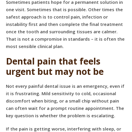
Sometimes patients hope for a permanent solution in
one visit. Sometimes that is possible. Other times the
safest approach is to control pain, infection or
instability first and then complete the final treatment
once the tooth and surrounding tissues are calmer.
That is not a compromise in standards – it is often the
most sensible clinical plan.
Dental pain that feels
urgent but may not be
Not every painful dental issue is an emergency, even if
it is frustrating. Mild sensitivity to cold, occasional
discomfort when biting, or a small chip without pain
can often wait for a prompt routine appointment. The
key question is whether the problem is escalating.
If the pain is getting worse, interfering with sleep, or