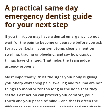
A practical same day
emergency dentist guide
for your next step
If you think you may have a dental emergency, do not
wait for the pain to become unbearable before you ask
for advice. Explain your symptoms clearly, mention
swelling, trauma or bleeding, and say how quickly
things have changed. That helps the team judge
urgency properly.
Most importantly, trust the signs your body is giving
you. Sharp worsening pain, swelling and trauma are not
things to monitor for too long in the hope that they
settle. Fast action can protect your comfort, your
tooth and your peace of mind – and that is often the
difference between a stressful episode and one that is