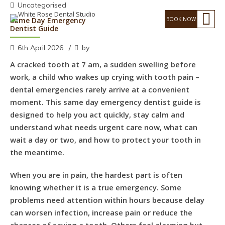
Uncategorised
Same Day Emergency
Dentist Guide
6th April 2026
by
A cracked tooth at 7 am, a sudden swelling before
work, a child who wakes up crying with tooth pain –
dental emergencies rarely arrive at a convenient
moment. This same day emergency dentist guide is
designed to help you act quickly, stay calm and
understand what needs urgent care now, what can
wait a day or two, and how to protect your tooth in
the meantime.
When you are in pain, the hardest part is often
knowing whether it is a true emergency. Some
problems need attention within hours because delay
can worsen infection, increase pain or reduce the