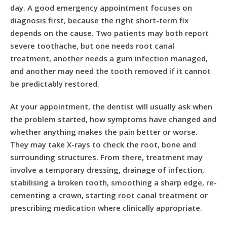
day. A good emergency appointment focuses on
diagnosis first, because the right short-term fix
depends on the cause. Two patients may both report
severe toothache, but one needs
root canal
treatment
, another needs a gum infection managed,
and another may need the tooth removed if it cannot
be predictably restored.
At your appointment, the dentist will usually ask when
the problem started, how symptoms have changed and
whether anything makes the pain better or worse.
They may take X-rays to check the root, bone and
surrounding structures. From there, treatment may
involve a temporary dressing, drainage of infection,
stabilising a broken tooth, smoothing a sharp edge, re-
cementing a crown, starting root canal treatment or
prescribing medication where clinically appropriate.