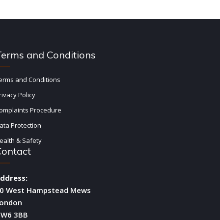
Terms and Conditions
erms and Conditions
rivacy Policy
omplaints Procedure
ata Protection
ealth & Safety
Contact
ddress:
0 West Hampstead Mews
ondon
W6 3BB