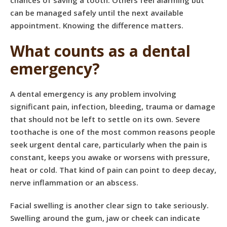
chances of saving a tooth. Others feel alarming but
can be managed safely until the next available
appointment. Knowing the difference matters.
What counts as a dental
emergency?
A dental emergency is any problem involving
significant pain, infection, bleeding, trauma or damage
that should not be left to settle on its own. Severe
toothache is one of the most common reasons people
seek urgent dental care, particularly when the pain is
constant, keeps you awake or worsens with pressure,
heat or cold. That kind of pain can point to deep decay,
nerve inflammation or an abscess.
Facial swelling is another clear sign to take seriously.
Swelling around the gum, jaw or cheek can indicate