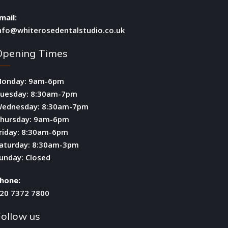
mail:
nfo@whiterosedentalstudio.co.uk
Opening Times
onday: 9am-6pm
uesday: 8:30am-7pm
ednesday: 8:30am-7pm
hursday: 9am-6pm
riday: 8:30am-6pm
aturday: 8:30am-3pm
unday: Closed
hone:
20 7372 7800
ollow us