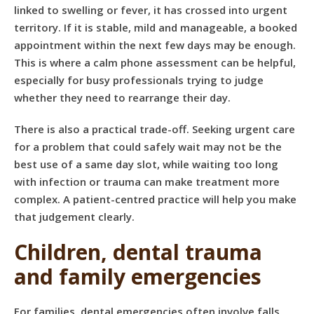
linked to swelling or fever, it has crossed into urgent
territory. If it is stable, mild and manageable, a booked
appointment within the next few days may be enough.
This is where a calm phone assessment can be helpful,
especially for busy professionals trying to judge
whether they need to rearrange their day.
There is also a practical trade-off. Seeking urgent care
for a problem that could safely wait may not be the
best use of a same day slot, while waiting too long
with infection or trauma can make treatment more
complex. A patient-centred practice will help you make
that judgement clearly.
Children, dental trauma
and family emergencies
For families, dental emergencies often involve falls,