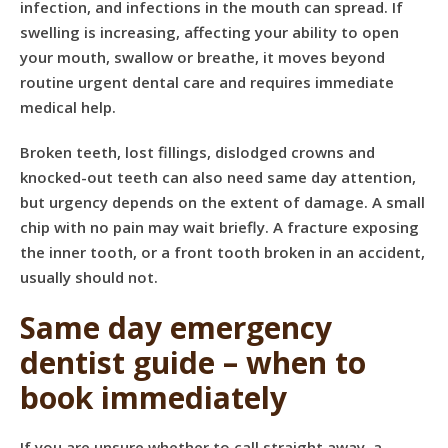
infection, and infections in the mouth can spread. If
swelling is increasing, affecting your ability to open
your mouth, swallow or breathe, it moves beyond
routine urgent dental care and requires immediate
medical help.
Broken teeth, lost fillings, dislodged crowns and
knocked-out teeth can also need same day attention,
but urgency depends on the extent of damage. A small
chip with no pain may wait briefly. A fracture exposing
the inner tooth, or a front tooth broken in an accident,
usually should not.
Same day emergency
dentist guide – when to
book immediately
If you are unsure whether to call straight away, a