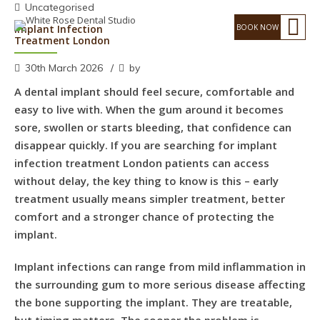
Uncategorised
Implant Infection
Treatment London
30th March 2026
by
A dental implant should feel secure, comfortable and
easy to live with. When the gum around it becomes
sore, swollen or starts bleeding, that confidence can
disappear quickly. If you are searching for implant
infection treatment London patients can access
without delay, the key thing to know is this – early
treatment usually means simpler treatment, better
comfort and a stronger chance of protecting the
implant.
Implant infections can range from mild inflammation in
the surrounding gum to more serious disease affecting
the bone supporting the implant. They are treatable,