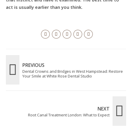
act is usually earlier than you think.
PREVIOUS
Dental Crowns and Bridges in West Hampstead: Restore
Your Smile at White Rose Dental Studio
NEXT
Root Canal Treatment London: What to Expect