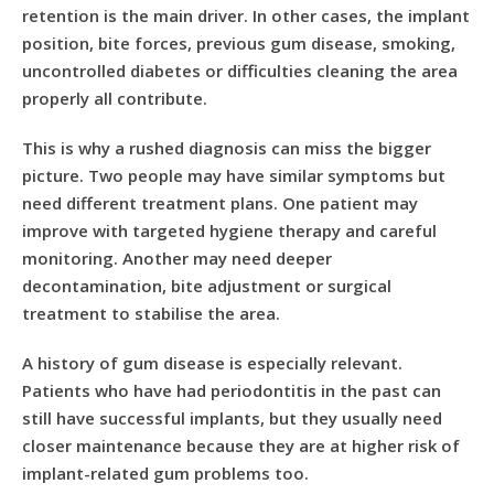
retention is the main driver. In other cases, the implant
position, bite forces, previous gum disease, smoking,
uncontrolled diabetes or difficulties cleaning the area
properly all contribute.
This is why a rushed diagnosis can miss the bigger
picture. Two people may have similar symptoms but
need different treatment plans. One patient may
improve with targeted hygiene therapy and careful
monitoring. Another may need deeper
decontamination, bite adjustment or surgical
treatment to stabilise the area.
A history of
gum disease
is especially relevant.
Patients who have had periodontitis in the past can
still have successful implants, but they usually need
closer maintenance because they are at higher risk of
implant-related gum problems too.