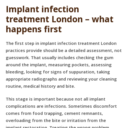
Implant infection
treatment London – what
happens first
The first step in implant infection treatment London
practices provide should be a detailed assessment, not
guesswork. That usually includes checking the gum
around the implant, measuring pockets, assessing
bleeding, looking for signs of suppuration, taking
appropriate radiographs and reviewing your cleaning
routine, medical history and bite.
This stage is important because not all implant
complications are infections. Sometimes discomfort
comes from food trapping, cement remnants,
overloading from the bite or irritation from the
implant restoration. Treating the wrong problem