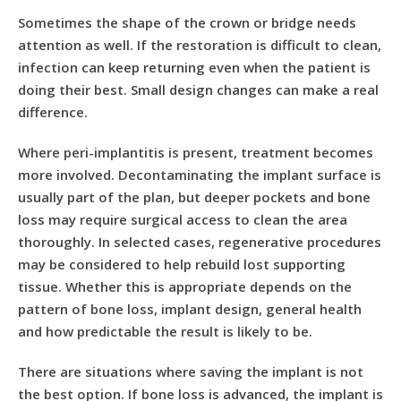
Sometimes the shape of the crown or bridge needs
attention as well. If the restoration is difficult to clean,
infection can keep returning even when the patient is
doing their best. Small design changes can make a real
difference.
Where peri-implantitis is present, treatment becomes
more involved. Decontaminating the implant surface is
usually part of the plan, but deeper pockets and bone
loss may require surgical access to clean the area
thoroughly. In selected cases, regenerative procedures
may be considered to help rebuild lost supporting
tissue. Whether this is appropriate depends on the
pattern of bone loss, implant design, general health
and how predictable the result is likely to be.
There are situations where saving the implant is not
the best option. If bone loss is advanced, the implant is