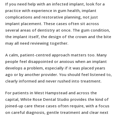
If you need help with an infected implant, look for a
practice with experience in gum health, implant
complications and restorative planning, not just
implant placement. These cases often sit across
several areas of dentistry at once. The gum condition,
the implant itself, the design of the crown and the bite
may all need reviewing together.
A calm, patient-centred approach matters too. Many
people feel disappointed or anxious when an implant
develops a problem, especially if it was placed years
ago or by another provider. You should feel listened to,
clearly informed and never rushed into treatment.
For patients in West Hampstead and across the
capital, White Rose Dental Studio provides the kind of
joined-up care these cases often require, with a focus
on careful diagnosis, gentle treatment and clear next