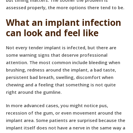
but timing matters. The sooner the problem is
assessed properly, the more options there tend to be.
What an implant infection
can look and feel like
Not every tender implant is infected, but there are
some warning signs that deserve professional
attention. The most common include bleeding when
brushing, redness around the implant, a bad taste,
persistent bad breath, swelling, discomfort when
chewing and a feeling that something is not quite
right around the gumline.
In more advanced cases, you might notice pus,
recession of the gum, or even movement around the
implant area. Some patients are surprised because the
implant itself does not have a nerve in the same way a