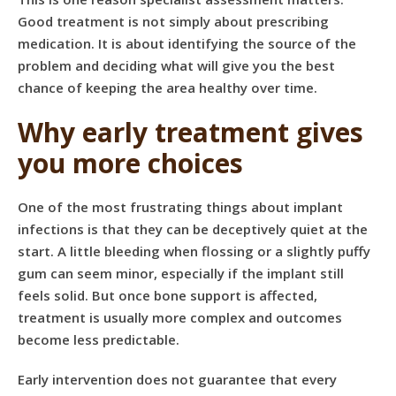
Good treatment is not simply about prescribing
medication. It is about identifying the source of the
problem and deciding what will give you the best
chance of keeping the area healthy over time.
Why early treatment gives
you more choices
One of the most frustrating things about implant
infections is that they can be deceptively quiet at the
start. A little bleeding when flossing or a slightly puffy
gum can seem minor, especially if the implant still
feels solid. But once bone support is affected,
treatment is usually more complex and outcomes
become less predictable.
Early intervention does not guarantee that every