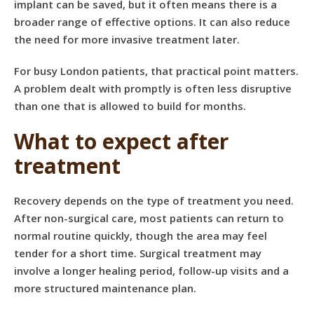
implant can be saved, but it often means there is a
broader range of effective options. It can also reduce
the need for more invasive treatment later.
For busy London patients, that practical point matters.
A problem dealt with promptly is often less disruptive
than one that is allowed to build for months.
What to expect after
treatment
Recovery depends on the type of treatment you need.
After non-surgical care, most patients can return to
normal routine quickly, though the area may feel
tender for a short time. Surgical treatment may
involve a longer healing period, follow-up visits and a
more structured maintenance plan.