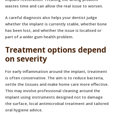
wastes time and can allow the real issue to worsen.
A careful diagnosis also helps your dentist judge
whether the implant is currently stable, whether bone
has been lost, and whether the issue is localised or
part of a wider gum health problem.
Treatment options depend
on severity
For early inflammation around the implant, treatment
is often conservative. The aim is to reduce bacteria,
settle the tissues and make home care more effective.
This may involve
professional cleaning
around the
implant using instruments designed not to damage
the surface, local antimicrobial treatment and tailored
oral hygiene advice.