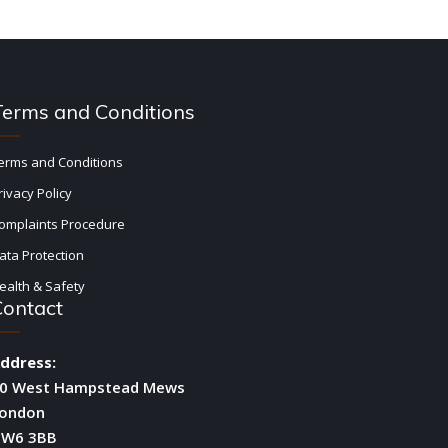
Terms and Conditions
erms and Conditions
rivacy Policy
omplaints Procedure
ata Protection
ealth & Safety
Contact
ddress:
0 West Hampstead Mews
ondon
W6 3BB