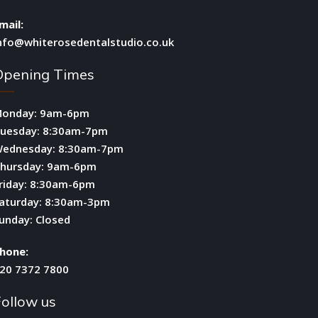
mail:
nfo@whiterosedentalstudio.co.uk
Opening Times
onday: 9am-6pm
uesday: 8:30am-7pm
ednesday: 8:30am-7pm
hursday: 9am-6pm
riday: 8:30am-6pm
aturday: 8:30am-3pm
unday: Closed
hone:
20 7372 7800
ollow us