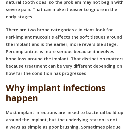
natural tooth does, so the problem may not begin with
severe pain. That can make it easier to ignore in the
early stages.
There are two broad categories clinicians look for.
Peri-implant mucositis affects the soft tissues around
the implant and is the earlier, more reversible stage.
Peri-implantitis is more serious because it involves
bone loss around the implant. That distinction matters
because treatment can be very different depending on
how far the condition has progressed.
Why implant infections
happen
Most implant infections are linked to bacterial build-up
around the implant, but the underlying reason is not
always as simple as poor brushing. Sometimes plaque