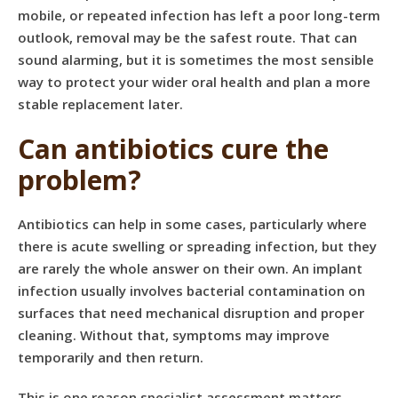
mobile, or repeated infection has left a poor long-term
outlook, removal may be the safest route. That can
sound alarming, but it is sometimes the most sensible
way to protect your wider oral health and plan a more
stable replacement later.
Can antibiotics cure the
problem?
Antibiotics can help in some cases, particularly where
there is acute swelling or spreading infection, but they
are rarely the whole answer on their own. An implant
infection usually involves bacterial contamination on
surfaces that need mechanical disruption and proper
cleaning. Without that, symptoms may improve
temporarily and then return.
This is one reason specialist assessment matters.