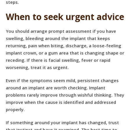
steps.
When to seek urgent advice
You should arrange prompt assessment if you have
swelling, bleeding around the implant that keeps
returning, pain when biting, discharge, a loose-feeling
implant crown, or a gum area that is changing shape or
receding. If there is facial swelling, fever or rapid
worsening,
treat it as urgent
.
Even if the symptoms seem mild, persistent changes
around an implant are worth checking. Implant
problems rarely improve through wishful thinking. They
improve when the cause is identified and addressed
properly.
If something around your implant has changed, trust
that instinct and have it examined. The best time to