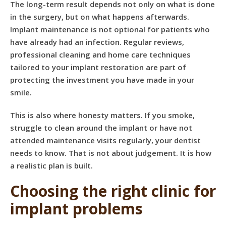
The long-term result depends not only on what is done
in the surgery, but on what happens afterwards.
Implant maintenance is not optional for patients who
have already had an infection. Regular reviews,
professional cleaning and home care techniques
tailored to your implant restoration are part of
protecting the investment you have made in your
smile.
This is also where honesty matters. If you smoke,
struggle to clean around the implant or have not
attended maintenance visits regularly, your dentist
needs to know. That is not about judgement. It is how
a realistic plan is built.
Choosing the right clinic for
implant problems