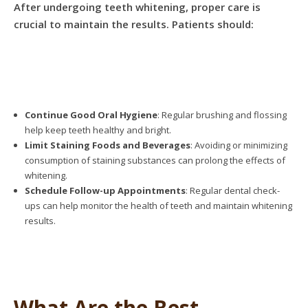
After undergoing teeth whitening, proper care is
crucial to maintain the results. Patients should:
Continue Good Oral Hygiene
: Regular brushing and flossing
help keep teeth healthy and bright.
Limit Staining Foods and Beverages
: Avoiding or minimizing
consumption of staining substances can prolong the effects of
whitening.
Schedule Follow-up Appointments
: Regular dental check-
ups can help monitor the health of teeth and maintain whitening
results.
What Are the Best