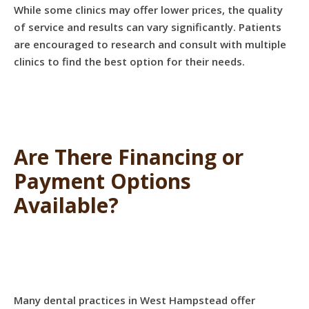
While some clinics may offer lower prices, the quality
of service and results can vary significantly. Patients
are encouraged to research and consult with multiple
clinics to find the best option for their needs.
Are There Financing or
Payment Options
Available?
Many dental practices in West Hampstead offer