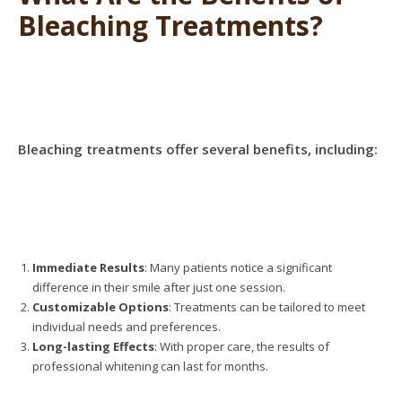
Bleaching Treatments?
Bleaching treatments offer several benefits, including:
Immediate Results
: Many patients notice a significant
difference in their smile after just one session.
Customizable Options
: Treatments can be tailored to meet
individual needs and preferences.
Long-lasting Effects
: With proper care, the results of
professional whitening can last for months.