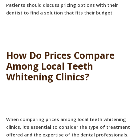
Patients should discuss pricing options with their
dentist to find a solution that fits their budget.
How Do Prices Compare
Among Local Teeth
Whitening Clinics?
When comparing prices among local teeth whitening
clinics, it’s essential to consider the type of treatment
offered and the expertise of the dental professionals.