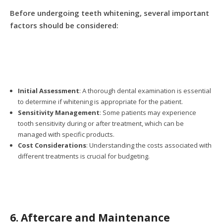
Before undergoing teeth whitening, several important
factors should be considered:
Initial Assessment
: A thorough dental examination is essential
to determine if whitening is appropriate for the patient.
Sensitivity Management
: Some patients may experience
tooth sensitivity during or after treatment, which can be
managed with specific products.
Cost Considerations
: Understanding the costs associated with
different treatments is crucial for budgeting.
6. Aftercare and Maintenance