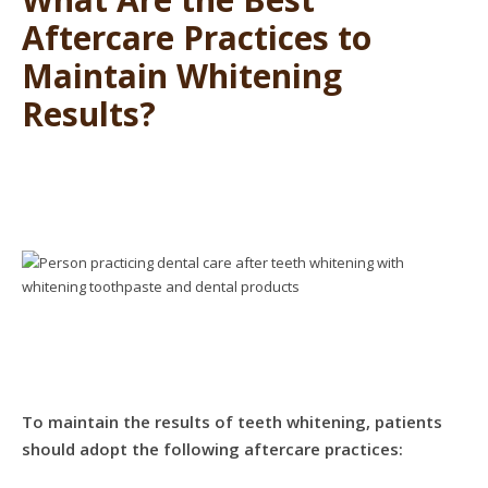
Aftercare Practices to
Maintain Whitening
Results?
To maintain the results of teeth whitening, patients
should adopt the following aftercare practices: