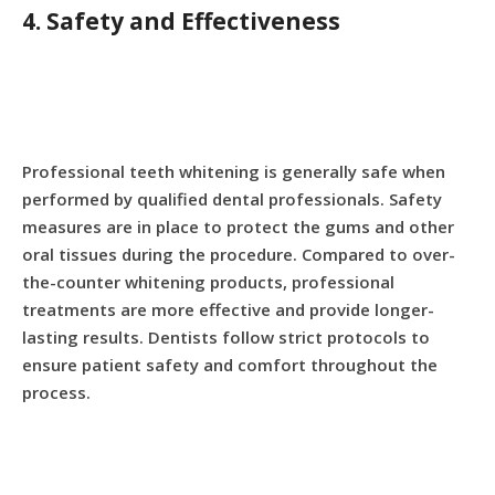
4. Safety and Effectiveness
Professional teeth whitening is generally safe when
performed by qualified dental professionals. Safety
measures are in place to protect the gums and other
oral tissues during the procedure. Compared to over-
the-counter whitening products, professional
treatments are more effective and provide longer-
lasting results. Dentists follow strict protocols to
ensure patient safety and comfort throughout the
process.