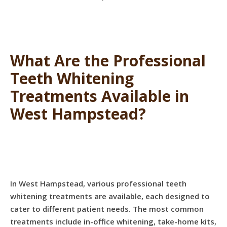
What Are the Professional
Teeth Whitening
Treatments Available in
West Hampstead?
In West Hampstead, various professional teeth
whitening treatments are available, each designed to
cater to different patient needs. The most common
treatments include in-office whitening, take-home kits,