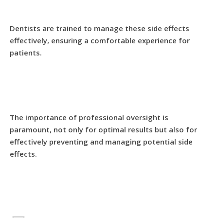
Dentists are trained to manage these side effects
effectively, ensuring a comfortable experience for
patients.
The importance of professional oversight is
paramount, not only for optimal results but also for
effectively preventing and managing potential side
effects.