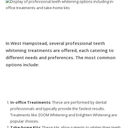
In West Hampstead, several professional teeth
whitening treatments are offered, each catering to
different needs and preferences. The most common
options include:
In-office Treatments
: These are performed by dental
professionals and typically provide the fastest results.
Treatments like ZOOM Whitening and Enlighten Whitening are
popular choices.
Take-home Kits
: These kits allow patients to whiten their teeth