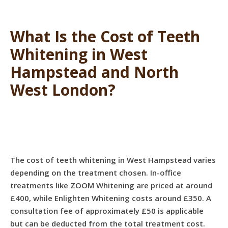
What Is the Cost of Teeth
Whitening in West
Hampstead and North
West London?
The cost of teeth whitening in West Hampstead varies
depending on the treatment chosen. In-office
treatments like ZOOM Whitening are priced at around
£400, while Enlighten Whitening costs around £350. A
consultation fee of approximately £50 is applicable
but can be deducted from the total treatment cost.