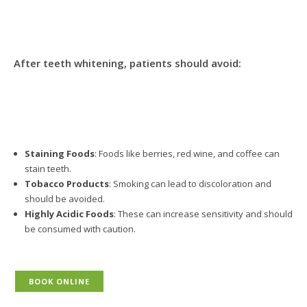
After teeth whitening, patients should avoid:
Staining Foods
: Foods like berries, red wine, and coffee can
stain teeth.
Tobacco Products
: Smoking can lead to discoloration and
should be avoided.
Highly Acidic Foods
: These can increase sensitivity and should
be consumed with caution.
BOOK ONLINE