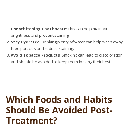
Use Whitening Toothpaste
: This can help maintain
brightness and prevent staining.
Stay Hydrated
: Drinking plenty of water can help wash away
food particles and reduce staining.
Avoid Tobacco Products
: Smoking can lead to discoloration
and should be avoided to keep teeth looking their best.
Which Foods and Habits
Should Be Avoided Post-
Treatment?