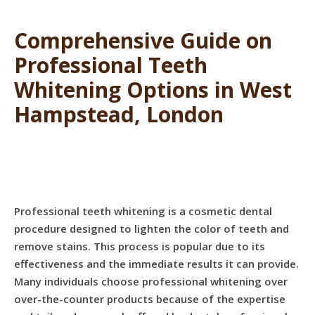
Comprehensive Guide on
Professional Teeth
Whitening Options in West
Hampstead, London
Professional teeth whitening is a cosmetic dental
procedure designed to lighten the color of teeth and
remove stains. This process is popular due to its
effectiveness and the immediate results it can provide.
Many individuals choose professional whitening over
over-the-counter products because of the expertise