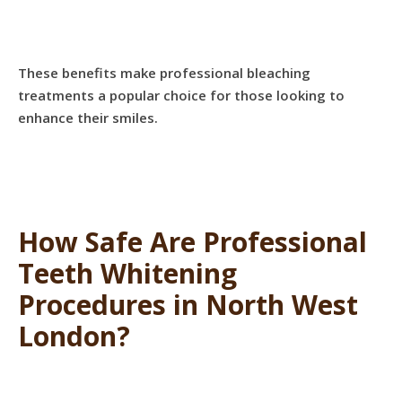
These benefits make professional bleaching
treatments a popular choice for those looking to
enhance their smiles.
How Safe Are Professional
Teeth Whitening
Procedures in North West
London?