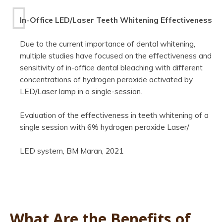
In-Office LED/Laser Teeth Whitening Effectiveness
Due to the current importance of dental whitening,
multiple studies have focused on the effectiveness and
sensitivity of in-office dental bleaching with different
concentrations of hydrogen peroxide activated by
LED/Laser lamp in a single-session.
Evaluation of the effectiveness in teeth whitening of a
single session with 6% hydrogen peroxide Laser/
LED system, BM Maran, 2021
What Are the Benefits of