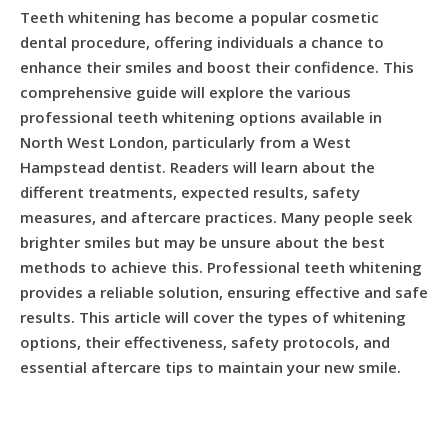
Teeth whitening has become a popular cosmetic
dental procedure, offering individuals a chance to
enhance their smiles and boost their confidence. This
comprehensive guide will explore the various
professional teeth whitening options available in
North West London, particularly from a West
Hampstead dentist. Readers will learn about the
different treatments, expected results, safety
measures, and aftercare practices. Many people seek
brighter smiles but may be unsure about the best
methods to achieve this. Professional teeth whitening
provides a reliable solution, ensuring effective and safe
results. This article will cover the types of whitening
options, their effectiveness, safety protocols, and
essential aftercare tips to maintain your new smile.