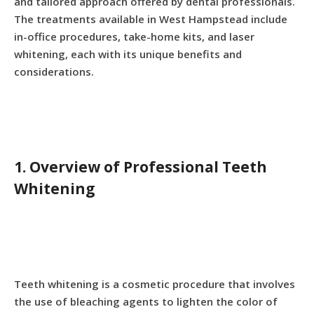
and tailored approach offered by dental professionals.
The treatments available in West Hampstead include
in-office procedures, take-home kits, and laser
whitening, each with its unique benefits and
considerations.
1. Overview of Professional Teeth
Whitening
Teeth whitening is a cosmetic procedure that involves
the use of bleaching agents to lighten the color of