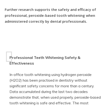
Further research supports the safety and efficacy of
professional, peroxide-based tooth whitening when
administered correctly by dental professionals.
Professional Teeth Whitening Safety &
Effectiveness
In-office tooth whitening using hydrogen peroxide
(H2O2) has been practised in dentistry without
significant safety concerns for more than a century.
Data accumulated during the last two decades
demonstrate that, when used properly, peroxide-based
tooth whitening is safe and effective. The most