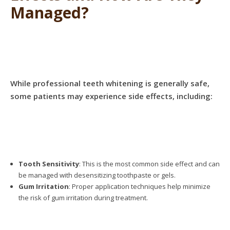
Managed?
While professional teeth whitening is generally safe,
some patients may experience side effects, including:
Tooth Sensitivity
: This is the most common side effect and can
be managed with desensitizing toothpaste or gels.
Gum Irritation
: Proper application techniques help minimize
the risk of gum irritation during treatment.