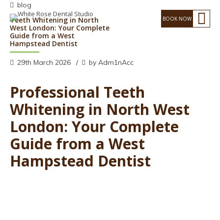
blog
Teeth Whitening in North
West London: Your Complete
Guide from a West
Hampstead Dentist
29th March 2026
by Adm1nAcc
Professional Teeth
Whitening in North West
London: Your Complete
Guide from a West
Hampstead Dentist