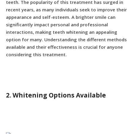
teeth. The popularity of this treatment has surged in
recent years, as many individuals seek to improve their
appearance and self-esteem. A brighter smile can
significantly impact personal and professional
interactions, making teeth whitening an appealing
option for many. Understanding the different methods
available and their effectiveness is crucial for anyone
considering this treatment.
2. Whitening Options Available