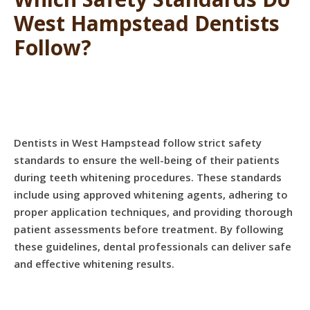
West Hampstead Dentists
Follow?
Dentists in West Hampstead follow strict safety
standards to ensure the well-being of their patients
during teeth whitening procedures. These standards
include using approved whitening agents, adhering to
proper application techniques, and providing thorough
patient assessments before treatment. By following
these guidelines, dental professionals can deliver safe
and effective whitening results.