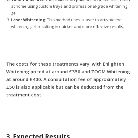
at home using custom trays and professional-grade whitening
gel.
Laser Whitening
: This method uses a laser to activate the
whitening gel, resulting in quicker and more effective results.
The costs for these treatments vary, with Enlighten
Whitening priced at around £350 and ZOOM Whitening
at around £400. A consultation fee of approximately
£50 is also applicable but can be deducted from the
treatment cost.
3. Expected Results