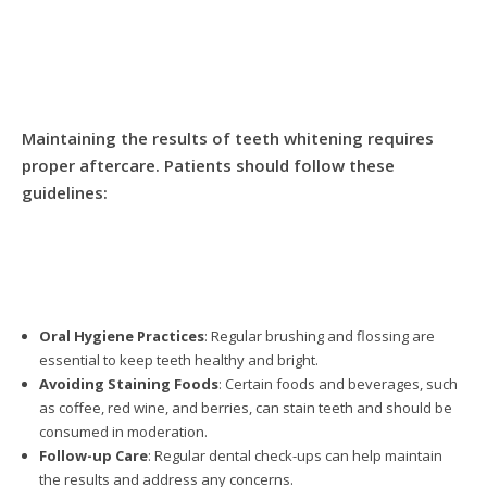
Maintaining the results of teeth whitening requires
proper aftercare. Patients should follow these
guidelines:
Oral Hygiene Practices
: Regular brushing and flossing are
essential to keep teeth healthy and bright.
Avoiding Staining Foods
: Certain foods and beverages, such
as coffee, red wine, and berries, can stain teeth and should be
consumed in moderation.
Follow-up Care
: Regular dental check-ups can help maintain
the results and address any concerns.