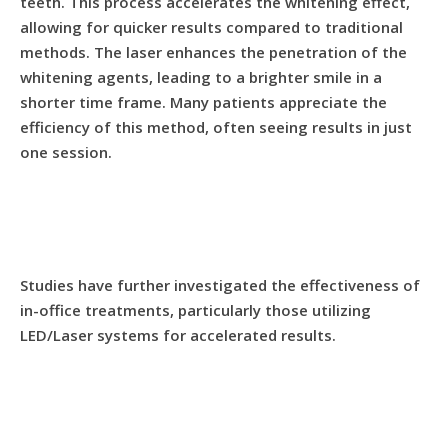
teeth. This process accelerates the whitening effect,
allowing for quicker results compared to traditional
methods. The laser enhances the penetration of the
whitening agents, leading to a brighter smile in a
shorter time frame. Many patients appreciate the
efficiency of this method, often seeing results in just
one session.
Studies have further investigated the effectiveness of
in-office treatments, particularly those utilizing
LED/Laser systems for accelerated results.