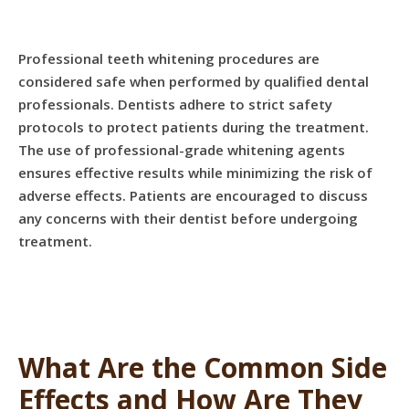
Professional teeth whitening procedures are
considered safe when performed by qualified dental
professionals. Dentists adhere to strict safety
protocols to protect patients during the treatment.
The use of professional-grade whitening agents
ensures effective results while minimizing the risk of
adverse effects. Patients are encouraged to discuss
any concerns with their dentist before undergoing
treatment.
What Are the Common Side
Effects and How Are They