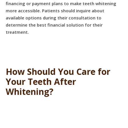
financing or payment plans to make teeth whitening
more accessible. Patients should inquire about
available options during their consultation to
determine the best financial solution for their
treatment.
How Should You Care for
Your Teeth After
Whitening?