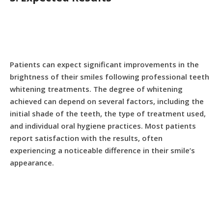
Patients can expect significant improvements in the
brightness of their smiles following professional teeth
whitening treatments. The degree of whitening
achieved can depend on several factors, including the
initial shade of the teeth, the type of treatment used,
and individual oral hygiene practices. Most patients
report satisfaction with the results, often
experiencing a noticeable difference in their smile’s
appearance.