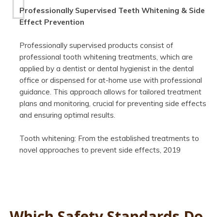
Professionally Supervised Teeth Whitening & Side
Effect Prevention
Professionally supervised products consist of
professional tooth whitening treatments, which are
applied by a dentist or dental hygienist in the dental
office or dispensed for at-home use with professional
guidance. This approach allows for tailored treatment
plans and monitoring, crucial for preventing side effects
and ensuring optimal results.
Tooth whitening: From the established treatments to
novel approaches to prevent side effects, 2019
Which Safety Standards Do