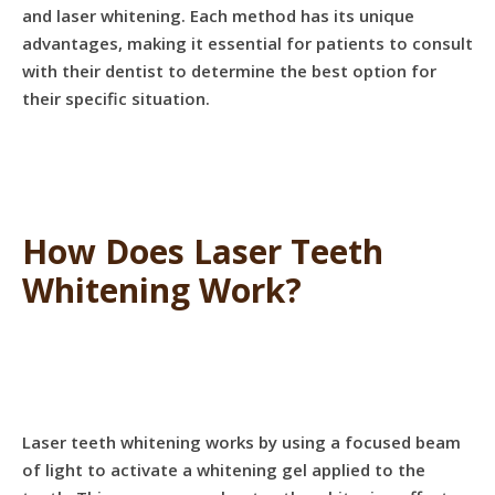
and laser whitening. Each method has its unique
advantages, making it essential for patients to consult
with their dentist to determine the best option for
their specific situation.
How Does Laser Teeth
Whitening Work?
Laser teeth whitening works by using a focused beam
of light to activate a whitening gel applied to the