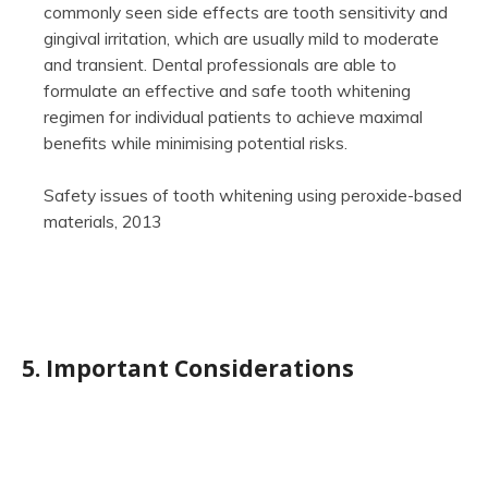
commonly seen side effects are tooth sensitivity and
gingival irritation, which are usually mild to moderate
and transient. Dental professionals are able to
formulate an effective and safe tooth whitening
regimen for individual patients to achieve maximal
benefits while minimising potential risks.
Safety issues of tooth whitening using peroxide-based
materials, 2013
5. Important Considerations