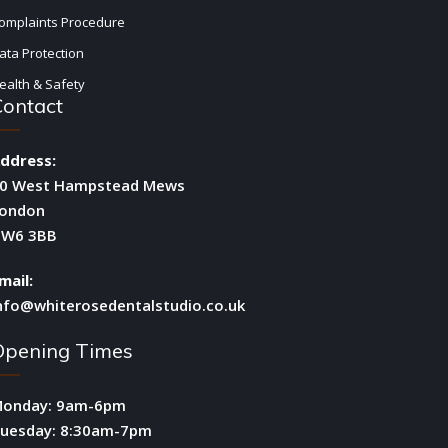
omplaints Procedure
ata Protection
ealth & Safety
Contact
ddress:
0 West Hampstead Mews
ondon
W6 3BB
mail:
nfo@whiterosedentalstudio.co.uk
Opening Times
onday: 9am-6pm
uesday: 8:30am-7pm