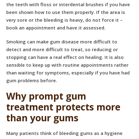
the teeth with floss or interdental brushes if you have
been shown how to use them properly. If the area is
very sore or the bleeding is heavy, do not force it –
book an appointment and have it assessed.
Smoking can make gum disease more difficult to
detect and more difficult to treat, so reducing or
stopping can have a real effect on healing. It is also
sensible to keep up with
routine appointments
rather
than waiting for symptoms, especially if you have had
gum problems before.
Why prompt gum
treatment protects more
than your gums
Many patients think of bleeding gums as a hygiene