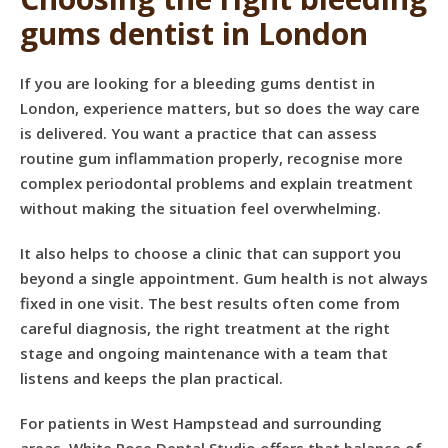
gums dentist in London
If you are looking for a bleeding gums dentist in
London, experience matters, but so does the way care
is delivered. You want a practice that can assess
routine gum inflammation properly, recognise more
complex periodontal problems and explain treatment
without making the situation feel overwhelming.
It also helps to choose a clinic that can support you
beyond a single appointment. Gum health is not always
fixed in one visit. The best results often come from
careful diagnosis, the right treatment at the right
stage and ongoing maintenance with a team that
listens and keeps the plan practical.
For patients in West Hampstead and surrounding