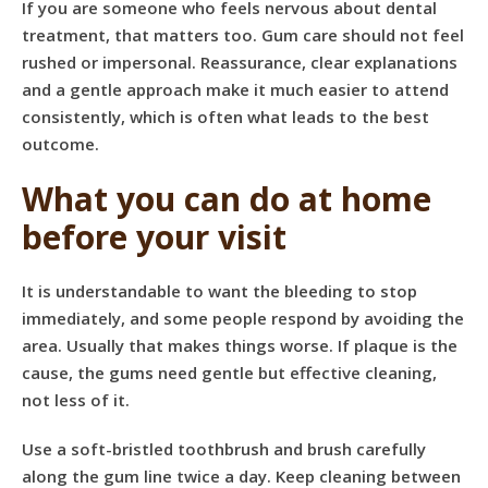
If you are someone who feels nervous about dental
treatment, that matters too. Gum care should not feel
rushed or impersonal. Reassurance, clear explanations
and a gentle approach make it much easier to attend
consistently, which is often what leads to the best
outcome.
What you can do at home
before your visit
It is understandable to want the bleeding to stop
immediately, and some people respond by avoiding the
area. Usually that makes things worse. If plaque is the
cause, the gums need gentle but effective cleaning,
not less of it.
Use a soft-bristled toothbrush and brush carefully
along the gum line twice a day. Keep cleaning between