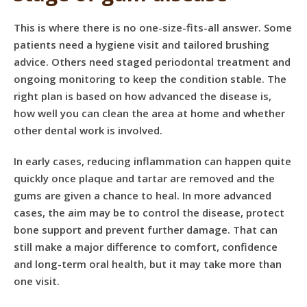
This is where there is no one-size-fits-all answer. Some
patients need a
hygiene visit
and tailored brushing
advice. Others need staged periodontal treatment and
ongoing monitoring to keep the condition stable. The
right plan is based on how advanced the disease is,
how well you can clean the area at home and whether
other dental work is involved.
In early cases, reducing inflammation can happen quite
quickly once plaque and tartar are removed and the
gums are given a chance to heal. In more advanced
cases, the aim may be to control the disease, protect
bone support and prevent further damage. That can
still make a major difference to comfort, confidence
and long-term oral health, but it may take more than
one visit.