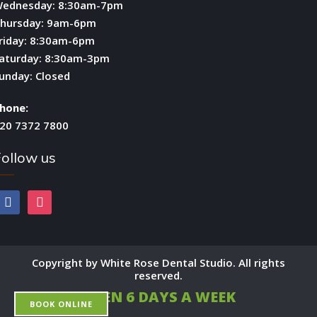
ednesday: 8:30am-7pm
hursday: 9am-6pm
riday: 8:30am-6pm
aturday: 8:30am-3pm
unday: Closed
hone:
20 7372 7800
ollow us
facebook
instagram
Copyright by White Rose Dental Studio. All rights
reserved.
OPEN 6 DAYS A WEEK
BOOK ONLINE