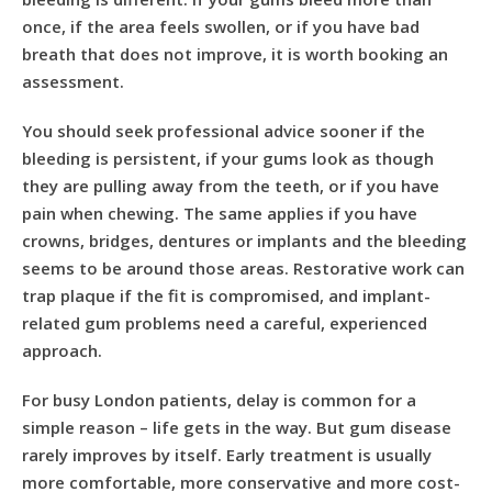
once, if the area feels swollen, or if you have bad
breath that does not improve, it is worth booking an
assessment.
You should seek professional advice sooner if the
bleeding is persistent, if your gums look as though
they are pulling away from the teeth, or if you have
pain when chewing. The same applies if you have
crowns, bridges, dentures or implants and the bleeding
seems to be around those areas. Restorative work can
trap plaque if the fit is compromised, and implant-
related gum problems need a careful, experienced
approach.
For busy London patients, delay is common for a
simple reason – life gets in the way. But gum disease
rarely improves by itself. Early treatment is usually
more comfortable, more conservative and more cost-