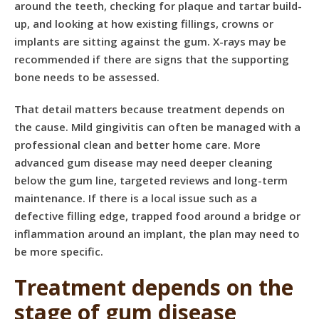
around the teeth, checking for plaque and tartar build-
up, and looking at how existing fillings, crowns or
implants are sitting against the gum. X-rays may be
recommended if there are signs that the supporting
bone needs to be assessed.
That detail matters because treatment depends on
the cause. Mild gingivitis can often be managed with a
professional clean and better home care. More
advanced gum disease may need deeper cleaning
below the gum line, targeted reviews and long-term
maintenance. If there is a local issue such as a
defective filling edge, trapped food around a bridge or
inflammation around an implant, the plan may need to
be more specific.
Treatment depends on the
stage of gum disease