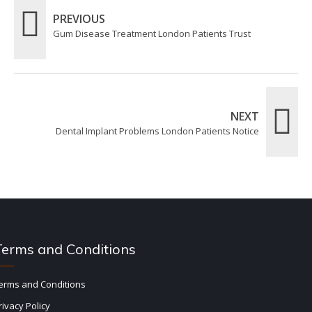
PREVIOUS
Gum Disease Treatment London Patients Trust
NEXT
Dental Implant Problems London Patients Notice
Terms and Conditions
erms and Conditions
rivacy Policy