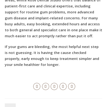
areas, White Rose Dental Studio offers that balance of
patient-first care and clinical expertise, including
support for routine gum problems, more advanced
gum disease and implant-related concerns. For many
busy adults, easy booking, extended hours and access
to both general and specialist care in one place make it
much easier to act promptly rather than put it off.
If your gums are bleeding, the most helpful next step
is not guessing. It is having the cause checked
properly, early enough to keep treatment simpler and
your smile healthier for longer.