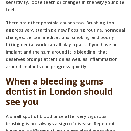
sensitivity, loose teeth or changes in the way your bite
feels.
There are other possible causes too. Brushing too
aggressively, starting a new flossing routine, hormonal
changes, certain medications, smoking and poorly
fitting dental work can all play a part. If you have an
implant and the gum around it is bleeding, that
deserves prompt attention as well, as inflammation
around implants can progress quietly.
When a bleeding gums
dentist in London should
see you
A small spot of blood once after very vigorous
brushing is not always a sign of disease. Repeated
bleeding is different. If your gums bleed more than