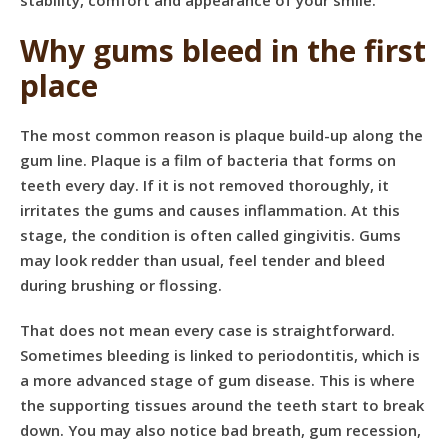
stability, comfort and appearance of your smile.
Why gums bleed in the first
place
The most common reason is plaque build-up along the
gum line. Plaque is a film of bacteria that forms on
teeth every day. If it is not removed thoroughly, it
irritates the gums and causes inflammation. At this
stage, the condition is often called gingivitis. Gums
may look redder than usual, feel tender and bleed
during brushing or flossing.
That does not mean every case is straightforward.
Sometimes bleeding is linked to periodontitis, which is
a more advanced stage of
gum disease
. This is where
the supporting tissues around the teeth start to break
down. You may also notice bad breath, gum recession,