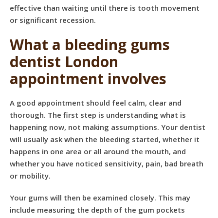
effective than waiting until there is tooth movement
or significant recession.
What a bleeding gums
dentist London
appointment involves
A good appointment should feel calm, clear and
thorough. The first step is understanding what is
happening now, not making assumptions. Your dentist
will usually ask when the bleeding started, whether it
happens in one area or all around the mouth, and
whether you have noticed sensitivity, pain, bad breath
or mobility.
Your gums will then be examined closely. This may
include measuring the depth of the gum pockets