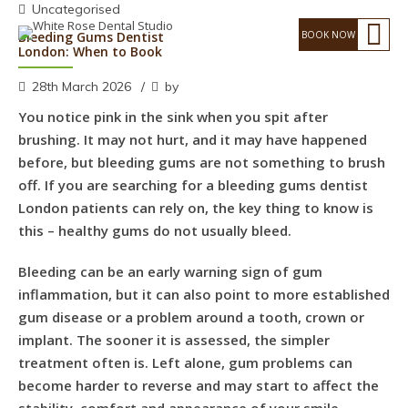
Uncategorised
Bleeding Gums Dentist
London: When to Book
28th March 2026
by
You notice pink in the sink when you spit after
brushing. It may not hurt, and it may have happened
before, but bleeding gums are not something to brush
off. If you are searching for a bleeding gums dentist
London patients can rely on, the key thing to know is
this – healthy gums do not usually bleed.
Bleeding can be an early warning sign of gum
inflammation, but it can also point to more established
gum disease or a problem around a tooth, crown or
implant. The sooner it is assessed, the simpler
treatment often is. Left alone, gum problems can
become harder to reverse and may start to affect the