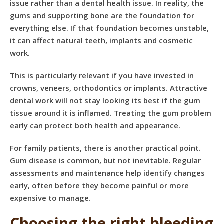
issue rather than a dental health issue. In reality, the
gums and supporting bone are the foundation for
everything else. If that foundation becomes unstable,
it can affect natural teeth, implants and cosmetic
work.
This is particularly relevant if you have invested in
crowns, veneers, orthodontics or implants. Attractive
dental work will not stay looking its best if the gum
tissue around it is inflamed. Treating the gum problem
early can protect both health and appearance.
For family patients, there is another practical point.
Gum disease is common, but not inevitable. Regular
assessments and maintenance help identify changes
early, often before they become painful or more
expensive to manage.
Choosing the right bleeding