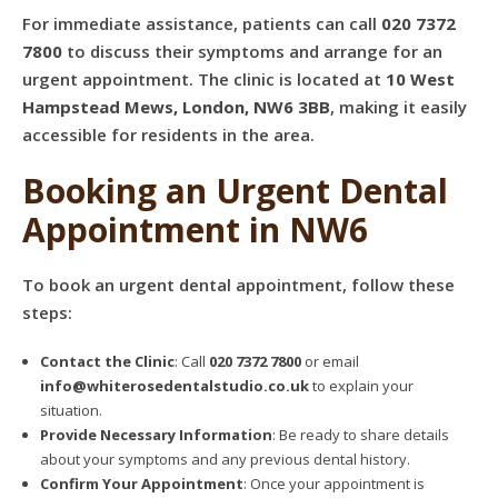
For immediate assistance, patients can call
020 7372
7800
to discuss their symptoms and arrange for an
urgent appointment. The clinic is located at
10 West
Hampstead Mews, London, NW6 3BB
, making it easily
accessible for residents in the area.
Booking an Urgent Dental
Appointment in NW6
To book an urgent dental appointment, follow these
steps:
Contact the Clinic
: Call
020 7372 7800
or email
info@whiterosedentalstudio.co.uk
to explain your
situation.
Provide Necessary Information
: Be ready to share details
about your symptoms and any previous dental history.
Confirm Your Appointment
: Once your appointment is