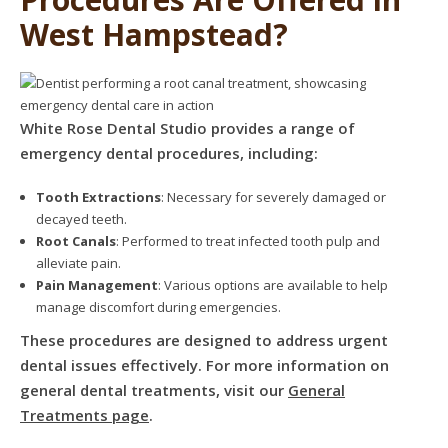
West Hampstead?
White Rose Dental Studio provides a range of
emergency dental procedures, including:
Tooth Extractions
: Necessary for severely damaged or
decayed teeth.
Root Canals
: Performed to treat infected tooth pulp and
alleviate pain.
Pain Management
: Various options are available to help
manage discomfort during emergencies.
These procedures are designed to address urgent
dental issues effectively. For more information on
general dental treatments, visit our
General
Treatments page
.