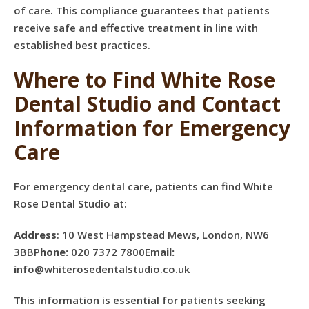
of care. This compliance guarantees that patients
receive safe and effective treatment in line with
established best practices.
Where to Find White Rose
Dental Studio and Contact
Information for Emergency
Care
For emergency dental care, patients can find White
Rose Dental Studio at:
Address
: 10 West Hampstead Mews, London, NW6
3BBP
hone:
020 7372 7800Em
ail:
i
nfo@whiterosedentalstudio.co.uk
This information is essential for patients seeking