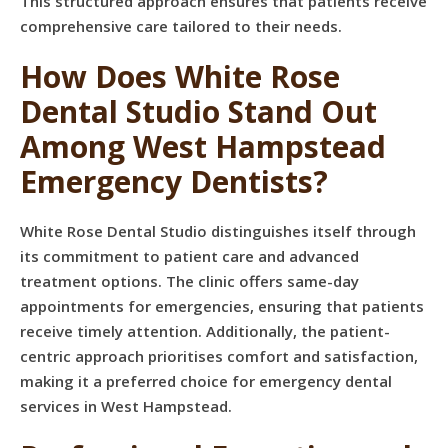
This structured approach ensures that patients receive
comprehensive care tailored to their needs.
How Does White Rose
Dental Studio Stand Out
Among West Hampstead
Emergency Dentists?
White Rose Dental Studio distinguishes itself through
its commitment to patient care and advanced
treatment options. The clinic offers same-day
appointments for emergencies, ensuring that patients
receive timely attention. Additionally, the patient-
centric approach prioritises comfort and satisfaction,
making it a preferred choice for emergency dental
services in West Hampstead.