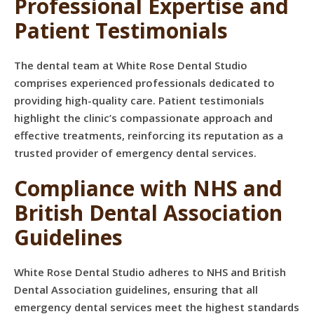
Professional Expertise and
Patient Testimonials
The dental team at White Rose Dental Studio
comprises experienced professionals dedicated to
providing high-quality care. Patient testimonials
highlight the clinic’s compassionate approach and
effective treatments, reinforcing its reputation as a
trusted provider of emergency dental services.
Compliance with NHS and
British Dental Association
Guidelines
White Rose Dental Studio adheres to NHS and British
Dental Association guidelines, ensuring that all
emergency dental services meet the highest standards