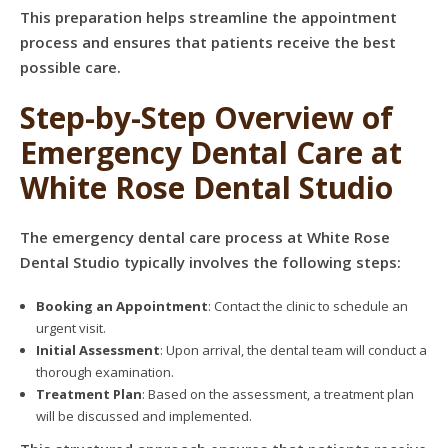
This preparation helps streamline the appointment
process and ensures that patients receive the best
possible care.
Step-by-Step Overview of
Emergency Dental Care at
White Rose Dental Studio
The emergency dental care process at White Rose
Dental Studio typically involves the following steps:
Booking an Appointment
: Contact the clinic to schedule an
urgent visit.
Initial Assessment
: Upon arrival, the dental team will conduct a
thorough examination.
Treatment Plan
: Based on the assessment, a treatment plan
will be discussed and implemented.