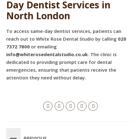
Day Dentist Services in
North London
To access same-day dentist services, patients can
reach out to White Rose Dental Studio by calling
020
7372 7800
or emailing
info@whiterosedentalstudio.co.uk
. The clinic is
dedicated to providing prompt care for dental
emergencies, ensuring that patients receive the
attention they need without delay.
PREVIOUS