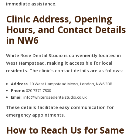
immediate assistance.
Clinic Address, Opening
Hours, and Contact Details
in NW6
White Rose Dental Studio is conveniently located in
West Hampstead, making it accessible for local
residents. The clinic’s contact details are as follows:
Address
: 10 West Hampstead Mews, London, NW6 3BB
Phone
: 020 7372 7800
Email
: info@whiterosedentalstudio.co.uk
These details facilitate easy communication for
emergency appointments.
How to Reach Us for Same