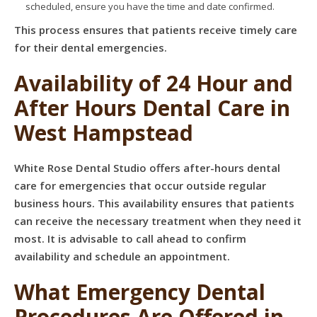
scheduled, ensure you have the time and date confirmed.
This process ensures that patients receive timely care
for their dental emergencies.
Availability of 24 Hour and
After Hours Dental Care in
West Hampstead
White Rose Dental Studio offers after-hours dental
care for emergencies that occur outside regular
business hours. This availability ensures that patients
can receive the necessary treatment when they need it
most. It is advisable to call ahead to confirm
availability and schedule an appointment.
What Emergency Dental
Procedures Are Offered in