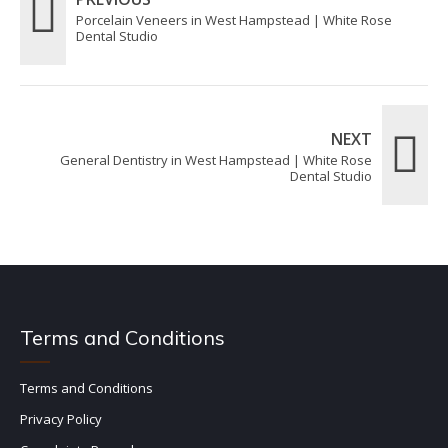
Porcelain Veneers in West Hampstead | White Rose
Dental Studio
NEXT
General Dentistry in West Hampstead | White Rose
Dental Studio
Terms and Conditions
Terms and Conditions
Privacy Policy