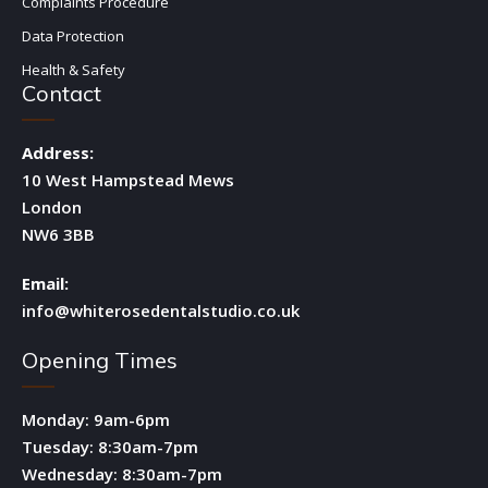
Complaints Procedure
Data Protection
Health & Safety
Contact
Address:
10 West Hampstead Mews
London
NW6 3BB
Email:
info@whiterosedentalstudio.co.uk
Opening Times
Monday: 9am-6pm
Tuesday: 8:30am-7pm
Wednesday: 8:30am-7pm