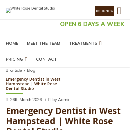
OPEN 6 DAYS A WEEK
HOME
MEET THE TEAM
TREATMENTS
PRICING
CONTACT
article
blog
Emergency Dentist in West
Hampstead | White Rose
Dental Studio
26th March 2026
by Admin
Emergency Dentist in West
Hampstead | White Rose