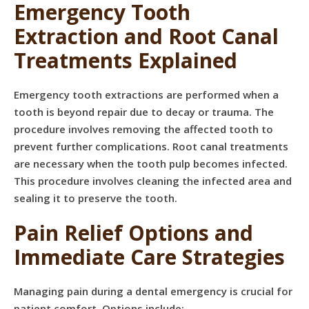
Emergency Tooth
Extraction and Root Canal
Treatments Explained
Emergency tooth extractions are performed when a
tooth is beyond repair due to decay or trauma. The
procedure involves removing the affected tooth to
prevent further complications. Root canal treatments
are necessary when the tooth pulp becomes infected.
This procedure involves cleaning the infected area and
sealing it to preserve the tooth.
Pain Relief Options and
Immediate Care Strategies
Managing pain during a dental emergency is crucial for
patient comfort. Options include: