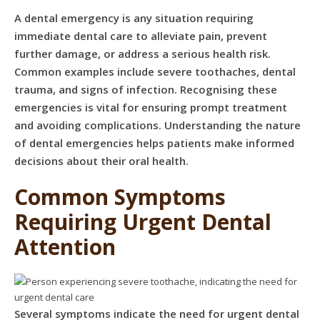
A dental emergency is any situation requiring
immediate dental care to alleviate pain, prevent
further damage, or address a serious health risk.
Common examples include severe toothaches, dental
trauma, and signs of infection. Recognising these
emergencies is vital for ensuring prompt treatment
and avoiding complications. Understanding the nature
of dental emergencies helps patients make informed
decisions about their oral health.
Common Symptoms
Requiring Urgent Dental
Attention
Several symptoms indicate the need for urgent dental