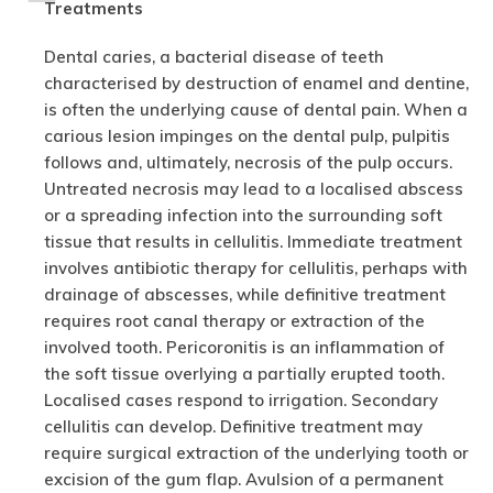
Treatments
Dental caries, a bacterial disease of teeth
characterised by destruction of enamel and dentine,
is often the underlying cause of dental pain. When a
carious lesion impinges on the dental pulp, pulpitis
follows and, ultimately, necrosis of the pulp occurs.
Untreated necrosis may lead to a localised abscess
or a spreading infection into the surrounding soft
tissue that results in cellulitis. Immediate treatment
involves antibiotic therapy for cellulitis, perhaps with
drainage of abscesses, while definitive treatment
requires root canal therapy or extraction of the
involved tooth. Pericoronitis is an inflammation of
the soft tissue overlying a partially erupted tooth.
Localised cases respond to irrigation. Secondary
cellulitis can develop. Definitive treatment may
require surgical extraction of the underlying tooth or
excision of the gum flap. Avulsion of a permanent