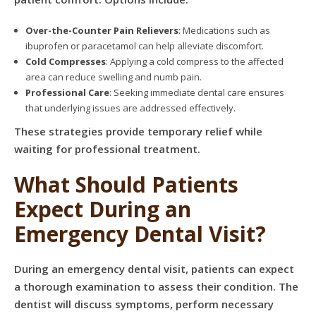
Over-the-Counter Pain Relievers
: Medications such as
ibuprofen or paracetamol can help alleviate discomfort.
Cold Compresses
: Applying a cold compress to the affected
area can reduce swelling and numb pain.
Professional Care
: Seeking immediate dental care ensures
that underlying issues are addressed effectively.
These strategies provide temporary relief while
waiting for professional treatment.
What Should Patients
Expect During an
Emergency Dental Visit?
During an emergency dental visit, patients can expect
a thorough examination to assess their condition. The
dentist will discuss symptoms, perform necessary