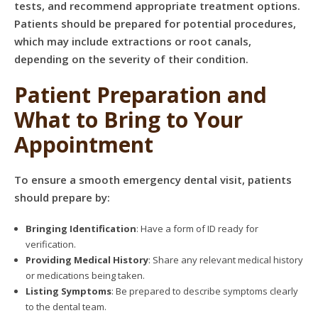
tests, and recommend appropriate treatment options.
Patients should be prepared for potential procedures,
which may include extractions or root canals,
depending on the severity of their condition.
Patient Preparation and
What to Bring to Your
Appointment
To ensure a smooth emergency dental visit, patients
should prepare by:
Bringing Identification
: Have a form of ID ready for
verification.
Providing Medical History
: Share any relevant medical history
or medications being taken.
Listing Symptoms
: Be prepared to describe symptoms clearly
to the dental team.