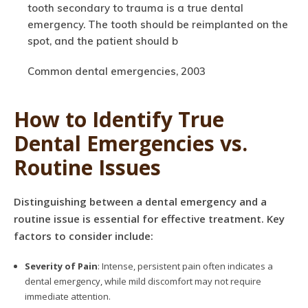
tooth secondary to trauma is a true dental
emergency. The tooth should be reimplanted on the
spot, and the patient should b
Common dental emergencies, 2003
How to Identify True
Dental Emergencies vs.
Routine Issues
Distinguishing between a dental emergency and a
routine issue is essential for effective treatment. Key
factors to consider include:
Severity of Pain
: Intense, persistent pain often indicates a
dental emergency, while mild discomfort may not require
immediate attention.