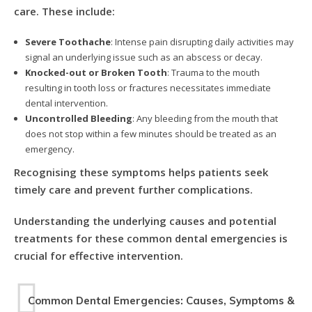
care. These include:
Severe Toothache
: Intense pain disrupting daily activities may
signal an underlying issue such as an abscess or decay.
Knocked-out or Broken Tooth
: Trauma to the mouth
resulting in tooth loss or fractures necessitates immediate
dental intervention.
Uncontrolled Bleeding
: Any bleeding from the mouth that
does not stop within a few minutes should be treated as an
emergency.
Recognising these symptoms helps patients seek
timely care and prevent further complications.
Understanding the underlying causes and potential
treatments for these common dental emergencies is
crucial for effective intervention.
Common Dental Emergencies: Causes, Symptoms &