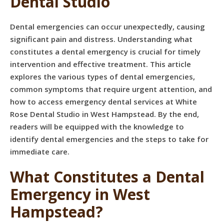
Dental Studio
Dental emergencies can occur unexpectedly, causing
significant pain and distress. Understanding what
constitutes a dental emergency is crucial for timely
intervention and effective treatment. This article
explores the various types of dental emergencies,
common symptoms that require urgent attention, and
how to access emergency dental services at White
Rose Dental Studio in West Hampstead. By the end,
readers will be equipped with the knowledge to
identify dental emergencies and the steps to take for
immediate care.
What Constitutes a Dental
Emergency in West
Hampstead?