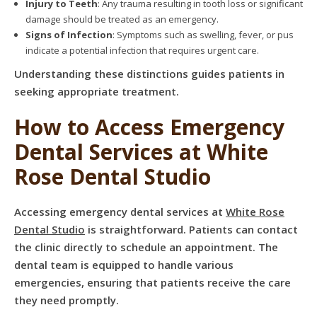
Injury to Teeth
: Any trauma resulting in tooth loss or significant
damage should be treated as an emergency.
Signs of Infection
: Symptoms such as swelling, fever, or pus
indicate a potential infection that requires urgent care.
Understanding these distinctions guides patients in
seeking appropriate treatment.
How to Access Emergency
Dental Services at White
Rose Dental Studio
Accessing emergency dental services at
White Rose
Dental Studio
is straightforward. Patients can contact
the clinic directly to schedule an appointment. The
dental team is equipped to handle various
emergencies, ensuring that patients receive the care
they need promptly.