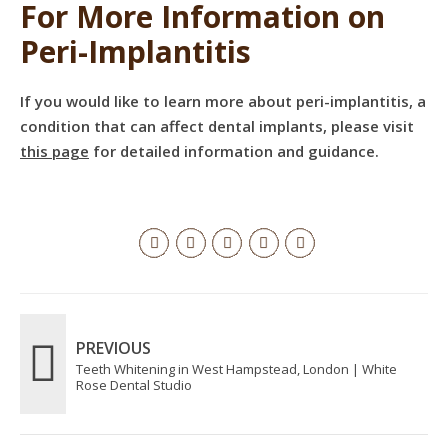
For More Information on
Peri-Implantitis
If you would like to learn more about peri-implantitis, a
condition that can affect dental implants, please visit
this page
for detailed information and guidance.
PREVIOUS
Teeth Whitening in West Hampstead, London | White
Rose Dental Studio