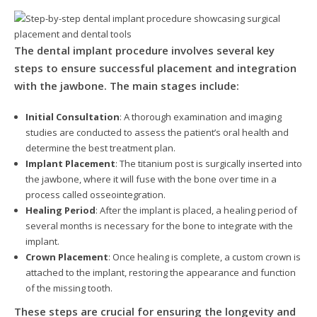
The dental implant procedure involves several key
steps to ensure successful placement and integration
with the jawbone. The main stages include:
Initial Consultation
: A thorough examination and imaging
studies are conducted to assess the patient’s oral health and
determine the best treatment plan.
Implant Placement
: The titanium post is surgically inserted into
the jawbone, where it will fuse with the bone over time in a
process called osseointegration.
Healing Period
: After the implant is placed, a healing period of
several months is necessary for the bone to integrate with the
implant.
Crown Placement
: Once healing is complete, a custom crown is
attached to the implant, restoring the appearance and function
of the missing tooth.
These steps are crucial for ensuring the longevity and