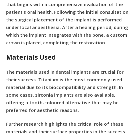
that begins with a comprehensive evaluation of the
patient’s oral health. Following the initial consultation,
the surgical placement of the implant is performed
under local anaesthesia. After a healing period, during
which the implant integrates with the bone, a custom
crown is placed, completing the restoration.
Materials Used
The materials used in dental implants are crucial for
their success. Titanium is the most commonly used
material due to its biocompatibility and strength. In
some cases, zirconia implants are also available,
offering a tooth-coloured alternative that may be
preferred for aesthetic reasons.
Further research highlights the critical role of these
materials and their surface properties in the success