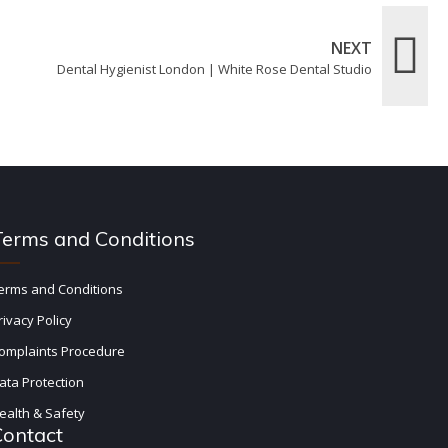
NEXT
Dental Hygienist London | White Rose Dental Studio
Terms and Conditions
erms and Conditions
rivacy Policy
omplaints Procedure
ata Protection
ealth & Safety
Contact