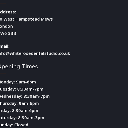
ddress:
0 West Hampstead Mews
ondon
W6 3BB
mail:
nfo@whiterosedentalstudio.co.uk
Opening Times
onday: 9am-6pm
uesday: 8:30am-7pm
ednesday: 8:30am-7pm
hursday: 9am-6pm
riday: 8:30am-6pm
aturday: 8:30am-3pm
unday: Closed