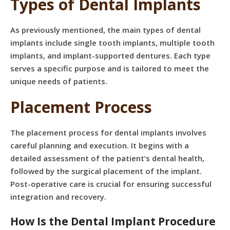
Types of Dental Implants
As previously mentioned, the main types of dental
implants include single tooth implants, multiple tooth
implants, and implant-supported dentures. Each type
serves a specific purpose and is tailored to meet the
unique needs of patients.
Placement Process
The placement process for dental implants involves
careful planning and execution. It begins with a
detailed assessment of the patient’s dental health,
followed by the surgical placement of the implant.
Post-operative care is crucial for ensuring successful
integration and recovery.
How Is the Dental Implant Procedure