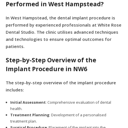
Performed in West Hampstead?
In West Hampstead, the dental implant procedure is
performed by experienced professionals at White Rose
Dental Studio. The clinic utilises advanced techniques
and technologies to ensure optimal outcomes for
patients.
Step-by-Step Overview of the
Implant Procedure in NW6
The step-by-step overview of the implant procedure
includes:
Initial Assessment
: Comprehensive evaluation of dental
health.
Treatment Planning
: Development of a personalised
treatment plan.
Surgical Procedure
: Placement of the implant into the