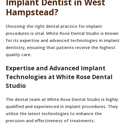
Implant Dentist in West
Hampstead?
Choosing the right dental practice for implant
procedures is vital. White Rose Dental Studio is known
for its expertise and advanced technologies in implant
dentistry, ensuring that patients receive the highest
quality care.
Expertise and Advanced Implant
Technologies at White Rose Dental
Studio
The dental team at White Rose Dental Studio is highly
qualified and experienced in implant procedures. They
utilise the latest technologies to enhance the
precision and effectiveness of treatments.