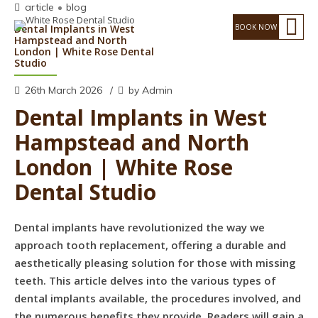
article
blog
Dental Implants in West
Hampstead and North
London | White Rose Dental
Studio
26th March 2026
by Admin
Dental Implants in West
Hampstead and North
London | White Rose
Dental Studio
Dental implants have revolutionized the way we
approach tooth replacement, offering a durable and
aesthetically pleasing solution for those with missing
teeth. This article delves into the various types of
dental implants available, the procedures involved, and
the numerous benefits they provide. Readers will gain a