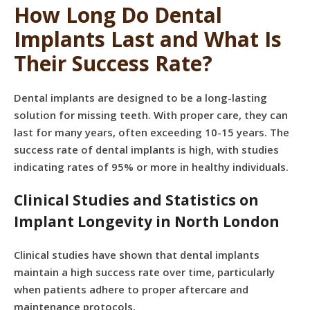
How Long Do Dental
Implants Last and What Is
Their Success Rate?
Dental implants are designed to be a long-lasting
solution for missing teeth. With proper care, they can
last for many years, often exceeding 10-15 years. The
success rate of dental implants is high, with studies
indicating rates of 95% or more in healthy individuals.
Clinical Studies and Statistics on
Implant Longevity in North London
Clinical studies have shown that dental implants
maintain a high success rate over time, particularly
when patients adhere to proper aftercare and
maintenance protocols.