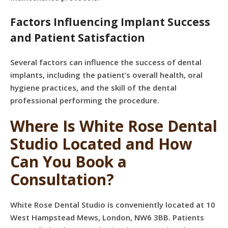
Factors Influencing Implant Success
and Patient Satisfaction
Several factors can influence the success of dental
implants, including the patient’s overall health, oral
hygiene practices, and the skill of the dental
professional performing the procedure.
Where Is White Rose Dental
Studio Located and How
Can You Book a
Consultation?
White Rose Dental Studio is conveniently located at 10
West Hampstead Mews, London, NW6 3BB. Patients