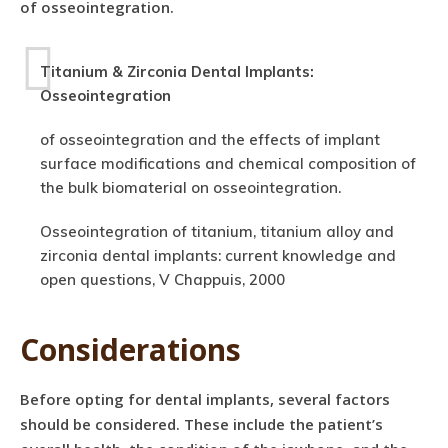
of osseointegration.
Titanium & Zirconia Dental Implants:
Osseointegration
of osseointegration and the effects of implant
surface modifications and chemical composition of
the bulk biomaterial on osseointegration.
Osseointegration of titanium, titanium alloy and
zirconia dental implants: current knowledge and
open questions, V Chappuis, 2000
Considerations
Before opting for dental implants, several factors
should be considered. These include the patient’s