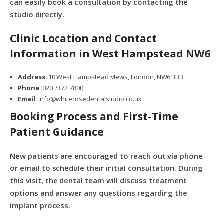
can easily book a consultation by contacting the
studio directly.
Clinic Location and Contact
Information in West Hampstead NW6
Address
: 10 West Hampstead Mews, London, NW6 3BB
Phone
: 020 7372 7800
Email
:
info@whiterosedentalstudio.co.uk
Booking Process and First-Time
Patient Guidance
New patients are encouraged to reach out via phone
or email to schedule their initial consultation. During
this visit, the dental team will discuss treatment
options and answer any questions regarding the
implant process.