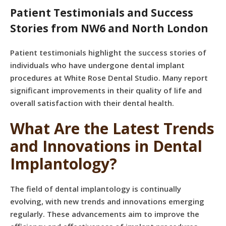
Patient Testimonials and Success
Stories from NW6 and North London
Patient testimonials highlight the success stories of
individuals who have undergone dental implant
procedures at White Rose Dental Studio. Many report
significant improvements in their quality of life and
overall satisfaction with their dental health.
What Are the Latest Trends
and Innovations in Dental
Implantology?
The field of dental implantology is continually
evolving, with new trends and innovations emerging
regularly. These advancements aim to improve the