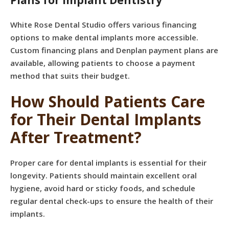
Plans for Implant Dentistry
White Rose Dental Studio offers various financing
options to make dental implants more accessible.
Custom financing plans and Denplan payment plans are
available, allowing patients to choose a payment
method that suits their budget.
How Should Patients Care
for Their Dental Implants
After Treatment?
Proper care for dental implants is essential for their
longevity. Patients should maintain excellent oral
hygiene, avoid hard or sticky foods, and schedule
regular dental check-ups to ensure the health of their
implants.