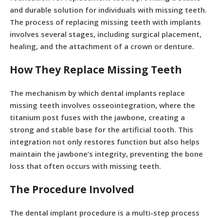
and durable solution for individuals with missing teeth.
The process of replacing missing teeth with implants
involves several stages, including surgical placement,
healing, and the attachment of a crown or denture.
How They Replace Missing Teeth
The mechanism by which dental implants replace
missing teeth involves osseointegration, where the
titanium post fuses with the jawbone, creating a
strong and stable base for the artificial tooth. This
integration not only restores function but also helps
maintain the jawbone’s integrity, preventing the bone
loss that often occurs with missing teeth.
The Procedure Involved
The dental implant procedure is a multi-step process