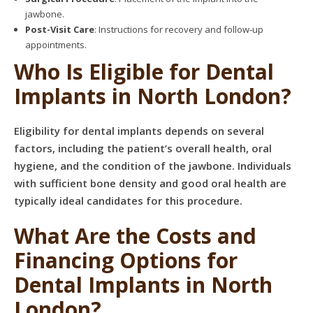
jawbone.
Post-Visit Care
: Instructions for recovery and follow-up
appointments.
Who Is Eligible for Dental
Implants in North London?
Eligibility for dental implants depends on several
factors, including the patient’s overall health, oral
hygiene, and the condition of the jawbone. Individuals
with sufficient bone density and good oral health are
typically ideal candidates for this procedure.
What Are the Costs and
Financing Options for
Dental Implants in North
London?