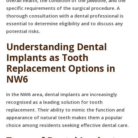
overall health, the condition of the jawbone, and the
specific requirements of the surgical procedure. A
thorough consultation with a dental professional is
essential to determine eligibility and to discuss any
potential risks.
Understanding Dental
Implants as Tooth
Replacement Options in
NW6
In the NW6 area, dental implants are increasingly
recognised as a leading solution for tooth
replacement. Their ability to mimic the function and
appearance of natural teeth makes them a popular
choice among residents seeking effective dental care.