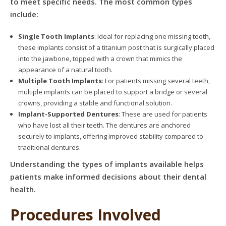
to meet specific needs. The most common types
include:
Single Tooth Implants
: Ideal for replacing one missing tooth,
these implants consist of a titanium post that is surgically placed
into the jawbone, topped with a crown that mimics the
appearance of a natural tooth.
Multiple Tooth Implants
: For patients missing several teeth,
multiple implants can be placed to support a bridge or several
crowns, providing a stable and functional solution.
Implant-Supported Dentures
: These are used for patients
who have lost all their teeth. The dentures are anchored
securely to implants, offering improved stability compared to
traditional dentures.
Understanding the types of implants available helps
patients make informed decisions about their dental
health.
Procedures Involved