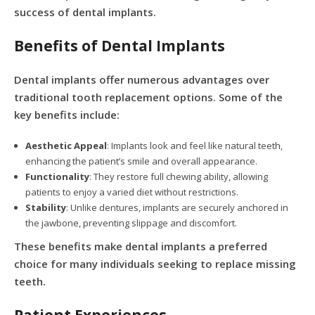
success of dental implants.
Benefits of Dental Implants
Dental implants offer numerous advantages over
traditional tooth replacement options. Some of the
key benefits include:
Aesthetic Appeal
: Implants look and feel like natural teeth,
enhancing the patient’s smile and overall appearance.
Functionality
: They restore full chewing ability, allowing
patients to enjoy a varied diet without restrictions.
Stability
: Unlike dentures, implants are securely anchored in
the jawbone, preventing slippage and discomfort.
These benefits make dental implants a preferred
choice for many individuals seeking to replace missing
teeth.