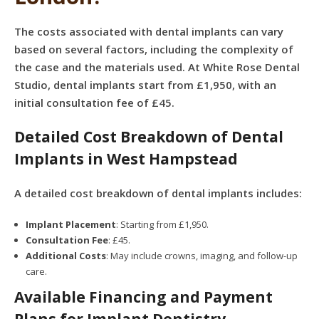
The costs associated with dental implants can vary
based on several factors, including the complexity of
the case and the materials used. At White Rose Dental
Studio, dental implants start from £1,950, with an
initial consultation fee of £45.
Detailed Cost Breakdown of Dental
Implants in West Hampstead
A detailed cost breakdown of dental implants includes:
Implant Placement
: Starting from £1,950.
Consultation Fee
: £45.
Additional Costs
: May include crowns, imaging, and follow-up
care.
Available Financing and Payment