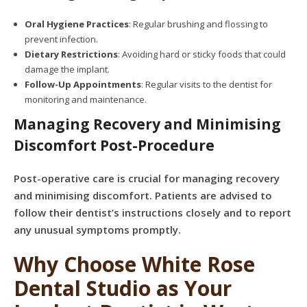
Oral Hygiene Practices
: Regular brushing and flossing to
prevent infection.
Dietary Restrictions
: Avoiding hard or sticky foods that could
damage the implant.
Follow-Up Appointments
: Regular visits to the dentist for
monitoring and maintenance.
Managing Recovery and Minimising
Discomfort Post-Procedure
Post-operative care is crucial for managing recovery
and minimising discomfort. Patients are advised to
follow their dentist’s instructions closely and to report
any unusual symptoms promptly.
Why Choose White Rose
Dental Studio as Your