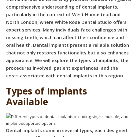
comprehensive understanding of dental implants,
particularly in the context of West Hampstead and
North London, where White Rose Dental Studio offers
expert services. Many individuals face challenges with
missing teeth, which can affect their confidence and
oral health. Dental implants present a reliable solution
that not only restores functionality but also enhances
appearance. We will explore the types of implants, the
procedures involved, patient experiences, and the
costs associated with dental implants in this region.
Types of Implants
Available
Dental implants come in several types, each designed