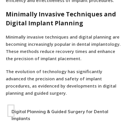
efficiency and effectiveness of implant procedures.
Minimally Invasive Techniques and
Digital Implant Planning
Minimally invasive techniques and digital planning are
becoming increasingly popular in dental implantology.
These methods reduce recovery times and enhance
the precision of implant placement.
The evolution of technology has significantly
advanced the precision and safety of implant
procedures, as evidenced by developments in digital
planning and guided surgery.
Digital Planning & Guided Surgery for Dental
Implants