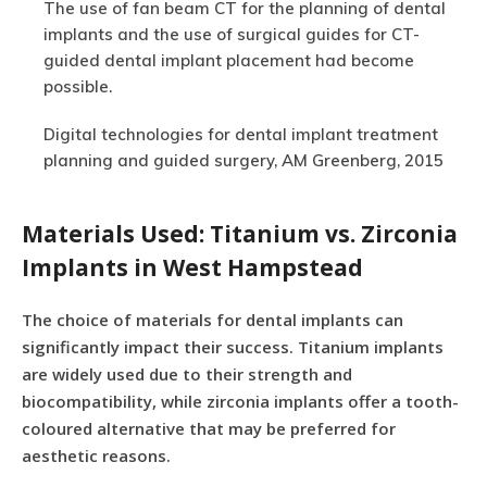
The use of fan beam CT for the planning of dental
implants and the use of surgical guides for CT-
guided dental implant placement had become
possible.
Digital technologies for dental implant treatment
planning and guided surgery, AM Greenberg, 2015
Materials Used: Titanium vs. Zirconia
Implants in West Hampstead
The choice of materials for dental implants can
significantly impact their success. Titanium implants
are widely used due to their strength and
biocompatibility, while zirconia implants offer a tooth-
coloured alternative that may be preferred for
aesthetic reasons.