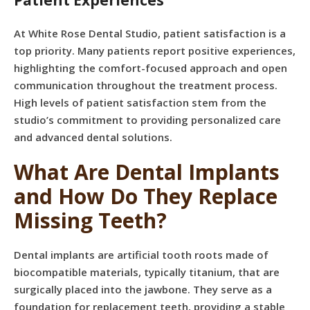
Patient Experiences
At White Rose Dental Studio, patient satisfaction is a
top priority. Many patients report positive experiences,
highlighting the comfort-focused approach and open
communication throughout the treatment process.
High levels of patient satisfaction stem from the
studio’s commitment to providing personalized care
and advanced dental solutions.
What Are Dental Implants
and How Do They Replace
Missing Teeth?
Dental implants are artificial tooth roots made of
biocompatible materials, typically titanium, that are
surgically placed into the jawbone. They serve as a
foundation for replacement teeth, providing a stable