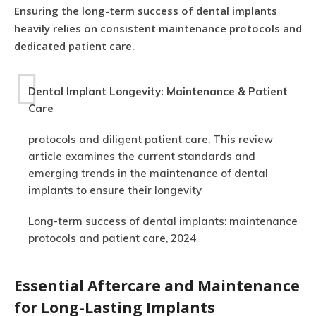
Ensuring the long-term success of dental implants
heavily relies on consistent maintenance protocols and
dedicated patient care.
Dental Implant Longevity: Maintenance & Patient
Care
protocols and diligent patient care. This review
article examines the current standards and
emerging trends in the maintenance of dental
implants to ensure their longevity
Long-term success of dental implants: maintenance
protocols and patient care, 2024
Essential Aftercare and Maintenance
for Long-Lasting Implants