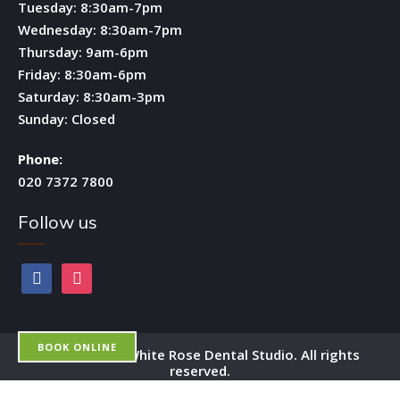
Tuesday: 8:30am-7pm
Wednesday: 8:30am-7pm
Thursday: 9am-6pm
Friday: 8:30am-6pm
Saturday: 8:30am-3pm
Sunday: Closed
Phone:
020 7372 7800
Follow us
facebook
instagram
BOOK ONLINE
Copyright by White Rose Dental Studio. All rights
reserved.
OPEN 6 DAYS A WEEK