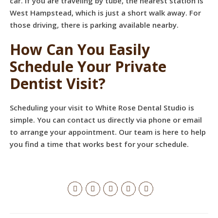
car. If you are traveling by tube, the nearest station is
West Hampstead, which is just a short walk away. For
those driving, there is parking available nearby.
How Can You Easily
Schedule Your Private
Dentist Visit?
Scheduling your visit to White Rose Dental Studio is
simple. You can contact us directly via phone or email
to arrange your appointment. Our team is here to help
you find a time that works best for your schedule.