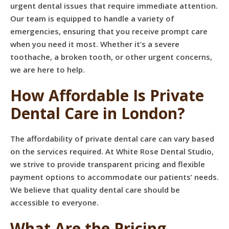
urgent dental issues that require immediate attention.
Our team is equipped to handle a variety of
emergencies, ensuring that you receive prompt care
when you need it most. Whether it’s a severe
toothache, a broken tooth, or other urgent concerns,
we are here to help.
How Affordable Is Private
Dental Care in London?
The affordability of private dental care can vary based
on the services required. At White Rose Dental Studio,
we strive to provide transparent pricing and flexible
payment options to accommodate our patients’ needs.
We believe that quality dental care should be
accessible to everyone.
What Are the Pricing