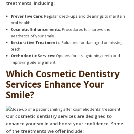
treatments, including:
Preventive Care
: Regular check-ups and cleanings to maintain
oral health.
Cosmetic Enhancements
: Procedures to improve the
aesthetics of your smile.
Restorative Treatments
: Solutions for damaged or missing
teeth.
Orthodontic Services
: Options for straightening teeth and
improving bite alignment.
Which Cosmetic Dentistry
Services Enhance Your
Smile?
Our cosmetic dentistry services are designed to
enhance your smile and boost your confidence. Some
of the treatments we offer include: