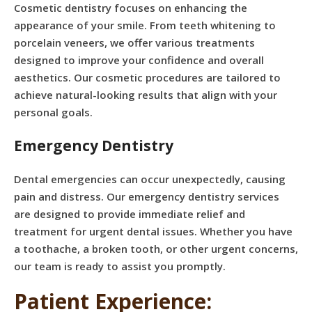
Cosmetic dentistry focuses on enhancing the
appearance of your smile. From teeth whitening to
porcelain veneers, we offer various treatments
designed to improve your confidence and overall
aesthetics. Our cosmetic procedures are tailored to
achieve natural-looking results that align with your
personal goals.
Emergency Dentistry
Dental emergencies can occur unexpectedly, causing
pain and distress. Our emergency dentistry services
are designed to provide immediate relief and
treatment for urgent dental issues. Whether you have
a toothache, a broken tooth, or other urgent concerns,
our team is ready to assist you promptly.
Patient Experience: