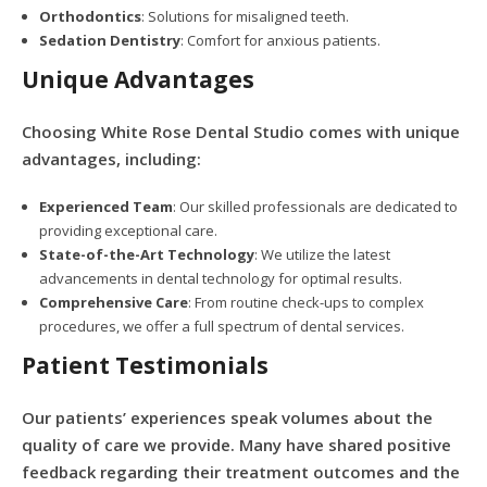
Orthodontics
: Solutions for misaligned teeth.
Sedation Dentistry
: Comfort for anxious patients.
Unique Advantages
Choosing White Rose Dental Studio comes with unique
advantages, including:
Experienced Team
: Our skilled professionals are dedicated to
providing exceptional care.
State-of-the-Art Technology
: We utilize the latest
advancements in dental technology for optimal results.
Comprehensive Care
: From routine check-ups to complex
procedures, we offer a full spectrum of dental services.
Patient Testimonials
Our patients’ experiences speak volumes about the
quality of care we provide. Many have shared positive
feedback regarding their treatment outcomes and the