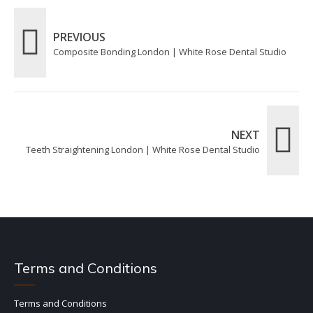
PREVIOUS
Composite Bonding London | White Rose Dental Studio
NEXT
Teeth Straightening London | White Rose Dental Studio
Terms and Conditions
Terms and Conditions