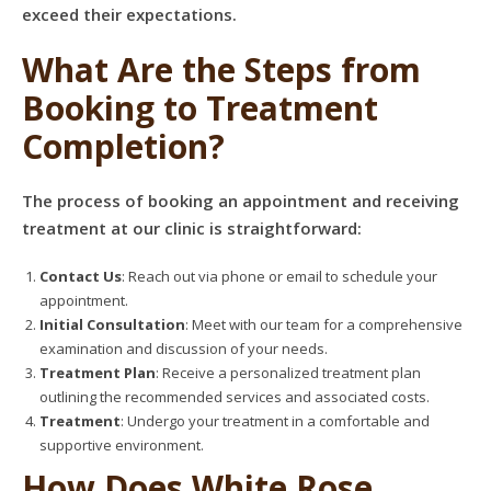
exceed their expectations.
What Are the Steps from
Booking to Treatment
Completion?
The process of booking an appointment and receiving
treatment at our clinic is straightforward:
Contact Us
: Reach out via phone or email to schedule your
appointment.
Initial Consultation
: Meet with our team for a comprehensive
examination and discussion of your needs.
Treatment Plan
: Receive a personalized treatment plan
outlining the recommended services and associated costs.
Treatment
: Undergo your treatment in a comfortable and
supportive environment.
How Does White Rose