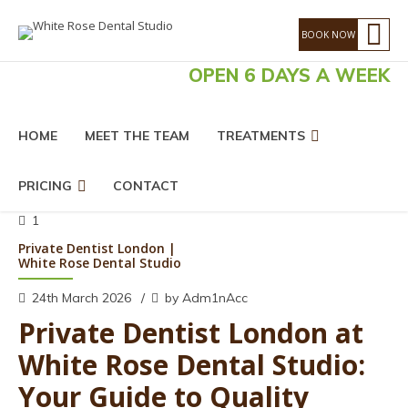
OPEN 6 DAYS A WEEK
HOME
MEET THE TEAM
TREATMENTS
PRICING
CONTACT
1
Private Dentist London |
White Rose Dental Studio
24th March 2026
by Adm1nAcc
Private Dentist London at
White Rose Dental Studio:
Your Guide to Quality