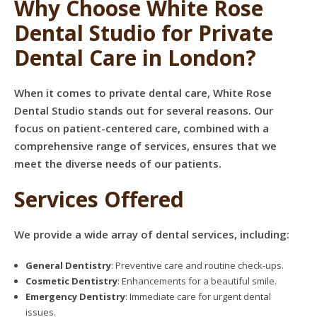
Why Choose White Rose
Dental Studio for Private
Dental Care in London?
When it comes to private dental care, White Rose
Dental Studio stands out for several reasons. Our
focus on patient-centered care, combined with a
comprehensive range of services, ensures that we
meet the diverse needs of our patients.
Services Offered
We provide a wide array of dental services, including:
General Dentistry
: Preventive care and routine check-ups.
Cosmetic Dentistry
: Enhancements for a beautiful smile.
Emergency Dentistry
: Immediate care for urgent dental
issues.