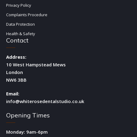
Privacy Policy
Complaints Procedure
Data Protection
Health & Safety
Contact
Address:
10 West Hampstead Mews
London
NW6 3BB
Email:
info@whiterosedentalstudio.co.uk
Opening Times
Monday: 9am-6pm