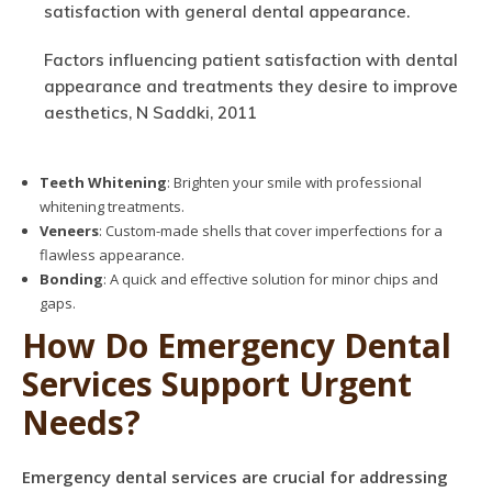
satisfaction with general dental appearance.
Factors influencing patient satisfaction with dental
appearance and treatments they desire to improve
aesthetics, N Saddki, 2011
Teeth Whitening
: Brighten your smile with professional
whitening treatments.
Veneers
: Custom-made shells that cover imperfections for a
flawless appearance.
Bonding
: A quick and effective solution for minor chips and
gaps.
How Do Emergency Dental
Services Support Urgent
Needs?
Emergency dental services are crucial for addressing