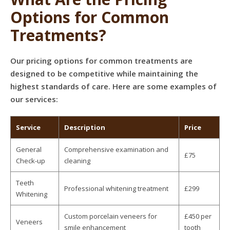
Options for Common
Treatments?
Our pricing options for common treatments are
designed to be competitive while maintaining the
highest standards of care. Here are some examples of
our services:
Service
Description
Price
General
Comprehensive examination and
£75
Check-up
cleaning
Teeth
Professional whitening treatment
£299
Whitening
Custom porcelain veneers for
£450 per
Veneers
smile enhancement
tooth