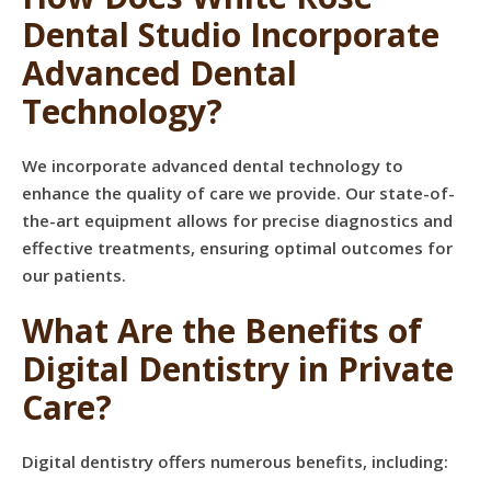
Dental Studio Incorporate
Advanced Dental
Technology?
We incorporate advanced dental technology to
enhance the quality of care we provide. Our state-of-
the-art equipment allows for precise diagnostics and
effective treatments, ensuring optimal outcomes for
our patients.
What Are the Benefits of
Digital Dentistry in Private
Care?
Digital dentistry offers numerous benefits, including: