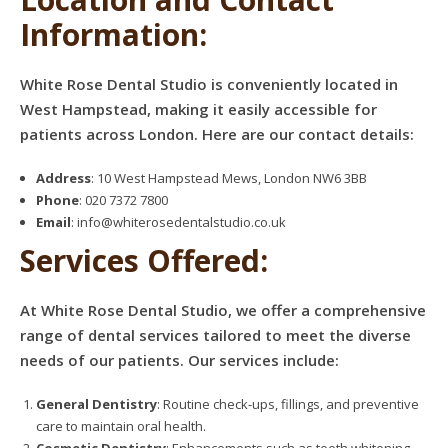
Information:
White Rose Dental Studio is conveniently located in
West Hampstead, making it easily accessible for
patients across London. Here are our contact details:
Address
: 10 West Hampstead Mews, London NW6 3BB
Phone
: 020 7372 7800
Email
:
info@whiterosedentalstudio.co.uk
Services Offered:
At White Rose Dental Studio, we offer a comprehensive
range of dental services tailored to meet the diverse
needs of our patients. Our services include:
General Dentistry
: Routine check-ups, fillings, and preventive
care to maintain oral health.