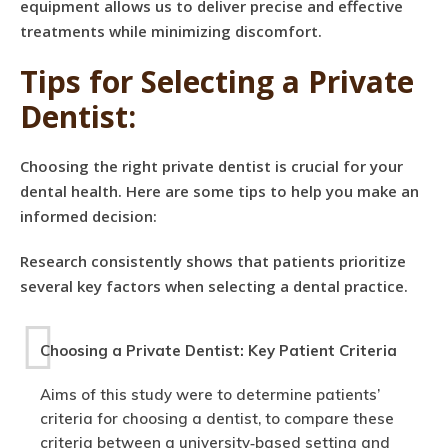
equipment allows us to deliver precise and effective
treatments while minimizing discomfort.
Tips for Selecting a Private
Dentist:
Choosing the right private dentist is crucial for your
dental health. Here are some tips to help you make an
informed decision:
Research consistently shows that patients prioritize
several key factors when selecting a dental practice.
Choosing a Private Dentist: Key Patient Criteria
Aims of this study were to determine patients’
criteria for choosing a dentist, to compare these
criteria between a university‐based setting and