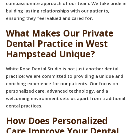
compassionate approach of our team. We take pride in
building lasting relationships with our patients,
ensuring they feel valued and cared for.
What Makes Our Private
Dental Practice in West
Hampstead Unique?
White Rose Dental Studio is not just another dental
practice; we are committed to providing a unique and
enriching experience for our patients. Our focus on
personalized care, advanced technology, and a
welcoming environment sets us apart from traditional
dental practices.
How Does Personalized
Care Improve Your Dental