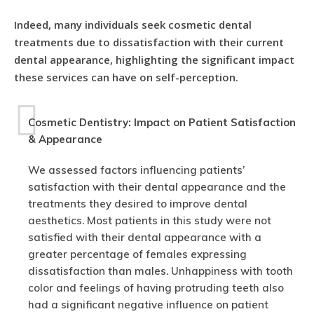
Indeed, many individuals seek cosmetic dental
treatments due to dissatisfaction with their current
dental appearance, highlighting the significant impact
these services can have on self-perception.
Cosmetic Dentistry: Impact on Patient Satisfaction
& Appearance
We assessed factors influencing patients’
satisfaction with their dental appearance and the
treatments they desired to improve dental
aesthetics. Most patients in this study were not
satisfied with their dental appearance with a
greater percentage of females expressing
dissatisfaction than males. Unhappiness with tooth
color and feelings of having protruding teeth also
had a significant negative influence on patient