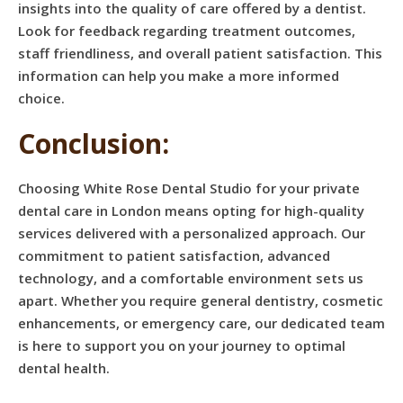
insights into the quality of care offered by a dentist.
Look for feedback regarding treatment outcomes,
staff friendliness, and overall patient satisfaction. This
information can help you make a more informed
choice.
Conclusion:
Choosing White Rose Dental Studio for your private
dental care in London means opting for high-quality
services delivered with a personalized approach. Our
commitment to patient satisfaction, advanced
technology, and a comfortable environment sets us
apart. Whether you require general dentistry, cosmetic
enhancements, or emergency care, our dedicated team
is here to support you on your journey to optimal
dental health.