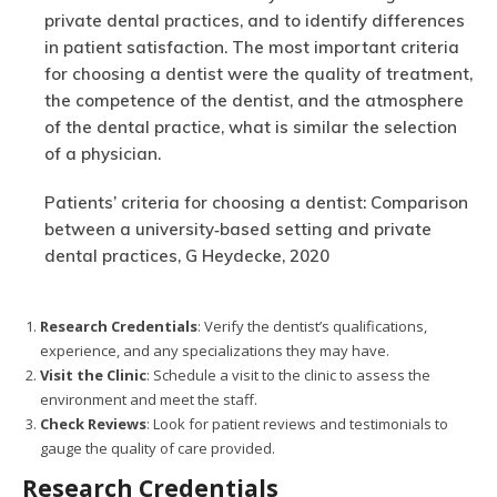
private dental practices, and to identify differences
in patient satisfaction. The most important criteria
for choosing a dentist were the quality of treatment,
the competence of the dentist, and the atmosphere
of the dental practice, what is similar the selection
of a physician.
Patients’ criteria for choosing a dentist: Comparison
between a university‐based setting and private
dental practices, G Heydecke, 2020
Research Credentials
: Verify the dentist’s qualifications,
experience, and any specializations they may have.
Visit the Clinic
: Schedule a visit to the clinic to assess the
environment and meet the staff.
Check Reviews
: Look for patient reviews and testimonials to
gauge the quality of care provided.
Research Credentials