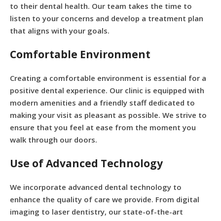
to their dental health. Our team takes the time to
listen to your concerns and develop a treatment plan
that aligns with your goals.
Comfortable Environment
Creating a comfortable environment is essential for a
positive dental experience. Our clinic is equipped with
modern amenities and a friendly staff dedicated to
making your visit as pleasant as possible. We strive to
ensure that you feel at ease from the moment you
walk through our doors.
Use of Advanced Technology
We incorporate advanced dental technology to
enhance the quality of care we provide. From digital
imaging to laser dentistry, our state-of-the-art