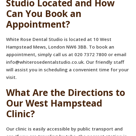
Studio Located and How
Can You Book an
Appointment?
White Rose Dental Studio is located at 10 West
Hampstead Mews, London NW6 3BB. To book an
appointment, simply call us at 020 7372 7800 or email
info@whiterosedentalstudio.co.uk
. Our friendly staff
will assist you in scheduling a convenient time for your
visit.
What Are the Directions to
Our West Hampstead
Clinic?
Our clinic is easily accessible by public transport and