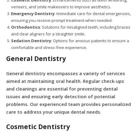
Cosmetic Dentistry
: Enhancements such as teeth whitening,
veneers, and smile makeovers to improve aesthetics.
Emergency Dentistry
: Immediate care for dental emergencies,
ensuring you receive prompt treatment when needed.
Orthodontics
: Solutions for misaligned teeth, including braces
and clear aligners for a straighter smile.
Sedation Dentistry
: Options for anxious patients to ensure a
comfortable and stress-free experience.
General Dentistry
General dentistry encompasses a variety of services
aimed at maintaining oral health. Regular check-ups
and cleanings are essential for preventing dental
issues and ensuring early detection of potential
problems. Our experienced team provides personalized
care to address your unique dental needs.
Cosmetic Dentistry