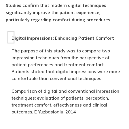
Studies confirm that modern digital techniques
significantly improve the patient experience,
particularly regarding comfort during procedures.
Digital Impressions: Enhancing Patient Comfort
The purpose of this study was to compare two
impression techniques from the perspective of
patient preferences and treatment comfort.
Patients stated that digital impressions were more
comfortable than conventional techniques.
Comparison of digital and conventional impression
techniques: evaluation of patients’ perception,
treatment comfort, effectiveness and clinical
outcomes, E Yuzbasioglu, 2014