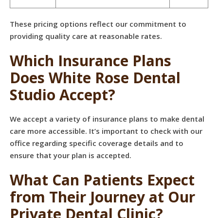
These pricing options reflect our commitment to
providing quality care at reasonable rates.
Which Insurance Plans
Does White Rose Dental
Studio Accept?
We accept a variety of insurance plans to make dental
care more accessible. It’s important to check with our
office regarding specific coverage details and to
ensure that your plan is accepted.
What Can Patients Expect
from Their Journey at Our
Private Dental Clinic?