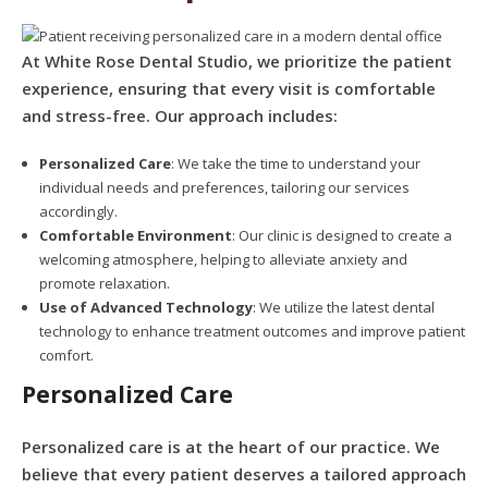
At White Rose Dental Studio, we prioritize the patient
experience, ensuring that every visit is comfortable
and stress-free. Our approach includes:
Personalized Care
: We take the time to understand your
individual needs and preferences, tailoring our services
accordingly.
Comfortable Environment
: Our clinic is designed to create a
welcoming atmosphere, helping to alleviate anxiety and
promote relaxation.
Use of Advanced Technology
: We utilize the latest dental
technology to enhance treatment outcomes and improve patient
comfort.
Personalized Care
Personalized care is at the heart of our practice. We
believe that every patient deserves a tailored approach