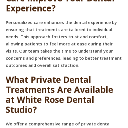
Experience?
Personalized care enhances the dental experience by
ensuring that treatments are tailored to individual
needs. This approach fosters trust and comfort,
allowing patients to feel more at ease during their
visits. Our team takes the time to understand your
concerns and preferences, leading to better treatment
outcomes and overall satisfaction.
What Private Dental
Treatments Are Available
at White Rose Dental
Studio?
We offer a comprehensive range of private dental