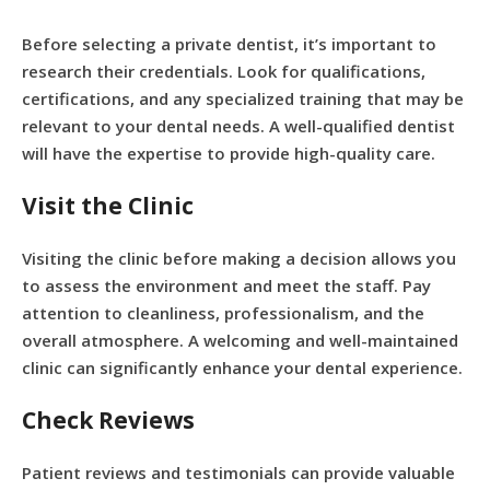
Before selecting a private dentist, it’s important to
research their credentials. Look for qualifications,
certifications, and any specialized training that may be
relevant to your dental needs. A well-qualified dentist
will have the expertise to provide high-quality care.
Visit the Clinic
Visiting the clinic before making a decision allows you
to assess the environment and meet the staff. Pay
attention to cleanliness, professionalism, and the
overall atmosphere. A welcoming and well-maintained
clinic can significantly enhance your dental experience.
Check Reviews
Patient reviews and testimonials can provide valuable