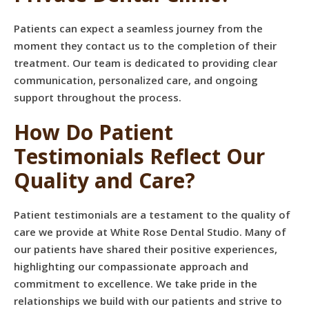
Patients can expect a seamless journey from the
moment they contact us to the completion of their
treatment. Our team is dedicated to providing clear
communication, personalized care, and ongoing
support throughout the process.
How Do Patient
Testimonials Reflect Our
Quality and Care?
Patient testimonials are a testament to the quality of
care we provide at White Rose Dental Studio. Many of
our patients have shared their positive experiences,
highlighting our compassionate approach and
commitment to excellence. We take pride in the
relationships we build with our patients and strive to