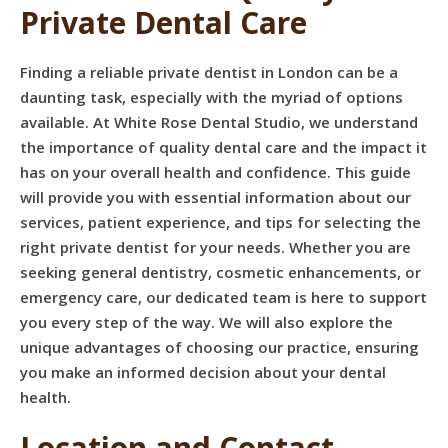
Private Dental Care
Finding a reliable private dentist in London can be a
daunting task, especially with the myriad of options
available. At White Rose Dental Studio, we understand
the importance of quality dental care and the impact it
has on your overall health and confidence. This guide
will provide you with essential information about our
services, patient experience, and tips for selecting the
right private dentist for your needs. Whether you are
seeking general dentistry, cosmetic enhancements, or
emergency care, our dedicated team is here to support
you every step of the way. We will also explore the
unique advantages of choosing our practice, ensuring
you make an informed decision about your dental
health.
Location and Contact