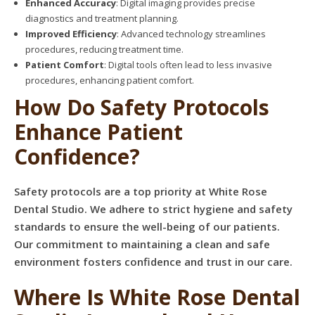
Enhanced Accuracy
: Digital imaging provides precise
diagnostics and treatment planning.
Improved Efficiency
: Advanced technology streamlines
procedures, reducing treatment time.
Patient Comfort
: Digital tools often lead to less invasive
procedures, enhancing patient comfort.
How Do Safety Protocols
Enhance Patient
Confidence?
Safety protocols are a top priority at White Rose
Dental Studio. We adhere to strict hygiene and safety
standards to ensure the well-being of our patients.
Our commitment to maintaining a clean and safe
environment fosters confidence and trust in our care.
Where Is White Rose Dental