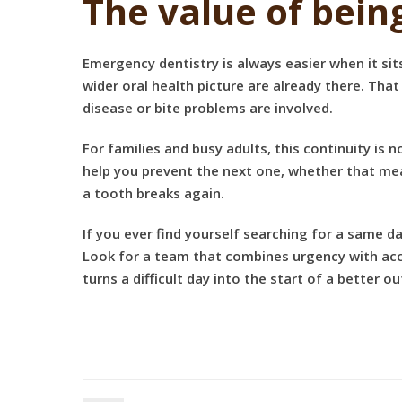
The value of bein
Emergency dentistry is always easier when it sit
wider oral health picture are already there. That
disease or bite problems are involved.
For families and busy adults, this continuity is 
help you prevent the next one, whether that mea
a tooth breaks again.
If you ever find yourself searching for a same 
Look for a team that combines urgency with accu
turns a difficult day into the start of a better 