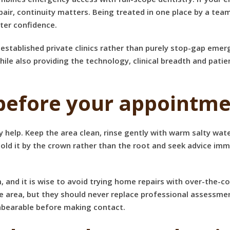
ir, continuity matters. Being treated in one place by a tea
ter confidence.
established private clinics rather than purely stop-gap emer
hile also providing the technology, clinical breadth and pa
before your appointm
 help. Keep the area clean, rinse gently with warm salty wat
hold it by the crown rather than the root and seek advice imm
um, and it is wise to avoid trying home repairs with over-the-
ea, but they should never replace professional assessment. I
unbearable before making contact.