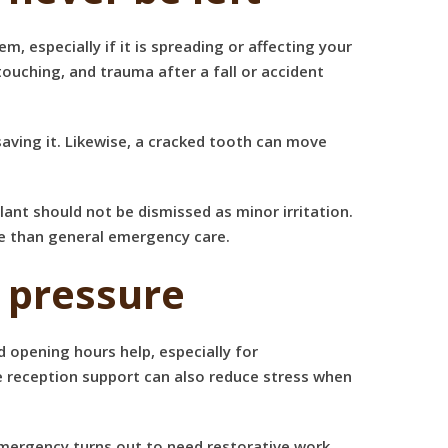
, especially if it is spreading or affecting your
 touching, and trauma after a fall or accident
saving it. Likewise, a cracked tooth can move
nt should not be dismissed as minor irritation.
re than general emergency care.
 pressure
ed opening hours help, especially for
e reception support can also reduce stress when
emergency turns out to need restorative work,