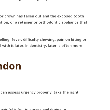
e or crown has fallen out
and the exposed tooth
ion, or a retainer or orthodontic appliance that
ing, fever, difficulty chewing, pain on biting or
with it later. In dentistry, later is often more
ndon
 can assess urgency properly, take the right
A painful infection may need drainage,