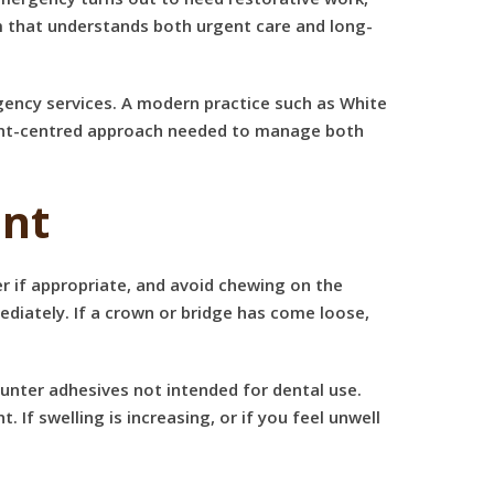
m that understands both urgent care and long-
gency services. A modern practice such as White
tient-centred approach needed to manage both
ent
er if appropriate, and avoid chewing on the
ediately. If a crown or bridge has come loose,
counter adhesives not intended for dental use.
f swelling is increasing, or if you feel unwell