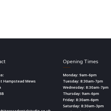
act
Opening Times
s:
Monday: 9am-6pm
st Hampstead Mews
Tuesday: 8:30am-7pm
n
Wednesday: 8:30am-7pm
BB
Thursday: 9am-6pm
Friday: 8:30am-6pm
Saturday: 8:30am-3pm
hiterosedentalstudio.co.uk