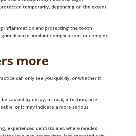
 protected temporarily, depending on the extent
ing inflammation and protecting the tooth
o
gum disease
, implant complications or complex
ers more
actice can only see you quickly, or whether it
be caused by decay, a crack, infection, bite
able, or it may indicate a more serious
ging, experienced dentists and, where needed,
lates into less uncertainty, less repeated pain