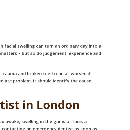
facial swelling can turn an ordinary day into a
 matters – but so do judgement, experience and
, trauma and broken teeth can all worsen if
iate problem. It should identify the cause,
ist in London
u awake, swelling in the gums or face, a
ify contacting an emergency dentist as soon as