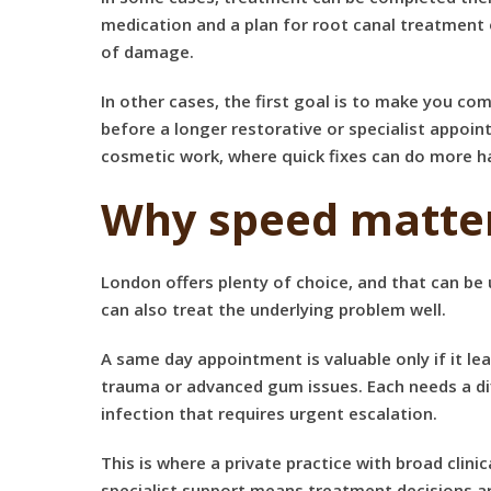
medication and a plan for root canal treatment 
of damage.
In other cases, the first goal is to make you c
before a longer restorative or specialist appoin
cosmetic work, where quick fixes can do more 
Why speed matter
London offers plenty of choice, and that can be 
can also treat the underlying problem well.
A same day appointment is valuable only if it le
trauma or advanced gum issues. Each needs a dif
infection that requires urgent escalation.
This is where a private practice with broad clin
specialist support means treatment decisions are