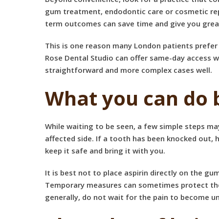
gum treatment, endodontic care or cosmetic repa
term outcomes can save time and give you grea
This is one reason many London patients prefer 
Rose Dental Studio can offer same-day access w
straightforward and more complex cases well.
What you can do 
While waiting to be seen, a few simple steps may
affected side. If a tooth has been knocked out, 
keep it safe and bring it with you.
It is best not to place aspirin directly on the g
Temporary measures can sometimes protect the ar
generally, do not wait for the pain to become 