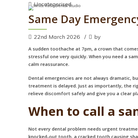
Uncategorised
Same Day Emergency
22nd March 2026
by
A sudden toothache at 7pm, a crown that comes l
stressful one very quickly. When you need a sa
calm reassurance.
Dental emergencies are not always dramatic, but 
treatment is delayed. Just as importantly, the 
relieve discomfort safely and give you a clear p
When to call a s
Not every dental problem needs urgent treatmen
knocked-out tooth, a cracked tooth causing sharp