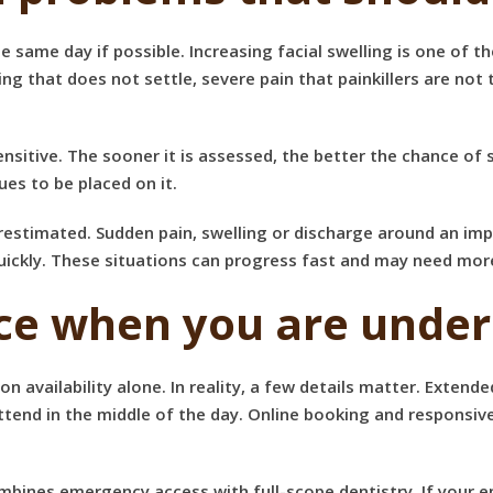
me day if possible. Increasing facial swelling is one of them
ing that does not settle, severe pain that painkillers are not
ensitive. The sooner it is assessed, the better the chance of 
ues to be placed on it.
timated. Sudden pain, swelling or discharge around an impla
quickly. These situations can progress fast and may need mo
ice when you are under
on availability alone. In reality, a few details matter. Extend
tend in the middle of the day. Online booking and responsiv
mbines emergency access with full-scope dentistry. If your 