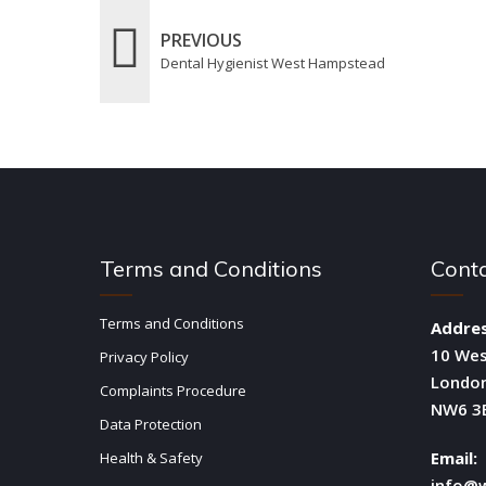
PREVIOUS
Dental Hygienist West Hampstead
Terms and Conditions
Cont
Terms and Conditions
Addres
10 We
Privacy Policy
Londo
Complaints Procedure
NW6 3
Data Protection
Email:
Health & Safety
info@w