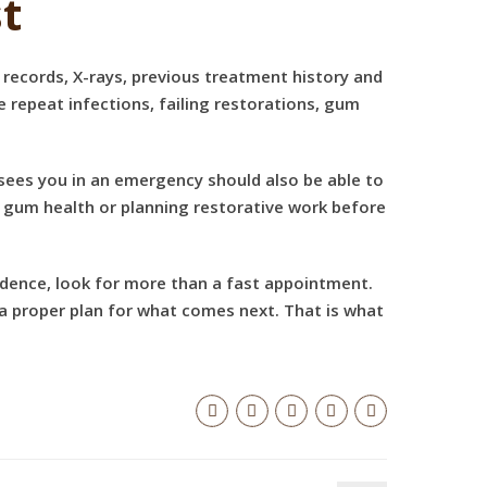
t
r records, X-rays, previous treatment history and
re repeat infections, failing restorations, gum
t sees you in an emergency should also be able to
g gum health or planning restorative work before
idence, look for more than a fast appointment.
a proper plan for what comes next. That is what