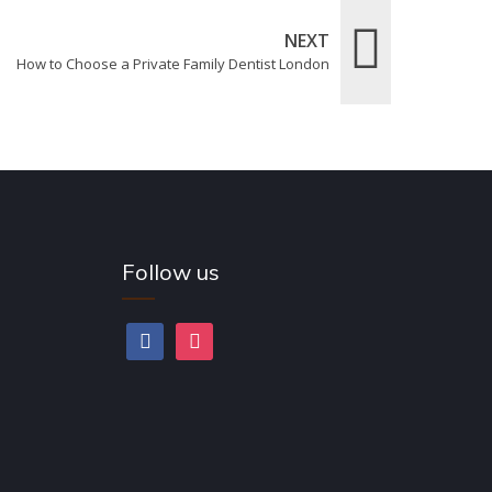
NEXT
How to Choose a Private Family Dentist London
Follow us
facebook
instagram