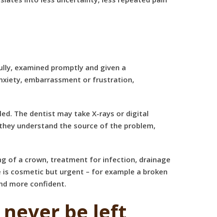
ully, examined promptly and given a
nxiety, embarrassment or frustration,
led. The dentist may take X-rays or digital
 they understand the source of the problem,
ng of a crown, treatment for infection, drainage
ue is cosmetic but urgent – for example a broken
and more confident.
never be left