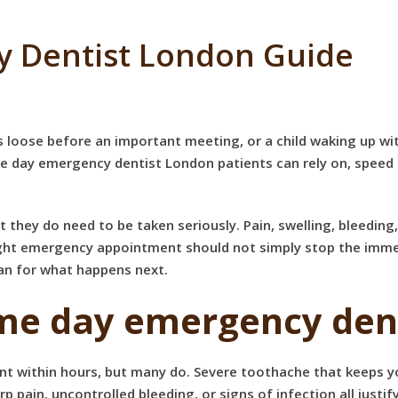
 Dentist London Guide
oose before an important meeting, or a child waking up with 
me day emergency dentist London patients can rely on, speed
they do need to be taken seriously. Pain, swelling, bleeding
right emergency appointment should not simply stop the immed
lan for what happens next.
ame day emergency dent
t within hours, but many do. Severe toothache that keeps yo
 pain, uncontrolled bleeding, or signs of infection all just