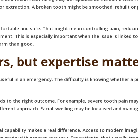
or extraction. A broken tooth might be smoothed, rebuilt or
omfortable and safe. That might mean controlling pain, reduc
tment. This is especially important when the issue is linked t
harm than good.
s, but expertise matt
useful in an emergency. The difficulty is knowing whether a pr
ads to the right outcome. For example, severe tooth pain may 
ferent approach. Facial swelling may be localised and manage
ical capability makes a real difference. Access to modern ima
 made with greater accuracy. For patients, that usually trans