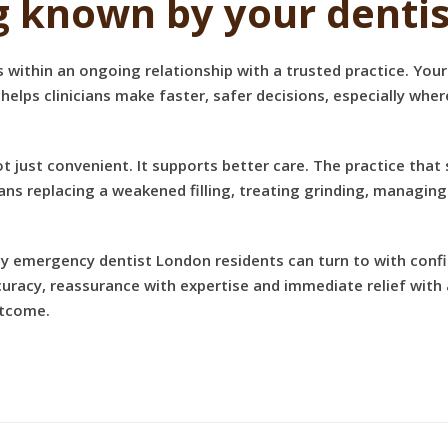
g known by your dentis
s within an ongoing relationship with a trusted practice. You
 helps clinicians make faster, safer decisions, especially whe
not just convenient. It supports better care. The practice tha
ns replacing a weakened filling, treating grinding, managin
day emergency dentist London residents can turn to with conf
racy, reassurance with expertise and immediate relief with 
outcome.