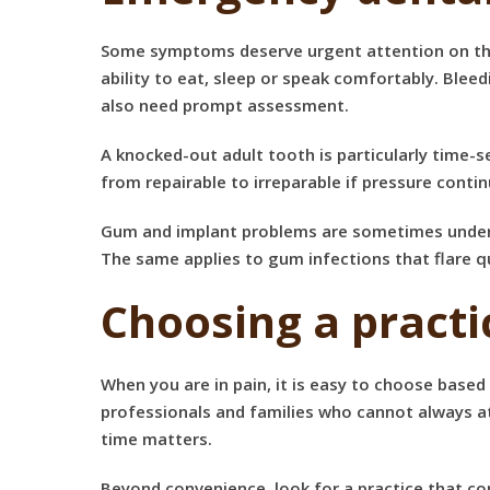
Some symptoms deserve urgent attention on the sa
ability to eat, sleep or speak comfortably. Bleed
also need prompt assessment.
A knocked-out adult tooth is particularly time-s
from repairable to irreparable if pressure contin
Gum and implant problems are sometimes underes
The same applies to gum infections that flare 
Choosing a pract
When you are in pain, it is easy to choose based 
professionals and families who cannot always at
time matters.
Beyond convenience, look for a practice that co