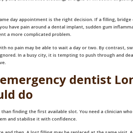
ame day appointment is the right decision. If a
filling, bridg
f you have pain around a dental implant, sudden gum inflammat
vent a more complicated problem.
h no pain may be able to wait a day or two. By contrast, swell
gnored. In a busy city, it is tempting to push through and deal 
ve.
 emergency dentist Lo
ld do
n finding the first available slot. You need a clinician who
em and stabilise it with confidence.
and then. A lost filling may be replaced at the same visit. 