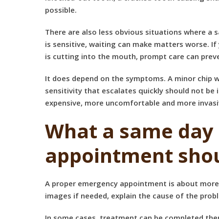
possible.
There are also less obvious situations where a s
is sensitive, waiting can make matters worse. I
is cutting into the mouth, prompt care can pre
It does depend on the symptoms. A minor chip wit
sensitivity that escalates quickly should not be i
expensive, more uncomfortable and more invasi
What a same day
appointment shou
A proper emergency appointment is about more tha
images if needed, explain the cause of the probl
In some cases, treatment can be completed there 