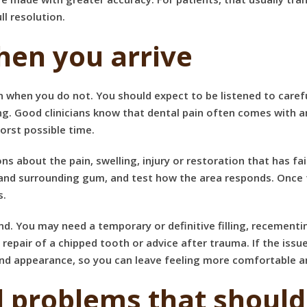
l resolution.
hen you arrive
 when you do not. You should expect to be listened to caref
g. Good clinicians know that dental pain often comes with a
worst possible time.
s about the pain, swelling, injury or restoration that has fai
h and surrounding gum, and test how the area responds. Once
s.
nd. You may need a temporary or definitive filling, recementi
, repair of a chipped tooth or advice after trauma. If the iss
 and appearance, so you can leave feeling more comfortable 
problems that should 