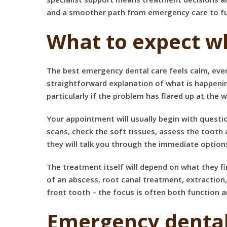
and a smoother path from emergency care to ful
What to expect w
The best emergency dental care feels calm, even
straightforward explanation of what is happenin
particularly if the problem has flared up at the 
Your appointment will usually begin with question
scans, check the soft tissues, assess the toot
they will talk you through the immediate option
The treatment itself will depend on what they fi
of an abscess,
root canal treatment
, extraction
front tooth – the focus is often both function
Emergency dental 