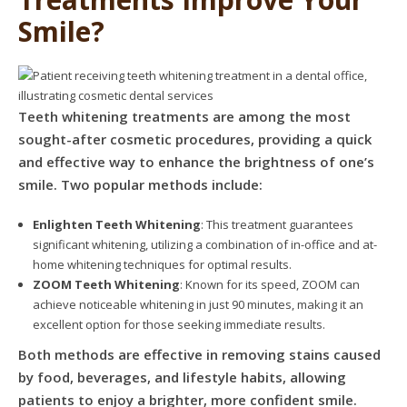
Smile?
Teeth whitening treatments are among the most
sought-after cosmetic procedures, providing a quick
and effective way to enhance the brightness of one’s
smile. Two popular methods include:
Enlighten Teeth Whitening
: This treatment guarantees
significant whitening, utilizing a combination of in-office and at-
home whitening techniques for optimal results.
ZOOM Teeth Whitening
: Known for its speed, ZOOM can
achieve noticeable whitening in just 90 minutes, making it an
excellent option for those seeking immediate results.
Both methods are effective in removing stains caused
by food, beverages, and lifestyle habits, allowing
patients to enjoy a brighter, more confident smile.