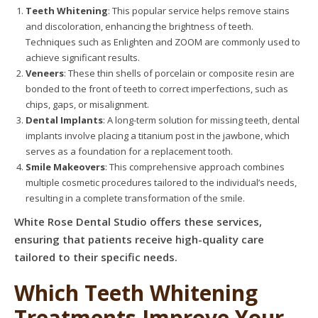
Teeth Whitening
: This popular service helps remove stains
and discoloration, enhancing the brightness of teeth.
Techniques such as Enlighten and ZOOM are commonly used to
achieve significant results.
Veneers
: These thin shells of porcelain or composite resin are
bonded to the front of teeth to correct imperfections, such as
chips, gaps, or misalignment.
Dental Implants
: A long-term solution for missing teeth, dental
implants involve placing a titanium post in the jawbone, which
serves as a foundation for a replacement tooth.
Smile Makeovers
: This comprehensive approach combines
multiple cosmetic procedures tailored to the individual’s needs,
resulting in a complete transformation of the smile.
White Rose Dental Studio offers these services,
ensuring that patients receive high-quality care
tailored to their specific needs.
Which Teeth Whitening
Treatments Improve Your