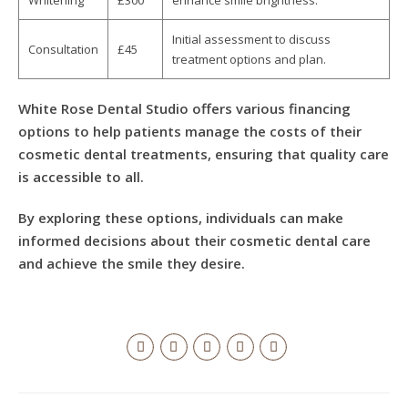
Whitening
£300
enhance smile brightness.
Initial assessment to discuss
Consultation
£45
treatment options and plan.
White Rose Dental Studio offers various financing
options to help patients manage the costs of their
cosmetic dental treatments, ensuring that quality care
is accessible to all.
By exploring these options, individuals can make
informed decisions about their cosmetic dental care
and achieve the smile they desire.