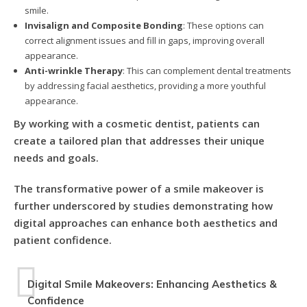
smile.
Invisalign and Composite Bonding
: These options can
correct alignment issues and fill in gaps, improving overall
appearance.
Anti-wrinkle Therapy
: This can complement dental treatments
by addressing facial aesthetics, providing a more youthful
appearance.
By working with a cosmetic dentist, patients can
create a tailored plan that addresses their unique
needs and goals.
The transformative power of a smile makeover is
further underscored by studies demonstrating how
digital approaches can enhance both aesthetics and
patient confidence.
Digital Smile Makeovers: Enhancing Aesthetics &
Confidence