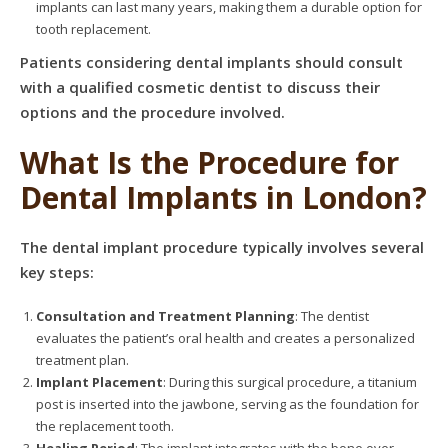
implants can last many years, making them a durable option for
tooth replacement.
Patients considering dental implants should consult
with a qualified cosmetic dentist to discuss their
options and the procedure involved.
What Is the Procedure for
Dental Implants in London?
The dental implant procedure typically involves several
key steps:
Consultation and Treatment Planning
: The dentist
evaluates the patient’s oral health and creates a personalized
treatment plan.
Implant Placement
: During this surgical procedure, a titanium
post is inserted into the jawbone, serving as the foundation for
the replacement tooth.