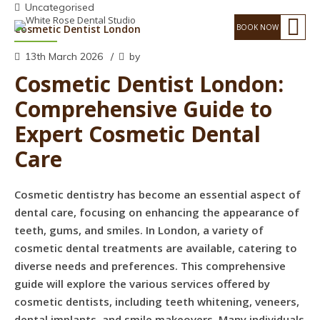
Uncategorised
Cosmetic Dentist London
13th March 2026
by
Cosmetic Dentist London:
Comprehensive Guide to
Expert Cosmetic Dental
Care
Cosmetic dentistry has become an essential aspect of
dental care, focusing on enhancing the appearance of
teeth, gums, and smiles. In London, a variety of
cosmetic dental treatments are available, catering to
diverse needs and preferences. This comprehensive
guide will explore the various services offered by
cosmetic dentists, including teeth whitening, veneers,
dental implants, and smile makeovers. Many individuals