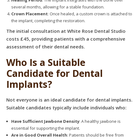
Healing Period
: The implant integrates with the bone over
several months, allowing for a stable foundation.
Crown Placement
: Once healed, a custom crown is attached to
the implant, completing the restoration.
The initial consultation at White Rose Dental Studio
costs £45, providing patients with a comprehensive
assessment of their dental needs.
Who Is a Suitable
Candidate for Dental
Implants?
Not everyone is an ideal candidate for dental implants.
Suitable candidates typically include individuals who:
Have Sufficient Jawbone Density
: A healthy jawbone is
essential for supporting the implant.
Are in Good Overall Health
: Patients should be free from