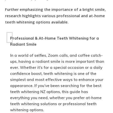
Further emphasizing the importance of a bright smile,
research highlights various professional and at-home
teeth whitening options available.
Professional & At-Home Teeth Whitening for a
Radiant Smile
In a world of selfies, Zoom calls, and coffee catch-
ups, having a radiant smile is more important than
ever. Whether it’s for a special occasion or a daily
confidence boost, teeth whitening is one of the
simplest and most effective ways to enhance your
appearance. If you’ve been searching for the best
teeth whitening NZ options, this guide has
everything you need, whether you prefer at-home
teeth whitening solutions or professional teeth
whitening options.