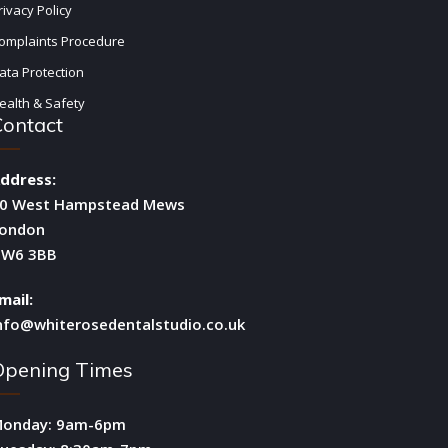
rivacy Policy
omplaints Procedure
ata Protection
ealth & Safety
Contact
ddress:
0 West Hampstead Mews
ondon
W6 3BB
mail:
nfo@whiterosedentalstudio.co.uk
Opening Times
onday: 9am-6pm