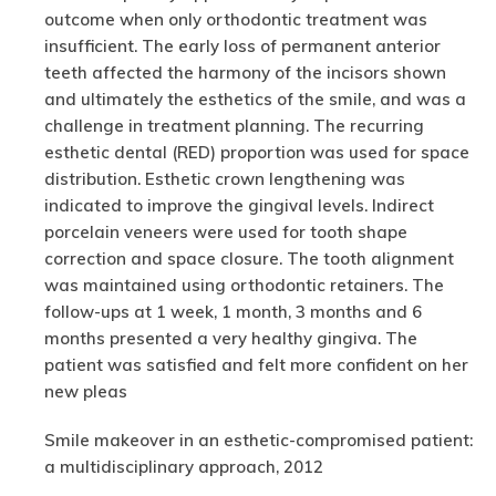
outcome when only orthodontic treatment was
insufficient. The early loss of permanent anterior
teeth affected the harmony of the incisors shown
and ultimately the esthetics of the smile, and was a
challenge in treatment planning. The recurring
esthetic dental (RED) proportion was used for space
distribution. Esthetic crown lengthening was
indicated to improve the gingival levels. Indirect
porcelain veneers were used for tooth shape
correction and space closure. The tooth alignment
was maintained using orthodontic retainers. The
follow-ups at 1 week, 1 month, 3 months and 6
months presented a very healthy gingiva. The
patient was satisfied and felt more confident on her
new pleas
Smile makeover in an esthetic-compromised patient:
a multidisciplinary approach, 2012