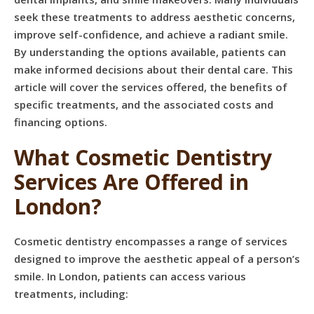
seek these treatments to address aesthetic concerns,
improve self-confidence, and achieve a radiant smile.
By understanding the options available, patients can
make informed decisions about their dental care. This
article will cover the services offered, the benefits of
specific treatments, and the associated costs and
financing options.
What Cosmetic Dentistry
Services Are Offered in
London?
Cosmetic dentistry encompasses a range of services
designed to improve the aesthetic appeal of a person’s
smile. In London, patients can access various
treatments, including: