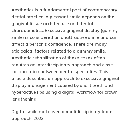
Aesthetics is a fundamental part of contemporary
dental practice. A pleasant smile depends on the
gingival tissue architecture and dental
characteristics. Excessive gingival display (gummy
smile) is considered an unattractive smile and can
affect a person’s confidence. There are many
etiological factors related to a gummy smile.
Aesthetic rehabilitation of these cases often
requires an interdisciplinary approach and close
collaboration between dental specialties. This
article describes an approach to excessive gingival
display management caused by short teeth and
hyperactive lips using a digital workflow for crown
lengthening.
Digital smile makeover: a multidisciplinary team
approach, 2023