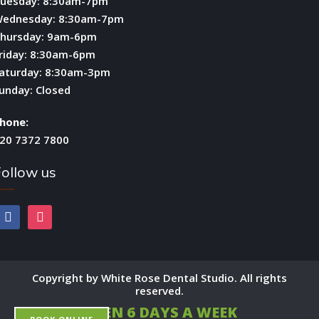
uesday: 8:30am-7pm
ednesday: 8:30am-7pm
hursday: 9am-6pm
riday: 8:30am-6pm
aturday: 8:30am-3pm
unday: Closed
hone:
20 7372 7800
ollow us
facebook
instagram
Copyright by White Rose Dental Studio. All rights
reserved.
OPEN 6 DAYS A WEEK