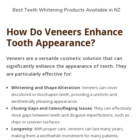
Best Teeth Whitening Products Available in NZ
How Do Veneers Enhance
Tooth Appearance?
Veneers are a versatile cosmetic solution that can
significantly enhance the appearance of teeth. They
are particularly effective for:
Whitening and Shape Alteration
: Veneers can cover
discolored or misshapen teeth, providing a uniform and
aesthetically pleasing appearance.
Closing Gaps and Camouflaging Issues
: They can effectively
close gaps between teeth and disguise imperfections, such as
chips or uneven surfaces.
Longevity
: With proper care, veneers can last many years,
making them a worthwhile investment for many patients.