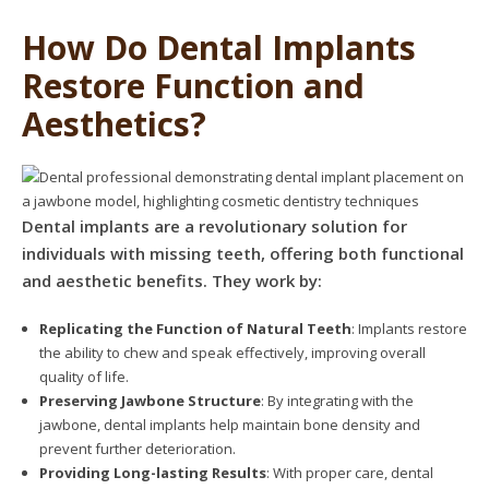
How Do Dental Implants
Restore Function and
Aesthetics?
Dental implants are a revolutionary solution for
individuals with missing teeth, offering both functional
and aesthetic benefits. They work by:
Replicating the Function of Natural Teeth
: Implants restore
the ability to chew and speak effectively, improving overall
quality of life.
Preserving Jawbone Structure
: By integrating with the
jawbone, dental implants help maintain bone density and
prevent further deterioration.
Providing Long-lasting Results
: With proper care, dental