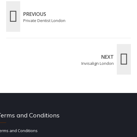
PREVIOUS
Private Dentist London
NEXT
Invisalign London
Terms and Conditions
erms and Conditions