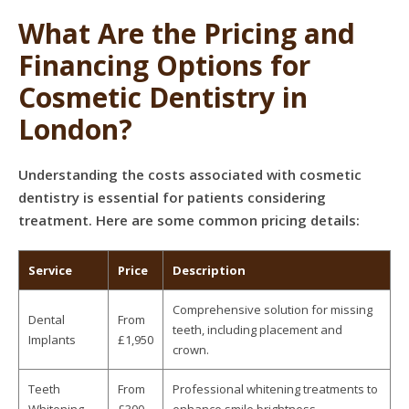
What Are the Pricing and
Financing Options for
Cosmetic Dentistry in
London?
Understanding the costs associated with cosmetic
dentistry is essential for patients considering
treatment. Here are some common pricing details:
Service
Price
Description
Comprehensive solution for missing
Dental
From
teeth, including placement and
Implants
£1,950
crown.
Teeth
From
Professional whitening treatments to