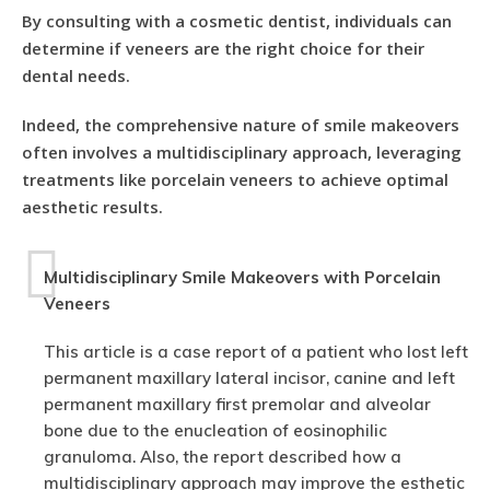
By consulting with a cosmetic dentist, individuals can
determine if veneers are the right choice for their
dental needs.
Indeed, the comprehensive nature of smile makeovers
often involves a multidisciplinary approach, leveraging
treatments like porcelain veneers to achieve optimal
aesthetic results.
Multidisciplinary Smile Makeovers with Porcelain
Veneers
This article is a case report of a patient who lost left
permanent maxillary lateral incisor, canine and left
permanent maxillary first premolar and alveolar
bone due to the enucleation of eosinophilic
granuloma. Also, the report described how a
multidisciplinary approach may improve the esthetic