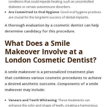
conditions that could impede healing, such as uncontrolled
diabetes or certain autoimmune disorders.
Are Committed to Oral Hygiene
: Good oral hygiene practices
are crucial for the long-term success of dental implants.
A thorough evaluation by a cosmetic dentist can help
determine candidacy for this procedure.
What Does a Smile
Makeover Involve at a
London Cosmetic Dentist?
A smile makeover is a personalized treatment plan
that combines various cosmetic procedures to achieve
a desired aesthetic outcome. Components of a smile
makeover may include:
Veneers and Teeth Whitening
: These treatments can
enhance the color and shape of teeth, creating a harmonious