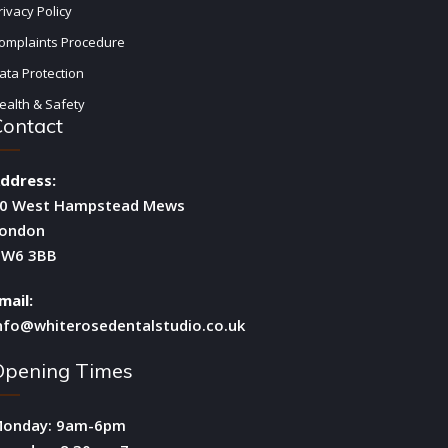
rivacy Policy
omplaints Procedure
ata Protection
ealth & Safety
Contact
ddress:
0 West Hampstead Mews
ondon
W6 3BB
mail:
nfo@whiterosedentalstudio.co.uk
Opening Times
onday: 9am-6pm