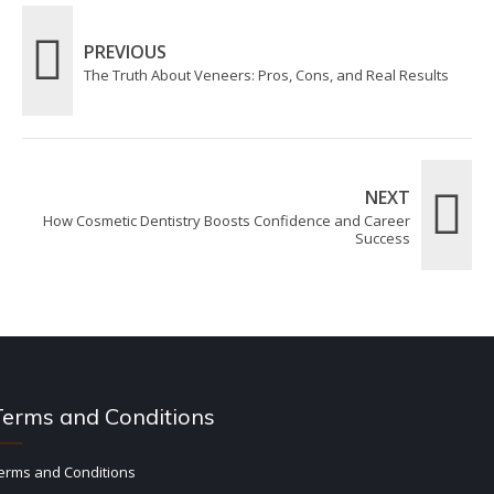
PREVIOUS
The Truth About Veneers: Pros, Cons, and Real Results
NEXT
How Cosmetic Dentistry Boosts Confidence and Career
Success
Terms and Conditions
erms and Conditions