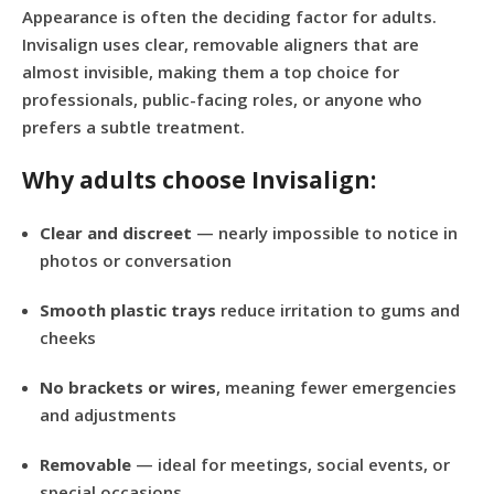
Appearance is often the deciding factor for adults.
Invisalign uses clear, removable aligners that are
almost invisible, making them a top choice for
professionals, public-facing roles, or anyone who
prefers a subtle treatment.
Why adults choose Invisalign:
Clear and discreet
— nearly impossible to notice in
photos or conversation
Smooth plastic trays
reduce irritation to gums and
cheeks
No brackets or wires
, meaning fewer emergencies
and adjustments
Removable
— ideal for meetings, social events, or
special occasions