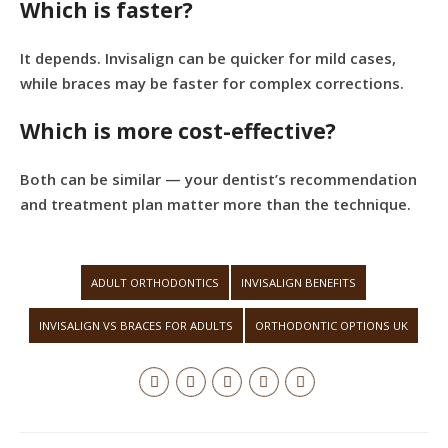
Which is faster?
It depends. Invisalign can be quicker for mild cases,
while braces may be faster for complex corrections.
Which is more cost-effective?
Both can be similar — your dentist’s recommendation
and treatment plan matter more than the technique.
ADULT ORTHODONTICS
INVISALIGN BENEFITS
INVISALIGN VS BRACES FOR ADULTS
ORTHODONTIC OPTIONS UK