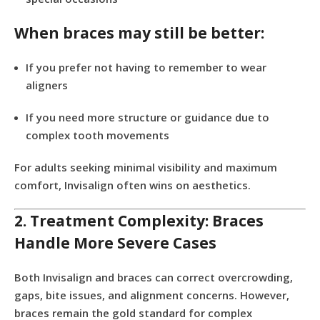
When braces may still be better:
If you prefer not having to remember to wear
aligners
If you need more structure or guidance due to
complex tooth movements
For adults seeking minimal visibility and maximum
comfort, Invisalign often wins on aesthetics.
2. Treatment Complexity: Braces
Handle More Severe Cases
Both Invisalign and braces can correct overcrowding,
gaps, bite issues, and alignment concerns. However,
braces remain the gold standard for complex