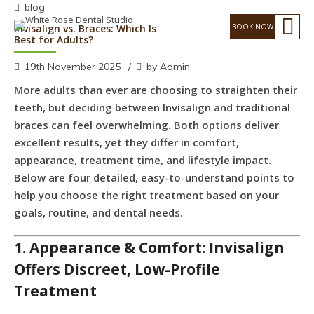
blog
Invisalign vs. Braces: Which Is
Best for Adults?
19th November 2025
by Admin
More adults than ever are choosing to straighten their
teeth, but deciding between Invisalign and traditional
braces can feel overwhelming. Both options deliver
excellent results, yet they differ in comfort,
appearance, treatment time, and lifestyle impact.
Below are four detailed, easy-to-understand points to
help you choose the right treatment based on your
goals, routine, and dental needs.
1. Appearance & Comfort: Invisalign
Offers Discreet, Low-Profile
Treatment