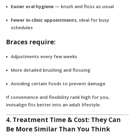
Easier oral hygiene
— brush and floss as usual
Fewer in-clinic appointments
, ideal for busy
schedules
Braces require:
Adjustments every few weeks
More detailed brushing and flossing
Avoiding certain foods to prevent damage
If convenience and flexibility rank high for you,
Invisalign fits better into an adult lifestyle.
4. Treatment Time & Cost: They Can
Be More Similar Than You Think