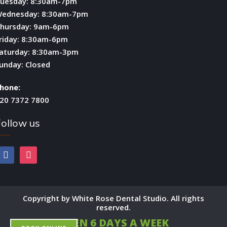
uesday: 8:30am-7pm
ednesday: 8:30am-7pm
hursday: 9am-6pm
riday: 8:30am-6pm
aturday: 8:30am-3pm
unday: Closed
hone:
20 7372 7800
ollow us
facebook
instagram
Copyright by White Rose Dental Studio. All rights
reserved.
OPEN 6 DAYS A WEEK