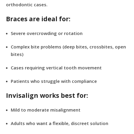
orthodontic cases.
Braces are ideal for:
Severe overcrowding or rotation
Complex bite problems (deep bites, crossbites, open
bites)
Cases requiring vertical tooth movement
Patients who struggle with compliance
Invisalign works best for:
Mild to moderate misalignment
Adults who want a flexible, discreet solution