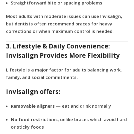
Straightforward bite or spacing problems
Most adults with moderate issues can use Invisalign,
but dentists often recommend braces for heavy
corrections or when maximum control is needed.
3. Lifestyle & Daily Convenience:
Invisalign Provides More Flexibility
Lifestyle is a major factor for adults balancing work,
family, and social commitments.
Invisalign offers:
Removable aligners
— eat and drink normally
No food restrictions
, unlike braces which avoid hard
or sticky foods