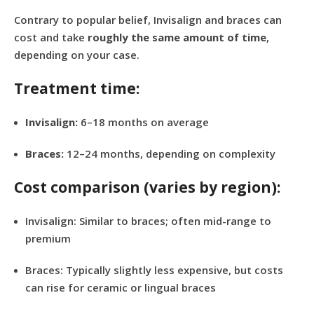
Contrary to popular belief, Invisalign and braces can
cost and take
roughly the same amount of time
,
depending on your case.
Treatment time:
Invisalign:
6–18 months on average
Braces:
12–24 months, depending on complexity
Cost comparison (varies by region):
Invisalign: Similar to braces; often mid-range to
premium
Braces: Typically slightly less expensive, but costs
can rise for ceramic or lingual braces