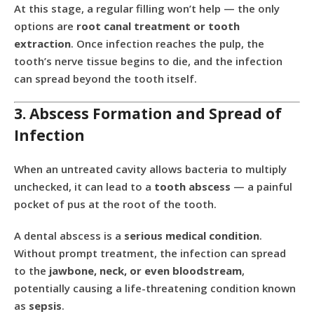
At this stage, a regular filling won’t help — the only
options are
root canal treatment or tooth
extraction
. Once infection reaches the pulp, the
tooth’s nerve tissue begins to die, and the infection
can spread beyond the tooth itself.
3. Abscess Formation and Spread of
Infection
When an untreated cavity allows bacteria to multiply
unchecked, it can lead to a
tooth abscess
— a painful
pocket of pus at the root of the tooth.
A dental abscess is a
serious medical condition
.
Without prompt treatment, the infection can spread
to the
jawbone, neck, or even bloodstream
,
potentially causing a life-threatening condition known
as
sepsis
.