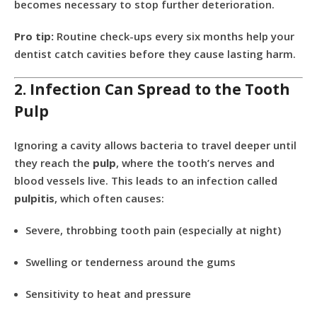
becomes necessary to stop further deterioration.
Pro tip:
Routine check-ups every six months help your
dentist catch cavities before they cause lasting harm.
2. Infection Can Spread to the Tooth
Pulp
Ignoring a cavity allows bacteria to travel deeper until
they reach the
pulp
, where the tooth’s nerves and
blood vessels live. This leads to an infection called
pulpitis
, which often causes:
Severe, throbbing tooth pain (especially at night)
Swelling or tenderness around the gums
Sensitivity to heat and pressure