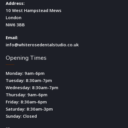
Address:
10 West Hampstead Mews
London
NW6 3BB
Email:
info@whiterosedentalstudio.co.uk
Opening Times
Monday: 9am-6pm
Tuesday: 8:30am-7pm
Wednesday: 8:30am-7pm
Thursday: 9am-6pm
Friday: 8:30am-6pm
Saturday: 8:30am-3pm
Sunday: Closed