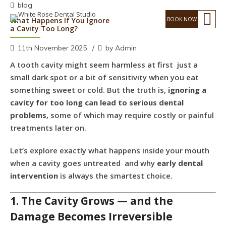
blog
What Happens If You Ignore
a Cavity Too Long?
11th November 2025
by Admin
A tooth cavity might seem harmless at first just a
small dark spot or a bit of sensitivity when you eat
something sweet or cold. But the truth is,
ignoring a
cavity for too long can lead to serious dental
problems
, some of which may require costly or painful
treatments later on.
Let’s explore exactly what happens inside your mouth
when a cavity goes untreated and why
early dental
intervention
is always the smartest choice.
1. The Cavity Grows — and the
Damage Becomes Irreversible