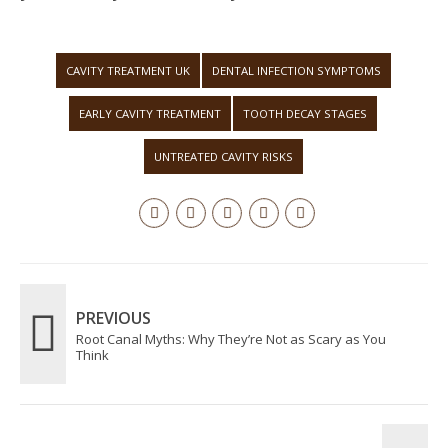
CAVITY TREATMENT UK
DENTAL INFECTION SYMPTOMS
EARLY CAVITY TREATMENT
TOOTH DECAY STAGES
UNTREATED CAVITY RISKS
PREVIOUS
Root Canal Myths: Why They’re Not as Scary as You
Think