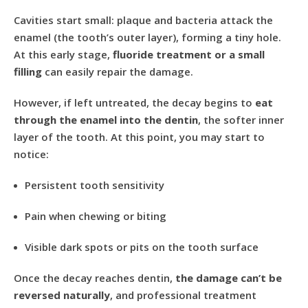
Cavities start small: plaque and bacteria attack the
enamel (the tooth’s outer layer), forming a tiny hole.
At this early stage,
fluoride treatment or a small
filling
can easily repair the damage.
However, if left untreated, the decay begins to
eat
through the enamel into the dentin
, the softer inner
layer of the tooth. At this point, you may start to
notice:
Persistent tooth sensitivity
Pain when chewing or biting
Visible dark spots or pits on the tooth surface
Once the decay reaches dentin,
the damage can’t be
reversed naturally
, and professional treatment