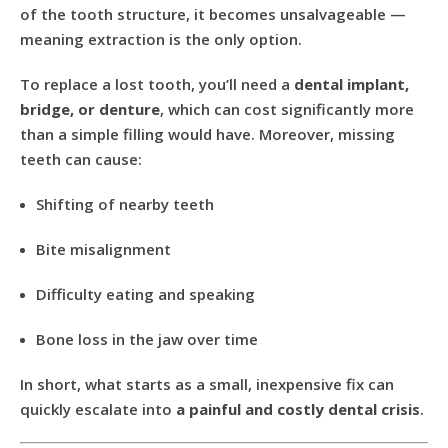
of the tooth structure, it becomes unsalvageable —
meaning extraction is the only option.
To replace a lost tooth, you’ll need a
dental implant,
bridge, or denture
, which can cost significantly more
than a simple filling would have. Moreover, missing
teeth can cause:
Shifting of nearby teeth
Bite misalignment
Difficulty eating and speaking
Bone loss in the jaw over time
In short, what starts as a small, inexpensive fix can
quickly escalate into
a painful and costly dental crisis
.