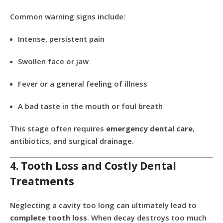
Common warning signs include:
Intense, persistent pain
Swollen face or jaw
Fever or a general feeling of illness
A bad taste in the mouth or foul breath
This stage often requires
emergency dental care
,
antibiotics, and surgical drainage.
4. Tooth Loss and Costly Dental
Treatments
Neglecting a cavity too long can ultimately lead to
complete tooth loss
. When decay destroys too much