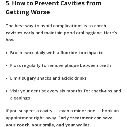
5. How to Prevent Cavities from
Getting Worse
The best way to avoid complications is to
catch
cavities early
and maintain good oral hygiene. Here’s
how:
Brush twice daily with a
fluoride toothpaste
Floss regularly to remove plaque between teeth
Limit sugary snacks and acidic drinks
Visit your dentist every six months for check-ups and
cleanings
If you suspect a cavity — even a minor one — book an
appointment right away.
Early treatment can save
your tooth, your smile, and your wallet.