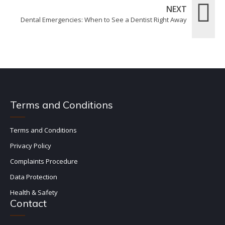
NEXT
Dental Emergencies: When to See a Dentist Right Away
Terms and Conditions
Terms and Conditions
Privacy Policy
Complaints Procedure
Data Protection
Health & Safety
Contact