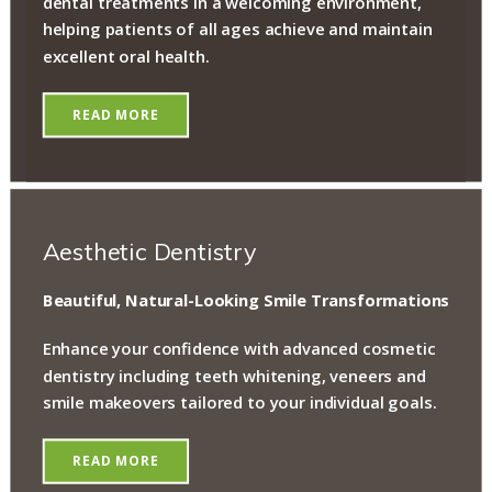
dental treatments in a welcoming environment,
helping patients of all ages achieve and maintain
excellent oral health.
READ MORE
Aesthetic Dentistry
Beautiful, Natural-Looking Smile Transformations
Enhance your confidence with advanced cosmetic
dentistry including teeth whitening, veneers and
smile makeovers tailored to your individual goals.
READ MORE