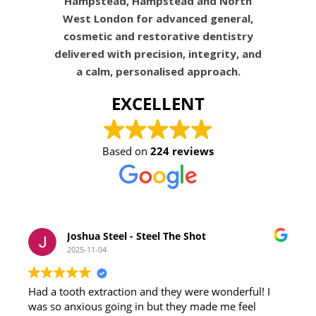
Hampstead, Hampstead and North
West London for advanced general,
cosmetic and restorative dentistry
delivered with precision, integrity, and
a calm, personalised approach.
EXCELLENT
Based on
224 reviews
Joshua Steel - Steel The Shot
2025-11-04
Had a tooth extraction and they were wonderful! I
was so anxious going in but they made me feel