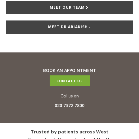
MEET OUR TEAM
MEET DR ARIAKISH
BOOK AN APPOINTMENT
CONTACT US
Call us on
020 7372 7800
Trusted by patients across West