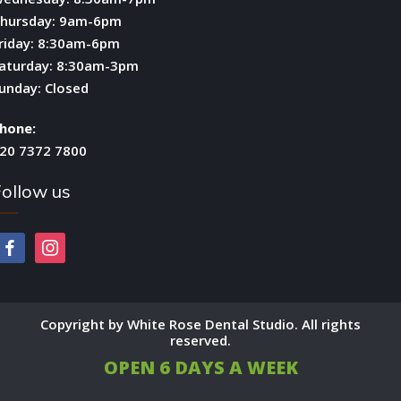
hursday: 9am-6pm
riday: 8:30am-6pm
aturday: 8:30am-3pm
unday: Closed
hone:
20 7372 7800
ollow us
facebook
instagram
Copyright by White Rose Dental Studio. All rights
reserved.
OPEN 6 DAYS A WEEK