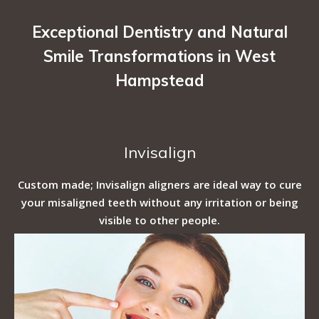
Exceptional Dentistry and Natural
Smile Transformations in West
Hampstead
Invisalign
Custom made; Invisalign aligners are ideal way to cure
your misaligned teeth without any irritation or being
visible to other people.