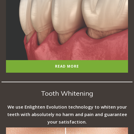
READ MORE
Tooth Whitening
We use Enlighten Evolution technology to whiten your
teeth with absolutely no harm and pain and guarantee
your satisfaction.