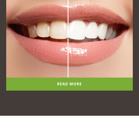
READ MORE