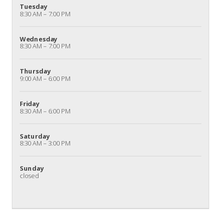
Tuesday
8:30 AM – 7:00 PM
Wednesday
8:30 AM – 7:00 PM
Thursday
9:00 AM – 6:00 PM
Friday
8:30 AM – 6:00 PM
Saturday
8:30 AM – 3:00 PM
Sunday
closed