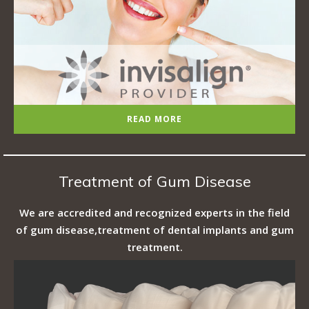
READ MORE
Treatment of Gum Disease
We are accredited and recognized experts in the field
of gum disease,treatment of dental implants and gum
treatment.