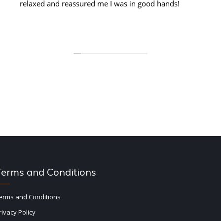
relaxed and reassured me I was in good hands!
Terms and Conditions
erms and Conditions
rivacy Policy