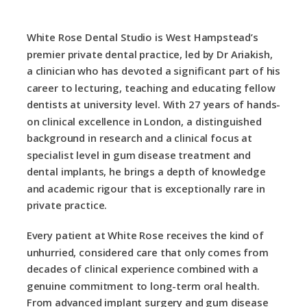
White Rose Dental Studio is West Hampstead’s
premier private dental practice, led by Dr Ariakish,
a clinician who has devoted a significant part of his
career to lecturing, teaching and educating fellow
dentists at university level. With 27 years of hands-
on clinical excellence in London, a distinguished
background in research and a clinical focus at
specialist level in gum disease treatment and
dental implants, he brings a depth of knowledge
and academic rigour that is exceptionally rare in
private practice.
Every patient at White Rose receives the kind of
unhurried, considered care that only comes from
decades of clinical experience combined with a
genuine commitment to long-term oral health.
From advanced implant surgery and gum disease