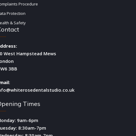
omplaints Procedure
ata Protection
ealth & Safety
Contact
ddress:
0 West Hampstead Mews
ondon
W6 3BB
mail:
nfo@whiterosedentalstudio.co.uk
Opening Times
onday: 9am-6pm
uesday: 8:30am-7pm
ednesday: 8:30am-7pm