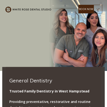
OPEN 6 DAYS A WEEK
& WEEKDAY EVENINGS
Accepting New Patients
BOOK ONLINE
General Dentistry
Trusted Family Dentistry in West Hampstead
Providing preventative, restorative and routine