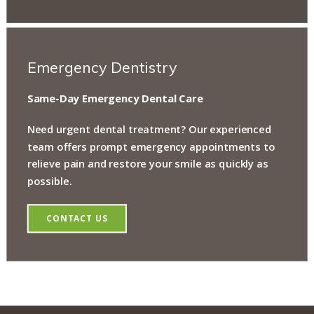
Emergency Dentistry
Same-Day Emergency Dental Care
Need urgent dental treatment? Our experienced
team offers prompt emergency appointments to
relieve pain and restore your smile as quickly as
possible.
CONTACT US