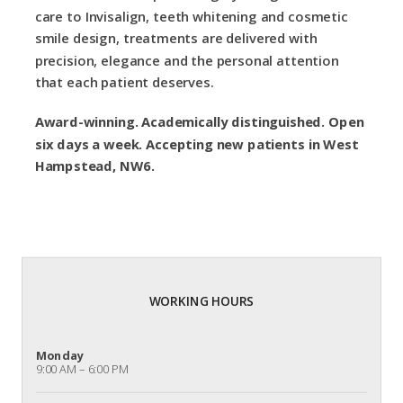
care to Invisalign, teeth whitening and cosmetic
smile design, treatments are delivered with
precision, elegance and the personal attention
that each patient deserves.
Award-winning. Academically distinguished. Open
six days a week. Accepting new patients in West
Hampstead, NW6.
WORKING HOURS
Monday
9:00 AM – 6:00 PM